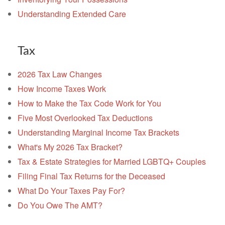
Understanding Extended Care
Tax
2026 Tax Law Changes
How Income Taxes Work
How to Make the Tax Code Work for You
Five Most Overlooked Tax Deductions
Understanding Marginal Income Tax Brackets
What's My 2026 Tax Bracket?
Tax & Estate Strategies for Married LGBTQ+ Couples
Filing Final Tax Returns for the Deceased
What Do Your Taxes Pay For?
Do You Owe The AMT?