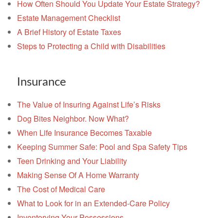
How Often Should You Update Your Estate Strategy?
Estate Management Checklist
A Brief History of Estate Taxes
Steps to Protecting a Child with Disabilities
Insurance
The Value of Insuring Against Life’s Risks
Dog Bites Neighbor. Now What?
When Life Insurance Becomes Taxable
Keeping Summer Safe: Pool and Spa Safety Tips
Teen Drinking and Your Liability
Making Sense Of A Home Warranty
The Cost of Medical Care
What to Look for in an Extended-Care Policy
Inventorying Your Possessions