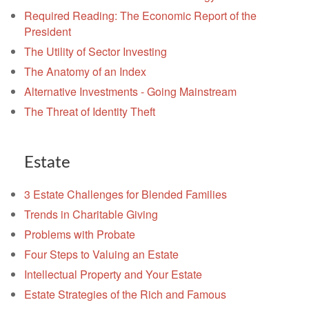
Required Reading: The Economic Report of the
President
The Utility of Sector Investing
The Anatomy of an Index
Alternative Investments - Going Mainstream
The Threat of Identity Theft
Estate
3 Estate Challenges for Blended Families
Trends in Charitable Giving
Problems with Probate
Four Steps to Valuing an Estate
Intellectual Property and Your Estate
Estate Strategies of the Rich and Famous