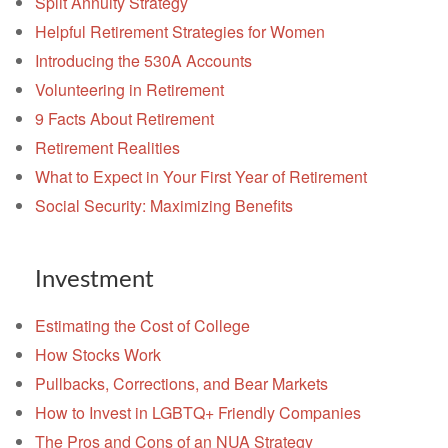
Split Annuity Strategy
Helpful Retirement Strategies for Women
Introducing the 530A Accounts
Volunteering in Retirement
9 Facts About Retirement
Retirement Realities
What to Expect in Your First Year of Retirement
Social Security: Maximizing Benefits
Investment
Estimating the Cost of College
How Stocks Work
Pullbacks, Corrections, and Bear Markets
How to Invest in LGBTQ+ Friendly Companies
The Pros and Cons of an NUA Strategy