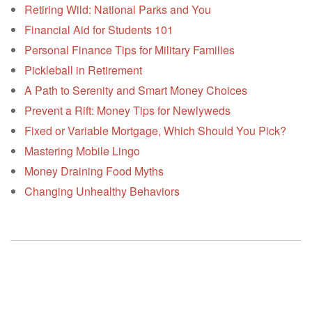
Retiring Wild: National Parks and You
Financial Aid for Students 101
Personal Finance Tips for Military Families
Pickleball in Retirement
A Path to Serenity and Smart Money Choices
Prevent a Rift: Money Tips for Newlyweds
Fixed or Variable Mortgage, Which Should You Pick?
Mastering Mobile Lingo
Money Draining Food Myths
Changing Unhealthy Behaviors