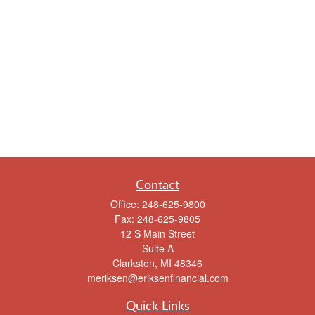
Contact
Office:
248-625-9800
Fax:
248-625-9805
12 S Main Street
Suite A
Clarkston,
MI
48346
meriksen@eriksenfinancial.com
Quick Links