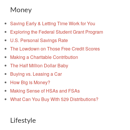
Money
Saving Early & Letting Time Work for You
Exploring the Federal Student Grant Program
U.S. Personal Savings Rate
The Lowdown on Those Free Credit Scores
Making a Charitable Contribution
The Half Million Dollar Baby
Buying vs. Leasing a Car
How Big is Money?
Making Sense of HSAs and FSAs
What Can You Buy With 529 Distributions?
Lifestyle