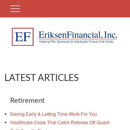
LATEST ARTICLES
Retirement
Saving Early & Letting Time Work For You
Healthcare Costs That Catch Retirees Off Guard