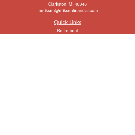
Clarkston,
MI
48346
meriksen@eriksenfinancial.com
Quick Links
Retirement
Investment
Estate
Insurance
Tax
Money
Lifestyle
Latest Articles
All Videos
All Calculators
Check the background of your financial professional on FINRA's
BrokerCheck
.
The content is developed from sources believed to be providing accurate
information. The information in this material is not intended as tax or legal advice.
Please consult legal or tax professionals for specific information regarding your
individual situation. Some of this material was developed and produced by FMG