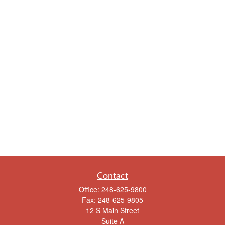
Contact
Office:
248-625-9800
Fax:
248-625-9805
12 S Main Street
Suite A