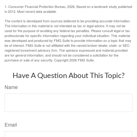
1. Consumer Financial Protection Bureau, 2026. Based on a landmark study published
in 2012. Most recent data available.
The content is developed from sources believed to be providing accurate information.
The information in this material is not intended as tax or legal advice. It may not be
used for the purpose of avoiding any federal tax penalties. Please consult legal or tax
professionals for specific information regarding your individual situation. This material
was developed and produced by FMG Suite to provide information on a topic that may
be of interest. FMG Suite is not affiliated with the named broker-dealer, state- or SEC-
registered investment advisory firm. The opinions expressed and material provided
are for general information, and should not be considered a solicitation for the
purchase or sale of any security. Copyright
2026 FMG Suite.
Have A Question About This Topic?
Name
Email