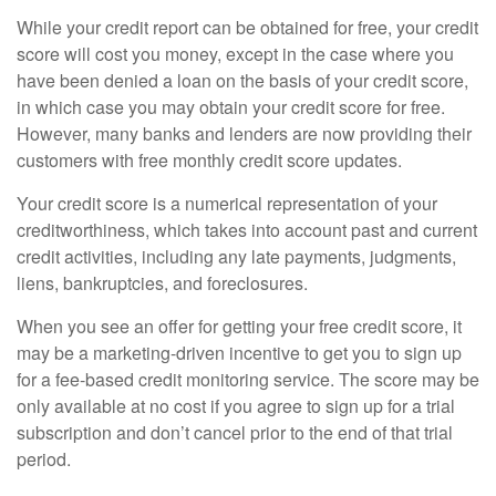
While your credit report can be obtained for free, your credit
score will cost you money, except in the case where you
have been denied a loan on the basis of your credit score,
in which case you may obtain your credit score for free.
However, many banks and lenders are now providing their
customers with free monthly credit score updates.
Your credit score is a numerical representation of your
creditworthiness, which takes into account past and current
credit activities, including any late payments, judgments,
liens, bankruptcies, and foreclosures.
When you see an offer for getting your free credit score, it
may be a marketing-driven incentive to get you to sign up
for a fee-based credit monitoring service. The score may be
only available at no cost if you agree to sign up for a trial
subscription and don’t cancel prior to the end of that trial
period.