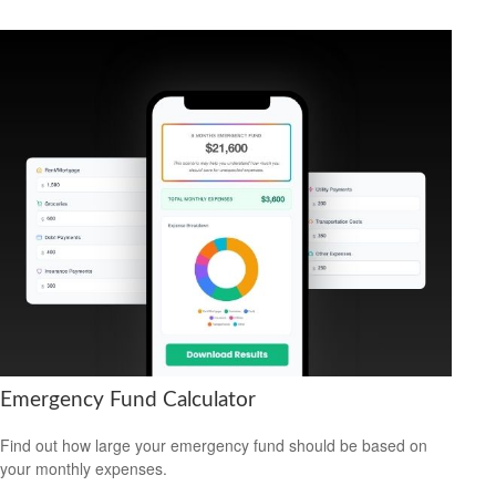
Emergency Fund Calculator
Find out how large your emergency fund should be based on
your monthly expenses.