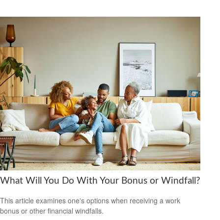
What Will You Do With Your Bonus or Windfall?
This article examines one's options when receiving a work
bonus or other financial windfalls.