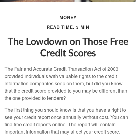
MONEY
READ TIME: 3 MIN
The Lowdown on Those Free
Credit Scores
The Fair and Accurate Credit Transaction Act of 2003
provided individuals with valuable rights to the credit
information companies keep on them, but did you know
that the credit score provided to you may be different than
the one provided to lenders?
The first thing you should know is that you have a right to
see your credit report once annually without cost. You can
find free credit reports online. The report will contain
important information that may affect your credit score.