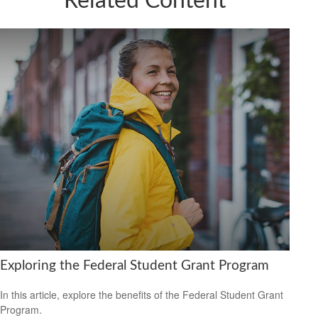
Related Content
Exploring the Federal Student Grant Program
In this article, explore the benefits of the Federal Student Grant
Program.