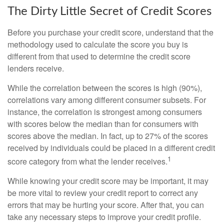
The Dirty Little Secret of Credit Scores
Before you purchase your credit score, understand that the
methodology used to calculate the score you buy is
different from that used to determine the credit score
lenders receive.
While the correlation between the scores is high (90%),
correlations vary among different consumer subsets. For
instance, the correlation is strongest among consumers
with scores below the median than for consumers with
scores above the median. In fact, up to 27% of the scores
received by individuals could be placed in a different credit
1
score category from what the lender receives.
While knowing your credit score may be important, it may
be more vital to review your credit report to correct any
errors that may be hurting your score. After that, you can
take any necessary steps to improve your credit profile.