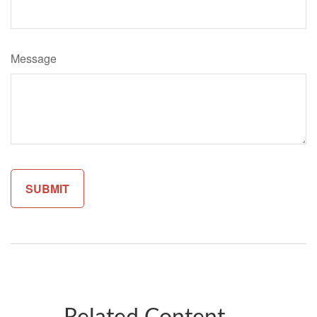
Message