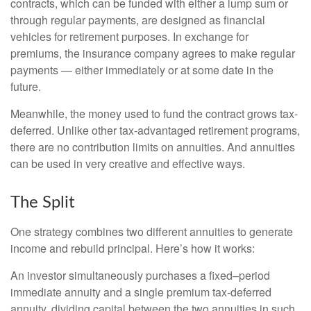
contracts, which can be funded with either a lump sum or
through regular payments, are designed as financial
vehicles for retirement purposes. In exchange for
premiums, the insurance company agrees to make regular
payments — either immediately or at some date in the
future.
Meanwhile, the money used to fund the contract grows tax-
deferred. Unlike other tax-advantaged retirement programs,
there are no contribution limits on annuities. And annuities
can be used in very creative and effective ways.
The Split
One strategy combines two different annuities to generate
income and rebuild principal. Here’s how it works:
An investor simultaneously purchases a fixed–period
immediate annuity and a single premium tax-deferred
annuity, dividing capital between the two annuities in such