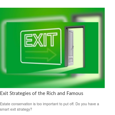
Exit Strategies of the Rich and Famous
Estate conservation is too important to put off. Do you have a
smart exit strategy?