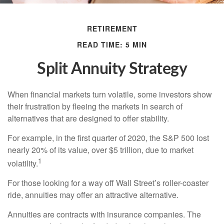
RETIREMENT
READ TIME: 5 MIN
Split Annuity Strategy
When financial markets turn volatile, some investors show
their frustration by fleeing the markets in search of
alternatives that are designed to offer stability.
For example, in the first quarter of 2020, the S&P 500 lost
nearly 20% of its value, over $5 trillion, due to market
1
volatility.
For those looking for a way off Wall Street’s roller-coaster
ride, annuities may offer an attractive alternative.
Annuities are contracts with insurance companies. The