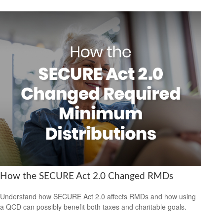
How the SECURE Act 2.0 Changed RMDs
Understand how SECURE Act 2.0 affects RMDs and how using
a QCD can possibly benefit both taxes and charitable goals.