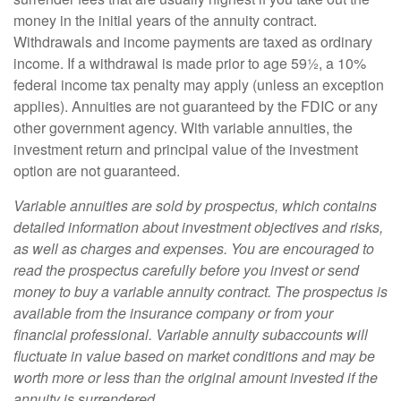
money in the initial years of the annuity contract.
Withdrawals and income payments are taxed as ordinary
income. If a withdrawal is made prior to age 59½, a 10%
federal income tax penalty may apply (unless an exception
applies). Annuities are not guaranteed by the FDIC or any
other government agency. With variable annuities, the
investment return and principal value of the investment
option are not guaranteed.
Variable annuities are sold by prospectus, which contains
detailed information about investment objectives and risks,
as well as charges and expenses. You are encouraged to
read the prospectus carefully before you invest or send
money to buy a variable annuity contract. The prospectus is
available from the insurance company or from your
financial professional. Variable annuity subaccounts will
fluctuate in value based on market conditions and may be
worth more or less than the original amount invested if the
annuity is surrendered.