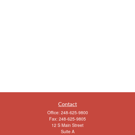
Contact
Office:
248-625-9800
Fax:
248-625-9805
12 S Main Street
Suite A