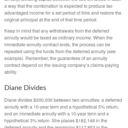
a way that the combination is expected to produce tax-
advantaged income for a set period of time and restore the
original principal at the end of that time period.
Keep in mind that any withdrawals from the deferred
annuity would be taxed as ordinary income. When the
immediate annuity contract ends, the process can be
repeated using the funds from the deferred annuity (see
example). Remember, the guarantees of an annuity
contract depend on the issuing company’s claims-paying
ability.
Diane Divides
Diane divides $300,000 between two annuities: a deferred
annuity with a 10-year term and a hypothetical 5% return,
and an immediate annuity with a 10-year term and a
hypothetical 3% return. She places $182,148 in the
deferred annuity and the remaining $117,852 in the