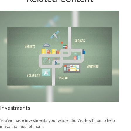
Investments
You’ve made investments your whole life. Work with us to help
make the most of them.