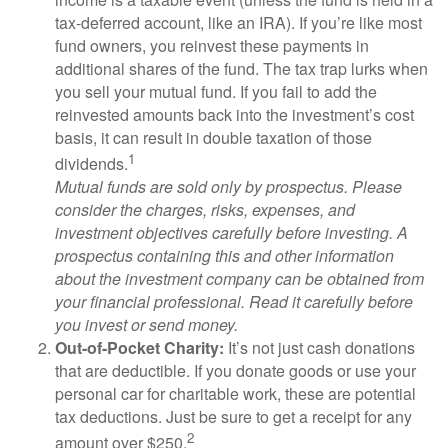
tax-deferred account, like an IRA). If you’re like most
fund owners, you reinvest these payments in
additional shares of the fund. The tax trap lurks when
you sell your mutual fund. If you fail to add the
reinvested amounts back into the investment’s cost
basis, it can result in double taxation of those
1
dividends.
Mutual funds are sold only by prospectus. Please
consider the charges, risks, expenses, and
investment objectives carefully before investing. A
prospectus containing this and other information
about the investment company can be obtained from
your financial professional. Read it carefully before
you invest or send money.
Out-of-Pocket Charity:
It’s not just cash donations
that are deductible. If you donate goods or use your
personal car for charitable work, these are potential
tax deductions. Just be sure to get a receipt for any
2
amount over $250.