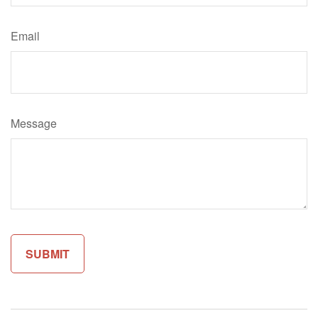
Email
Message