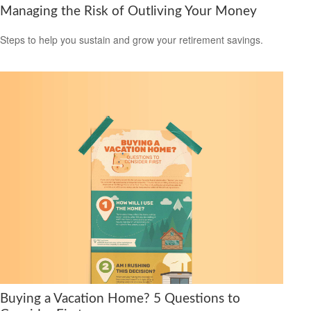
Managing the Risk of Outliving Your Money
Steps to help you sustain and grow your retirement savings.
Buying a Vacation Home? 5 Questions to