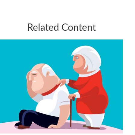
Related Content