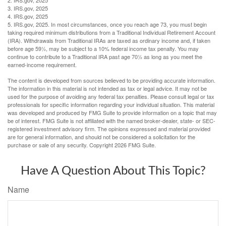
3. IRS.gov, 2025
4. IRS.gov, 2025
5. IRS.gov, 2025. In most circumstances, once you reach age 73, you must begin
taking required minimum distributions from a Traditional Individual Retirement Account
(IRA). Withdrawals from Traditional IRAs are taxed as ordinary income and, if taken
before age 59½, may be subject to a 10% federal income tax penalty. You may
continue to contribute to a Traditional IRA past age 70½ as long as you meet the
earned-income requirement.
The content is developed from sources believed to be providing accurate information.
The information in this material is not intended as tax or legal advice. It may not be
used for the purpose of avoiding any federal tax penalties. Please consult legal or tax
professionals for specific information regarding your individual situation. This material
was developed and produced by FMG Suite to provide information on a topic that may
be of interest. FMG Suite is not affiliated with the named broker-dealer, state- or SEC-
registered investment advisory firm. The opinions expressed and material provided
are for general information, and should not be considered a solicitation for the
purchase or sale of any security. Copyright
2026 FMG Suite.
Have A Question About This Topic?
Name