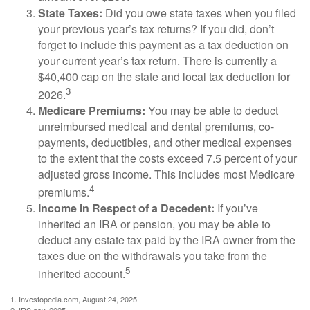
State Taxes:
Did you owe state taxes when you filed
your previous year’s tax returns? If you did, don’t
forget to include this payment as a tax deduction on
your current year’s tax return. There is currently a
$40,400 cap on the state and local tax deduction for
3
2026.
Medicare Premiums:
You may be able to deduct
unreimbursed medical and dental premiums, co-
payments, deductibles, and other medical expenses
to the extent that the costs exceed 7.5 percent of your
adjusted gross income. This includes most Medicare
4
premiums.
Income in Respect of a Decedent:
If you’ve
inherited an IRA or pension, you may be able to
deduct any estate tax paid by the IRA owner from the
taxes due on the withdrawals you take from the
5
inherited account.
1. Investopedia.com, August 24, 2025
2. IRS.gov, 2025