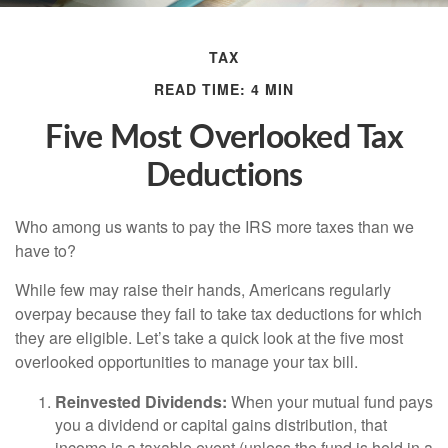
TAX
READ TIME: 4 MIN
Five Most Overlooked Tax
Deductions
Who among us wants to pay the IRS more taxes than we
have to?
While few may raise their hands, Americans regularly
overpay because they fail to take tax deductions for which
they are eligible. Let’s take a quick look at the five most
overlooked opportunities to manage your tax bill.
Reinvested Dividends:
When your mutual fund pays
you a dividend or capital gains distribution, that
income is a taxable event (unless the fund is held in a