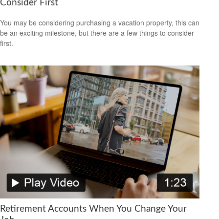
Consider First
You may be considering purchasing a vacation property, this can
be an exciting milestone, but there are a few things to consider
first.
Retirement Accounts When You Change Your