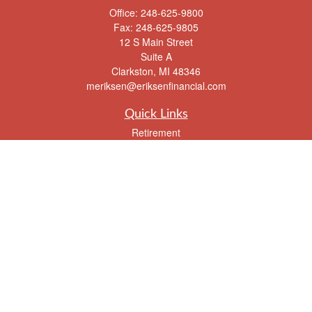
Office:
248-625-9800
Fax:
248-625-9805
12 S Main Street
Suite A
Clarkston,
MI
48346
meriksen@eriksenfinancial.com
Quick Links
Retirement
Investment
Estate
Insurance
Tax
Money
Lifestyle
Latest Articles
All Videos
All Calculators