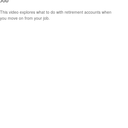
Job
This video explores what to do with retirement accounts when
you move on from your job.