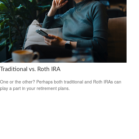
Traditional vs. Roth IRA
One or the other? Perhaps both traditional and Roth IRAs can
play a part in your retirement plans.