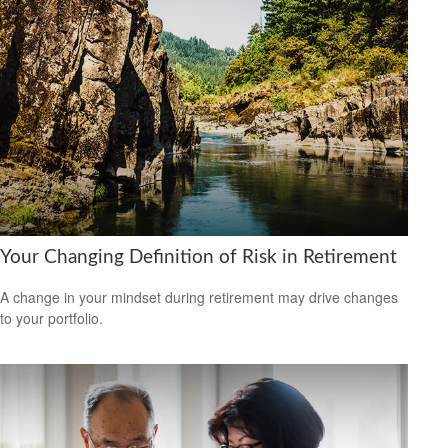
Your Changing Definition of Risk in Retirement
A change in your mindset during retirement may drive changes
to your portfolio.