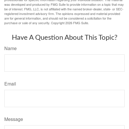
was developed and produced by FMG Suite to provide information on a topic that may
be of interest. FMG, LLC, is not affiliated with the named broker-dealer, state- or SEC-
registered investment advisory firm. The opinions expressed and material provided
are for general information, and should not be considered a solicitation for the
purchase or sale of any security. Copyright
2026 FMG Suite.
Have A Question About This Topic?
Name
Email
Message