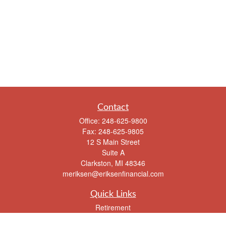
Contact
Office:
248-625-9800
Fax:
248-625-9805
12 S Main Street
Suite A
Clarkston,
MI
48346
meriksen@eriksenfinancial.com
Quick Links
Retirement
Investment