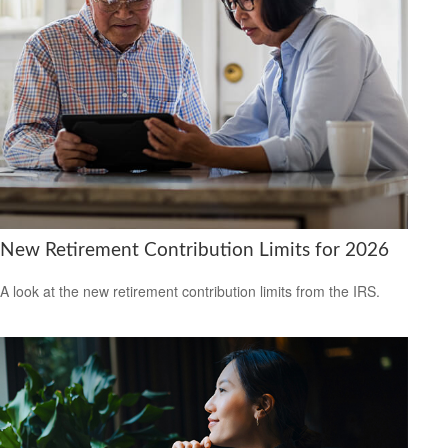
New Retirement Contribution Limits for 2026
A look at the new retirement contribution limits from the IRS.