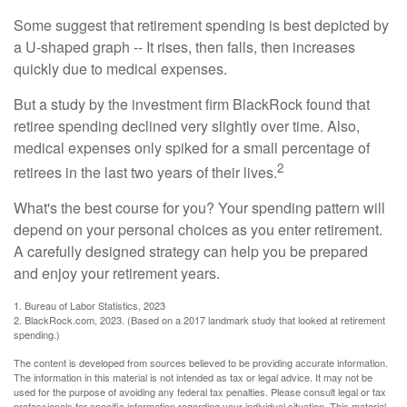
Some suggest that retirement spending is best depicted by
a U-shaped graph -- It rises, then falls, then increases
quickly due to medical expenses.
But a study by the investment firm BlackRock found that
retiree spending declined very slightly over time. Also,
medical expenses only spiked for a small percentage of
2
retirees in the last two years of their lives.
What's the best course for you? Your spending pattern will
depend on your personal choices as you enter retirement.
A carefully designed strategy can help you be prepared
and enjoy your retirement years.
1. Bureau of Labor Statistics, 2023
2. BlackRock.com, 2023. (Based on a 2017 landmark study that looked at retirement
spending.)
The content is developed from sources believed to be providing accurate information.
The information in this material is not intended as tax or legal advice. It may not be
used for the purpose of avoiding any federal tax penalties. Please consult legal or tax
professionals for specific information regarding your individual situation. This material