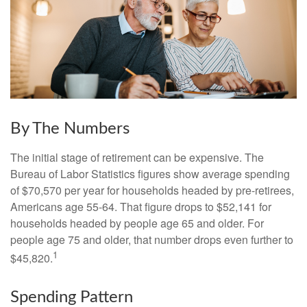
By The Numbers
The initial stage of retirement can be expensive. The
Bureau of Labor Statistics figures show average spending
of $70,570 per year for households headed by pre-retirees,
Americans age 55-64. That figure drops to $52,141 for
households headed by people age 65 and older. For
people age 75 and older, that number drops even further to
1
$45,820.
Spending Pattern