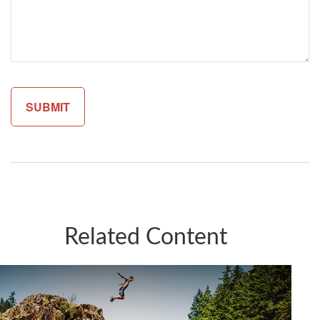
Related Content