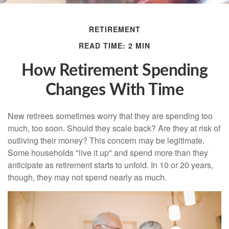
RETIREMENT
READ TIME: 2 MIN
How Retirement Spending
Changes With Time
New retirees sometimes worry that they are spending too
much, too soon. Should they scale back? Are they at risk of
outliving their money? This concern may be legitimate.
Some households "live it up" and spend more than they
anticipate as retirement starts to unfold. In 10 or 20 years,
though, they may not spend nearly as much.