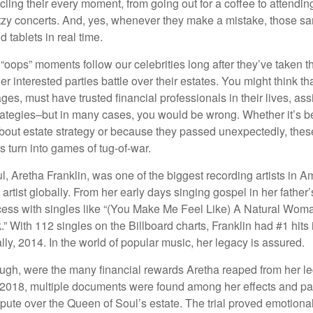
ling their every moment, from going out for a coffee to attendi
tzy concerts. And, yes, whenever they make a mistake, those sam
 tablets in real time.
oops” moments follow our celebrities long after they’ve taken th
er interested parties battle over their estates. You might think th
ages, must have trusted financial professionals in their lives, ass
trategies–but in many cases, you would be wrong. Whether it’s 
out estate strategy or because they passed unexpectedly, the
s turn into games of tug-of-war.
, Aretha Franklin, was one of the biggest recording artists in A
 artist globally. From her early days singing gospel in her father’
ess with singles like “(You Make Me Feel Like) A Natural Woma
.” With 112 singles on the Billboard charts, Franklin had #1 hits 
ally, 2014. In the world of popular music, her legacy is assured.
ugh, were the many financial rewards Aretha reaped from her l
n 2018, multiple documents were found among her effects and pa
spute over the Queen of Soul’s estate. The trial proved emotiona