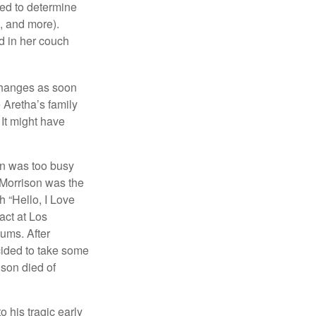
sed to determine
s, and more).
d in her couch
 changes as soon
 Aretha’s family
 It might have
on was too busy
1, Morrison was the
 “Hello, I Love
act at Los
bums. After
cided to take some
ison died of
o his tragic early