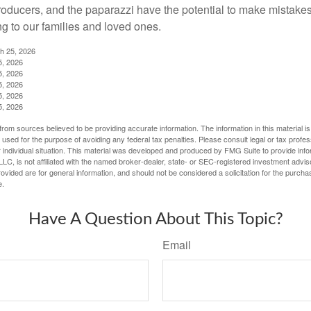
producers, and the paparazzi have the potential to make mistakes
ng to our families and loved ones.
ch 25, 2026
5, 2026
5, 2026
5, 2026
5, 2026
5, 2026
rom sources believed to be providing accurate information. The information in this material is
e used for the purpose of avoiding any federal tax penalties. Please consult legal or tax profes
 individual situation. This material was developed and produced by FMG Suite to provide infor
LC, is not affiliated with the named broker-dealer, state- or SEC-registered investment advis
vided are for general information, and should not be considered a solicitation for the purchas
e.
Have A Question About This Topic?
Email