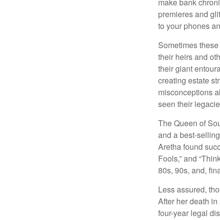
make bank chronic
premieres and gli
to your phones and
Sometimes these “
their heirs and oth
their giant entour
creating estate s
misconceptions ab
seen their legacie
The Queen of Soul
and a best-selling
Aretha found succ
Fools,” and “Think
80s, 90s, and, fin
Less assured, tho
After her death i
four-year legal di