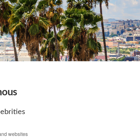
mous
ebrities
and websites