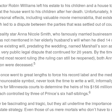
tor Robin Williams left his estate to his children and a house to
at the house went to his children after her death. Unfortunately, 
rsonal effects, including valuable movie memorabilia, that exist
 led to a dispute between the parties that was settled out of cou
eality star Anna Nicole Smith, who famously married business
s not mentioned in her elderly husband’s will when he died 14 
e existing will, predating the wedding, named Marshall’s son as 
a very public legal dispute that continued for 20 years. By the ti
nd most recent ruling (the ruling can still be reopened), both A
5
son were deceased.
once went to great lengths to force his record label and the medi
ounceable symbol, never took the time to write a will, informally
s for Minnesota courts to determine the heirs of his $156 million, s
6
ch controlled by three of Prince’s six half-siblings.
be fascinating and tragic, but they all underline the importance
ate strategy. Even those of us mere mortals who don’t have to 