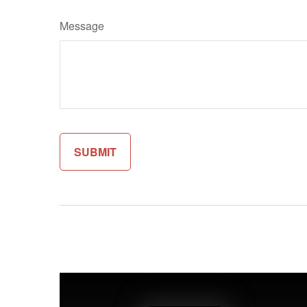
Message