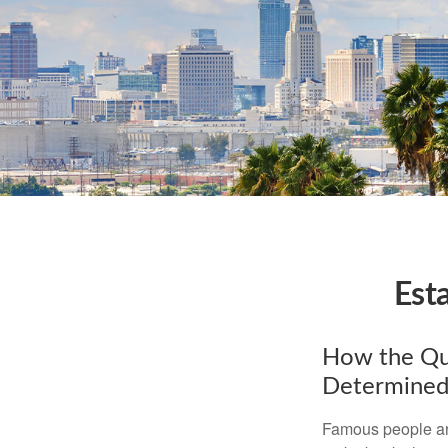
Est
How the Que
Determined
Famous people ar