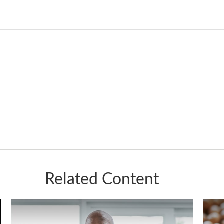
Related Content