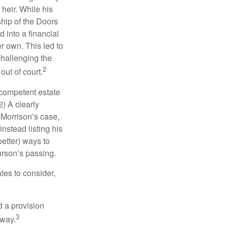
heir. While his
ship of the Doors
 into a financial
r own. This led to
challenging the
2
out of court.
 competent estate
) A clearly
n Morrison’s case,
nstead listing his
better) ways to
urson’s passing.
tes to consider,
d a provision
3
 way.