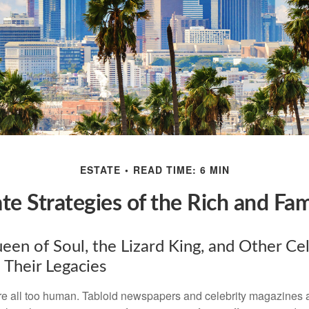
ESTATE
READ TIME: 6 MIN
ate Strategies of the Rich and Fa
en of Soul, the Lizard King, and Other Cel
 Their Legacies
e all too human. Tabloid newspapers and celebrity magazines 