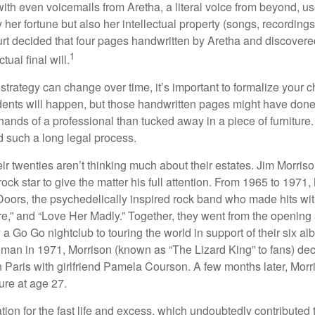
ith even voicemails from Aretha, a literal voice from beyond, u
ly her fortune but also her intellectual property (songs, recording
ourt decided that four pages handwritten by Aretha and discovere
1
ual final will.
 strategy can change over time, it’s important to formalize your
dents will happen, but those handwritten pages might have done
ands of a professional than tucked away in a piece of furniture.
 such a long legal process.
ir twenties aren’t thinking much about their estates. Jim Morris
a rock star to give the matter his full attention. From 1965 to 197
Doors, the psychedelically inspired rock band who made hits with
re,” and “Love Her Madly.” Together, they went from the opening 
 Go Go nightclub to touring the world in support of their six al
man in 1971, Morrison (known as “The Lizard King” to fans) de
in Paris with girlfriend Pamela Courson. A few months later, Morr
lure at age 27.
tion for the fast life and excess, which undoubtedly contributed t