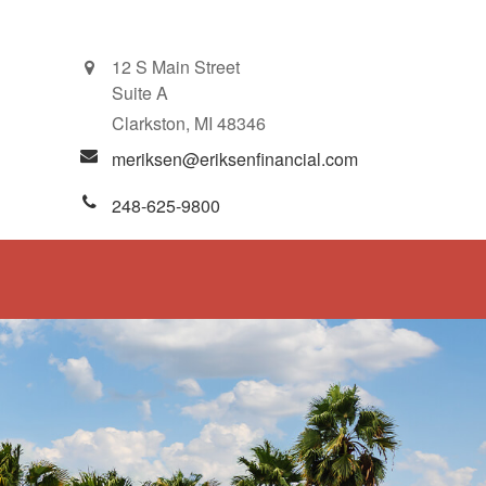
12 S Main Street
Suite A
Clarkston,
MI
48346
meriksen@eriksenfinancial.com
248-625-9800