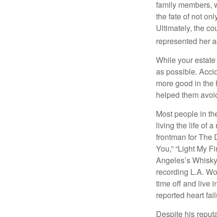
family members, w
the fate of not on
Ultimately, the c
represented her act
While your estate
as possible. Acci
more good in the h
helped them avoid
Most people in the
living the life of 
frontman for The 
You,” “Light My Fi
Angeles’s Whisky a
recording L.A. Wo
time off and live 
reported heart fai
Despite his reputa