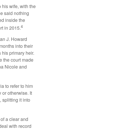
 his wife, with the
he said nothing
ed inside the
4
rt in 2015.
man J. Howard
months into their
his primary heir.
me the court made
nna Nicole and
a to refer to him
 or otherwise. It
plitting it into
 of a clear and
deal with record