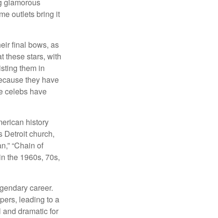
ng glamorous
e outlets bring it
eir final bows, as
at these stars, with
isting them in
because they have
se celebs have
merican history
s Detroit church,
n,” “Chain of
in the 1960s, 70s,
egendary career.
pers, leading to a
l and dramatic for