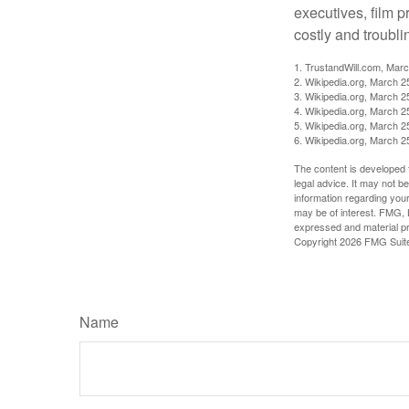
executives, film 
costly and troubli
1. TrustandWill.com, Mar
2. Wikipedia.org, March 2
3. Wikipedia.org, March 2
4. Wikipedia.org, March 2
5. Wikipedia.org, March 2
6. Wikipedia.org, March 2
The content is developed f
legal advice. It may not b
information regarding your
may be of interest. FMG, L
expressed and material pro
Copyright
2026 FMG Suit
Name