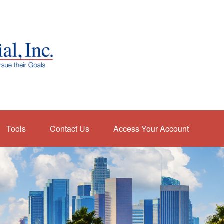
Tools
Contact Us
Access Your Account