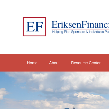
Home
About
Resource Center