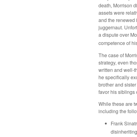
death, Morrison d
assets were relat
and the renewed in
juggernaut. Unfort
a dispute over Mo
competence of his 
The case of Morri
strategy, even tho
written and well-t
he specifically ex
brother and sister
favor his siblings
While these are t
including the foll
Frank Sinatr
disinheritin