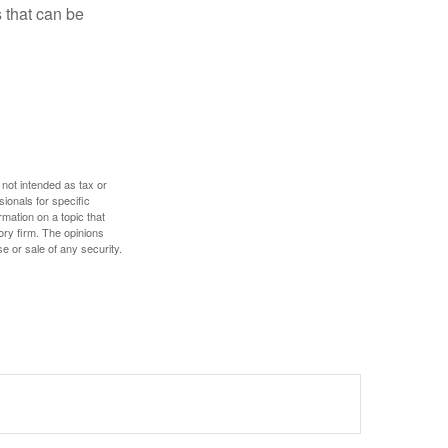
 that can be
 not intended as tax or
sionals for specific
mation on a topic that
ory firm. The opinions
e or sale of any security.