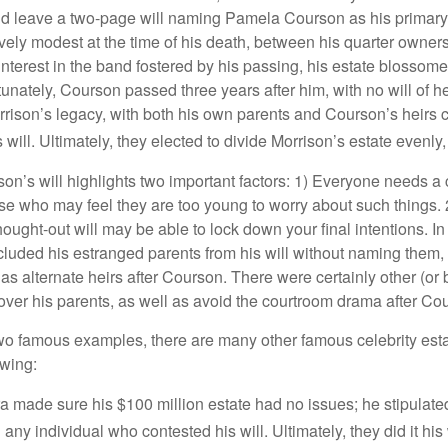
id leave a two-page will naming Pamela Courson as his primary 
ively modest at the time of his death, between his quarter owner
terest in the band fostered by his passing, his estate blossomed
unately, Courson passed three years after him, with no will of he
rrison’s legacy, with both his own parents and Courson’s heirs 
will. Ultimately, they elected to divide Morrison’s estate evenly, 
son’s will highlights two important factors: 1) Everyone needs a
se who may feel they are too young to worry about such things. 2
hought-out will may be able to lock down your final intentions. I
cluded his estranged parents from his will without naming them, i
 as alternate heirs after Courson. There were certainly other (or 
 over his parents, as well as avoid the courtroom drama after Co
wo famous examples, there are many other famous celebrity esta
owing:
a made sure his $100 million estate had no issues; he stipulate
g any individual who contested his will. Ultimately, they did it his