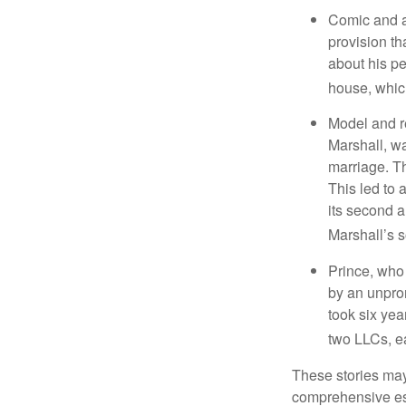
Comic and ac
provision th
about his pe
house, which
Model and r
Marshall, wa
marriage. Th
This led to 
its second a
Marshall’s 
Prince, who 
by an unpron
took six year
two LLCs, ea
These stories may 
comprehensive est