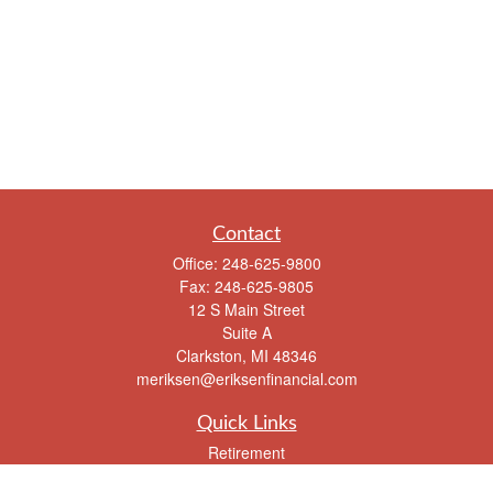
Contact
Office:
248-625-9800
Fax:
248-625-9805
12 S Main Street
Suite A
Clarkston,
MI
48346
meriksen@eriksenfinancial.com
Quick Links
Retirement
Investment