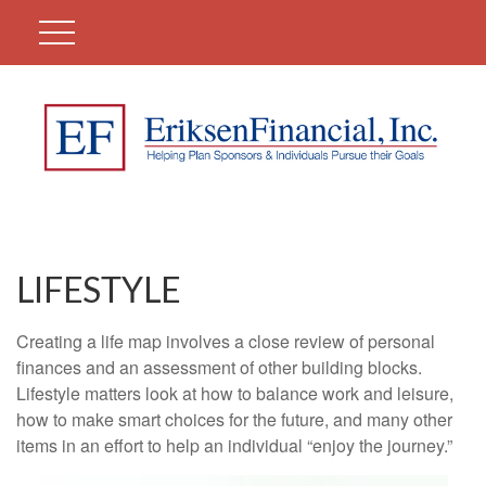
LIFESTYLE
Creating a life map involves a close review of personal
finances and an assessment of other building blocks.
Lifestyle matters look at how to balance work and leisure,
how to make smart choices for the future, and many other
items in an effort to help an individual “enjoy the journey.”