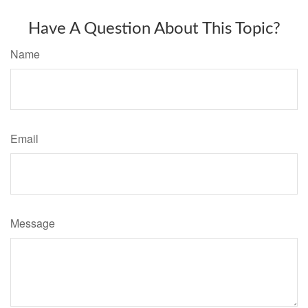
Have A Question About This Topic?
Name
Email
Message