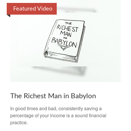
Featured Video
The Richest Man in Babylon
In good times and bad, consistently saving a
percentage of your income is a sound financial
practice.