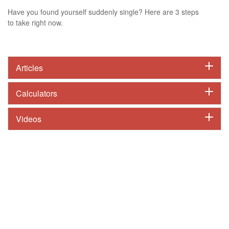
Have you found yourself suddenly single? Here are 3 steps
to take right now.
Articles
Calculators
Videos