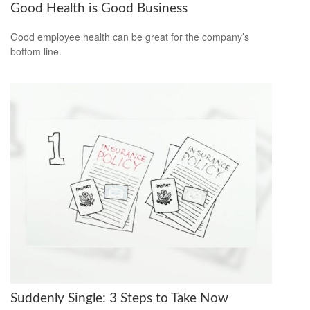
Good Health is Good Business
Good employee health can be great for the company’s
bottom line.
Suddenly Single: 3 Steps to Take Now