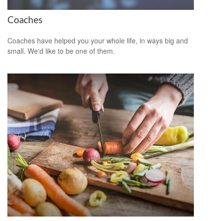
Coaches
Coaches have helped you your whole life, in ways big and
small. We'd like to be one of them.