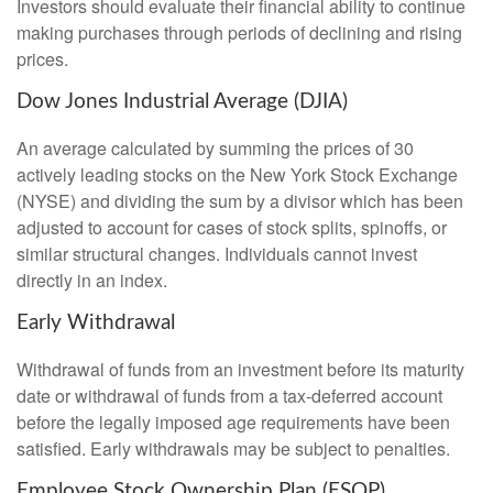
Investors should evaluate their financial ability to continue
making purchases through periods of declining and rising
prices.
Dow Jones Industrial Average (DJIA)
An average calculated by summing the prices of 30
actively leading stocks on the New York Stock Exchange
(NYSE) and dividing the sum by a divisor which has been
adjusted to account for cases of stock splits, spinoffs, or
similar structural changes. Individuals cannot invest
directly in an index.
Early Withdrawal
Withdrawal of funds from an investment before its maturity
date or withdrawal of funds from a tax-deferred account
before the legally imposed age requirements have been
satisfied. Early withdrawals may be subject to penalties.
Employee Stock Ownership Plan (ESOP)