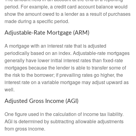
period. For example, a credit card account balance would
show the amount owed to a lender as a result of purchases
made during a specific period.
Adjustable-Rate Mortgage (ARM)
A mortgage with an interest rate that is adjusted
periodically based on an index. Adjustable-rate mortgages
generally have lower initial interest rates than fixed-rate
mortgages because the lender is able to transfer some of
the risk to the borrower; if prevailing rates go higher, the
interest rate on a variable mortgage may adjust upward as
well.
Adjusted Gross Income (AGI)
One figure used in the calculation of income tax liability.
AGI is determined by subtracting allowable adjustments
from gross income.