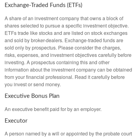
Exchange-Traded Funds (ETFs)
A share of an investment company that owns a block of
shares selected to pursue a specific investment objective.
ETFs trade like stocks and are listed on stock exchanges
and sold by broker-dealers. Exchange-traded funds are
sold only by prospectus. Please consider the charges,
risks, expenses, and investment objectives carefully before
investing. A prospectus containing this and other
information about the investment company can be obtained
from your financial professional. Read it carefully before
you invest or send money.
Executive Bonus Plan
An executive benefit paid for by an employer.
Executor
A person named by a will or appointed by the probate court