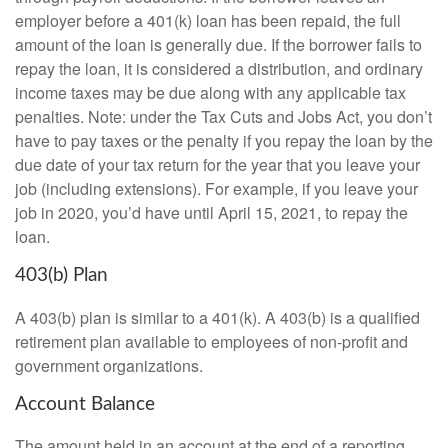
employer before a 401(k) loan has been repaid, the full
amount of the loan is generally due. If the borrower fails to
repay the loan, it is considered a distribution, and ordinary
income taxes may be due along with any applicable tax
penalties. Note: under the Tax Cuts and Jobs Act, you don’t
have to pay taxes or the penalty if you repay the loan by the
due date of your tax return for the year that you leave your
job (including extensions). For example, if you leave your
job in 2020, you’d have until April 15, 2021, to repay the
loan.
403(b) Plan
A 403(b) plan is similar to a 401(k). A 403(b) is a qualified
retirement plan available to employees of non-profit and
government organizations.
Account Balance
The amount held in an account at the end of a reporting