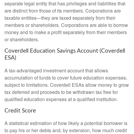
separate legal entity that has privileges and liabilities that
are distinct from those of its members. Corporations are
taxable entities—they are taxed separately from their
members or shareholders. Corporations are able to borrow
money and to make a profit separately from their members
or shareholders.
Coverdell Education Savings Account (Coverdell
ESA)
A tax-advantaged investment account that allows
accumulation of funds to cover future education expenses,
subject to limitations. Coverdell ESAs allow money to grow
tax deferred and proceeds to be withdrawn tax free for
qualified education expenses at a qualified institution.
Credit Score
A statistical estimation of how likely a potential borrower is
to pay his or her debts and, by extension, how much credit