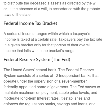
to distribute the deceased’s assets as directed by the will
or, in the absence of a will, in accordance with the probate
laws of the state.
Federal Income Tax Bracket
A series of income ranges within which a taxpayer’s
income is taxed at a certain rate. Taxpayers pay the tax rate
in a given bracket only for that portion of their overall
income that falls within the bracket’s range.
Federal Reserve System (The Fed)
The United States’ central bank. The Federal Reserve
System consists of a series of 12 independent banks that
operate under the supervision of a seven-member,
federally appointed board of governors. The Fed strives to
maintain maximum employment, stable price levels, and
moderate long-term interest rates. It establishes and
enforces the regulations banks, savings and loans, and