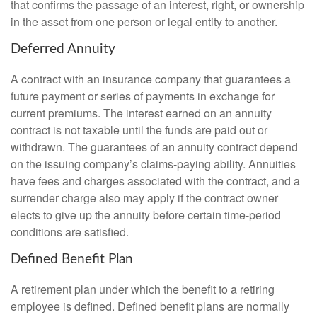
that confirms the passage of an interest, right, or ownership
in the asset from one person or legal entity to another.
Deferred Annuity
A contract with an insurance company that guarantees a
future payment or series of payments in exchange for
current premiums. The interest earned on an annuity
contract is not taxable until the funds are paid out or
withdrawn. The guarantees of an annuity contract depend
on the issuing company’s claims-paying ability. Annuities
have fees and charges associated with the contract, and a
surrender charge also may apply if the contract owner
elects to give up the annuity before certain time-period
conditions are satisfied.
Defined Benefit Plan
A retirement plan under which the benefit to a retiring
employee is defined. Defined benefit plans are normally