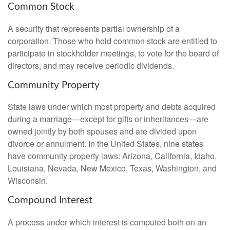
Common Stock
A security that represents partial ownership of a
corporation. Those who hold common stock are entitled to
participate in stockholder meetings, to vote for the board of
directors, and may receive periodic dividends.
Community Property
State laws under which most property and debts acquired
during a marriage—except for gifts or inheritances—are
owned jointly by both spouses and are divided upon
divorce or annulment. In the United States, nine states
have community property laws: Arizona, California, Idaho,
Louisiana, Nevada, New Mexico, Texas, Washington, and
Wisconsin.
Compound Interest
A process under which interest is computed both on an