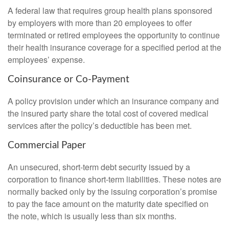
A federal law that requires group health plans sponsored
by employers with more than 20 employees to offer
terminated or retired employees the opportunity to continue
their health insurance coverage for a specified period at the
employees’ expense.
Coinsurance or Co-Payment
A policy provision under which an insurance company and
the insured party share the total cost of covered medical
services after the policy’s deductible has been met.
Commercial Paper
An unsecured, short-term debt security issued by a
corporation to finance short-term liabilities. These notes are
normally backed only by the issuing corporation’s promise
to pay the face amount on the maturity date specified on
the note, which is usually less than six months.