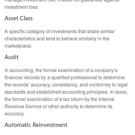
investment loss.
Asset Class
A specific category of investments that share similar
characteristics and tend to behave similarly in the
marketplace.
Audit
In accounting, the formal examination of a company’s
financial records by a qualified professional to determine
the records’ accuracy, consistency, and conformity to legal
standards and established accounting principles. In taxes,
the formal examination of a tax return by the Internal
Revenue Service or other authority to determine its
accuracy.
Automatic Reinvestment