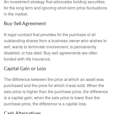
An investment strategy that advocates holding securities
for the long term and ignoring short-term price fluctuations
in the market.
Buy-Sell Agreement
A legal contract that provides for the purchase of all
outstanding shares from a business owner who wishes to
sell, wants to terminate involvement, is permanently
disabled, or has died. Buy-sell agreements are often
funded with life insurance.
Capital Gain or Loss
The difference between the price at which an asset was
purchased and the price for which it was sold. When the
sale price is higher than the purchase price, the difference
is a capital gain; when the sale price is lower than the
purchase price, the difference is a capital loss.
Cash Alternatives