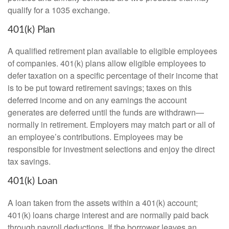
qualify for a 1035 exchange.
401(k) Plan
A qualified retirement plan available to eligible employees
of companies. 401(k) plans allow eligible employees to
defer taxation on a specific percentage of their income that
is to be put toward retirement savings; taxes on this
deferred income and on any earnings the account
generates are deferred until the funds are withdrawn—
normally in retirement. Employers may match part or all of
an employee’s contributions. Employees may be
responsible for investment selections and enjoy the direct
tax savings.
401(k) Loan
A loan taken from the assets within a 401(k) account;
401(k) loans charge interest and are normally paid back
through payroll deductions. If the borrower leaves an