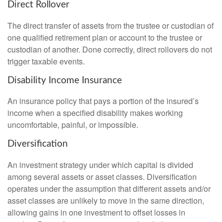
Direct Rollover
The direct transfer of assets from the trustee or custodian of
one qualified retirement plan or account to the trustee or
custodian of another. Done correctly, direct rollovers do not
trigger taxable events.
Disability Income Insurance
An insurance policy that pays a portion of the insured’s
income when a specified disability makes working
uncomfortable, painful, or impossible.
Diversification
An investment strategy under which capital is divided
among several assets or asset classes. Diversification
operates under the assumption that different assets and/or
asset classes are unlikely to move in the same direction,
allowing gains in one investment to offset losses in