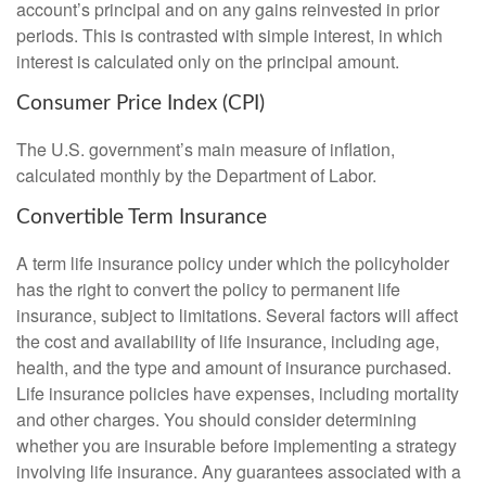
account’s principal and on any gains reinvested in prior
periods. This is contrasted with simple interest, in which
interest is calculated only on the principal amount.
Consumer Price Index (CPI)
The U.S. government’s main measure of inflation,
calculated monthly by the Department of Labor.
Convertible Term Insurance
A term life insurance policy under which the policyholder
has the right to convert the policy to permanent life
insurance, subject to limitations. Several factors will affect
the cost and availability of life insurance, including age,
health, and the type and amount of insurance purchased.
Life insurance policies have expenses, including mortality
and other charges. You should consider determining
whether you are insurable before implementing a strategy
involving life insurance. Any guarantees associated with a