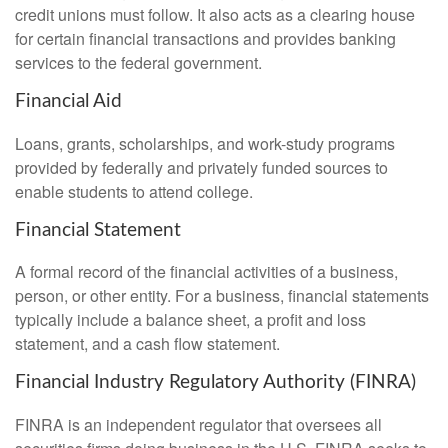
credit unions must follow. It also acts as a clearing house
for certain financial transactions and provides banking
services to the federal government.
Financial Aid
Loans, grants, scholarships, and work-study programs
provided by federally and privately funded sources to
enable students to attend college.
Financial Statement
A formal record of the financial activities of a business,
person, or other entity. For a business, financial statements
typically include a balance sheet, a profit and loss
statement, and a cash flow statement.
Financial Industry Regulatory Authority (FINRA)
FINRA is an independent regulator that oversees all