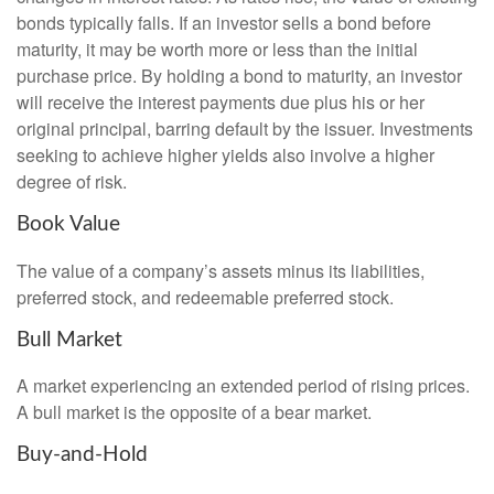
bonds typically falls. If an investor sells a bond before
maturity, it may be worth more or less than the initial
purchase price. By holding a bond to maturity, an investor
will receive the interest payments due plus his or her
original principal, barring default by the issuer. Investments
seeking to achieve higher yields also involve a higher
degree of risk.
Book Value
The value of a company’s assets minus its liabilities,
preferred stock, and redeemable preferred stock.
Bull Market
A market experiencing an extended period of rising prices.
A bull market is the opposite of a bear market.
Buy-and-Hold