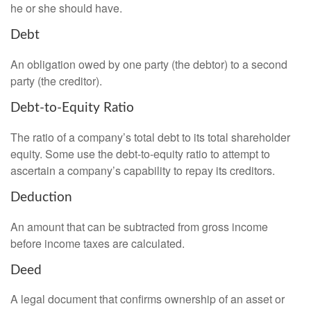
he or she should have.
Debt
An obligation owed by one party (the debtor) to a second
party (the creditor).
Debt-to-Equity Ratio
The ratio of a company’s total debt to its total shareholder
equity. Some use the debt-to-equity ratio to attempt to
ascertain a company’s capability to repay its creditors.
Deduction
An amount that can be subtracted from gross income
before income taxes are calculated.
Deed
A legal document that confirms ownership of an asset or