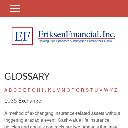
GLOSSARY
A
B
C
D
E
F
G
H
I
J
K
L
M
N
O
P
Q
R
S
T
U
V
W
Y
Z
1035 Exchange
A method of exchanging insurance-related assets without
triggering a taxable event. Cash-value life insurance
policies and annuity contracts are two products that may