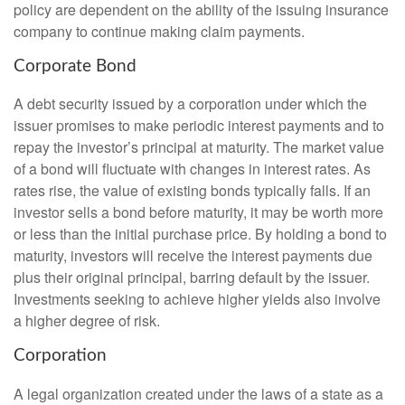
policy are dependent on the ability of the issuing insurance
company to continue making claim payments.
Corporate Bond
A debt security issued by a corporation under which the
issuer promises to make periodic interest payments and to
repay the investor’s principal at maturity. The market value
of a bond will fluctuate with changes in interest rates. As
rates rise, the value of existing bonds typically falls. If an
investor sells a bond before maturity, it may be worth more
or less than the initial purchase price. By holding a bond to
maturity, investors will receive the interest payments due
plus their original principal, barring default by the issuer.
Investments seeking to achieve higher yields also involve
a higher degree of risk.
Corporation
A legal organization created under the laws of a state as a