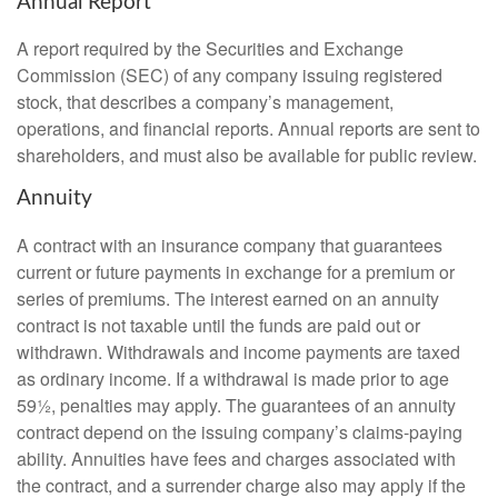
Annual Report
A report required by the Securities and Exchange
Commission (SEC) of any company issuing registered
stock, that describes a company’s management,
operations, and financial reports. Annual reports are sent to
shareholders, and must also be available for public review.
Annuity
A contract with an insurance company that guarantees
current or future payments in exchange for a premium or
series of premiums. The interest earned on an annuity
contract is not taxable until the funds are paid out or
withdrawn. Withdrawals and income payments are taxed
as ordinary income. If a withdrawal is made prior to age
59½, penalties may apply. The guarantees of an annuity
contract depend on the issuing company’s claims-paying
ability. Annuities have fees and charges associated with
the contract, and a surrender charge also may apply if the