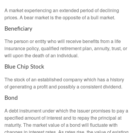
A market experiencing an extended period of declining
prices. A bear market is the opposite of a bull market.
Beneficiary
The person or entity who will receive benefits from a life
insurance policy, qualified retirement plan, annuity, trust, or
will upon the death of an individual.
Blue Chip Stock
The stock of an established company which has a history
of generating a profit and possibly a consistent dividend.
Bond
A debt instrument under which the issuer promises to pay a
specified amount of interest and to repay the principal at
maturity. The market value of a bond will fluctuate with
changes in interest rates. As rates rise, the value of existing