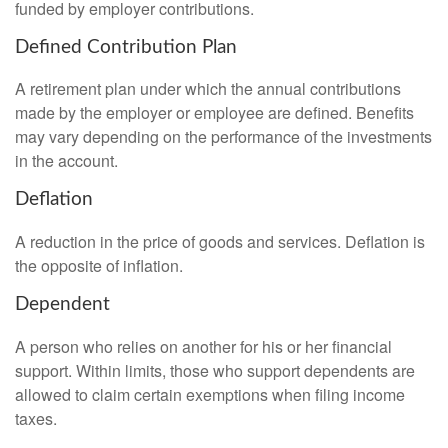
funded by employer contributions.
Defined Contribution Plan
A retirement plan under which the annual contributions
made by the employer or employee are defined. Benefits
may vary depending on the performance of the investments
in the account.
Deflation
A reduction in the price of goods and services. Deflation is
the opposite of inflation.
Dependent
A person who relies on another for his or her financial
support. Within limits, those who support dependents are
allowed to claim certain exemptions when filing income
taxes.