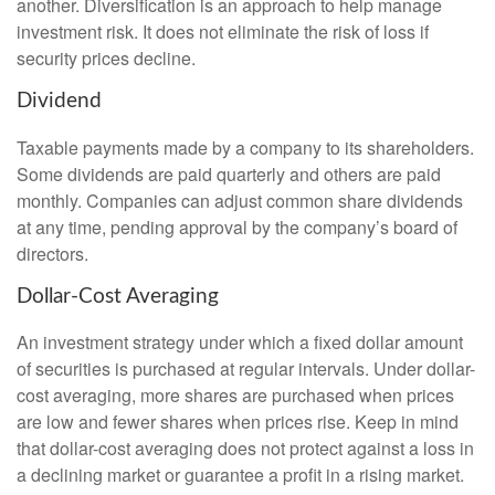
another. Diversification is an approach to help manage
investment risk. It does not eliminate the risk of loss if
security prices decline.
Dividend
Taxable payments made by a company to its shareholders.
Some dividends are paid quarterly and others are paid
monthly. Companies can adjust common share dividends
at any time, pending approval by the company’s board of
directors.
Dollar-Cost Averaging
An investment strategy under which a fixed dollar amount
of securities is purchased at regular intervals. Under dollar-
cost averaging, more shares are purchased when prices
are low and fewer shares when prices rise. Keep in mind
that dollar-cost averaging does not protect against a loss in
a declining market or guarantee a profit in a rising market.