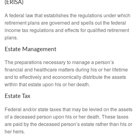
(ERISA)
A federal law that establishes the regulations under which
retirement plans are governed and spells out the federal
income tax regulations and effects for qualified retirement
plans.
Estate Management
The preparations necessary to manage a person’s
financial and healthcare matters during his or her lifetime
and to effectively and economically distribute the assets
within that estate upon his or her death.
Estate Tax
Federal and/or state taxes that may be levied on the assets
of a deceased person upon his or her death. These taxes
are paid by the deceased person’s estate rather than his or
her heirs.