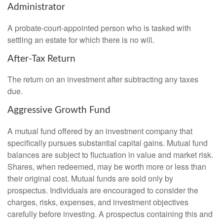
Administrator
A probate-court-appointed person who is tasked with
settling an estate for which there is no will.
After-Tax Return
The return on an investment after subtracting any taxes
due.
Aggressive Growth Fund
A mutual fund offered by an investment company that
specifically pursues substantial capital gains. Mutual fund
balances are subject to fluctuation in value and market risk.
Shares, when redeemed, may be worth more or less than
their original cost. Mutual funds are sold only by
prospectus. Individuals are encouraged to consider the
charges, risks, expenses, and investment objectives
carefully before investing. A prospectus containing this and