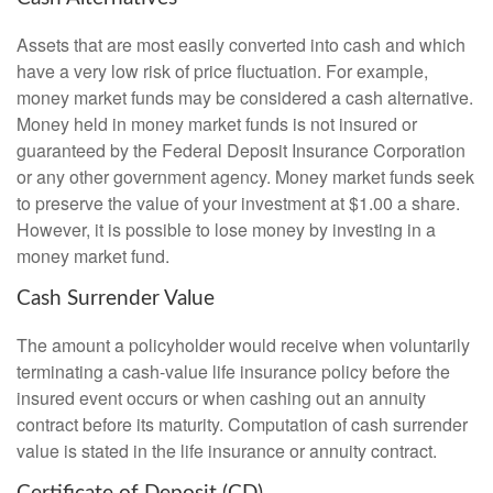
Assets that are most easily converted into cash and which
have a very low risk of price fluctuation. For example,
money market funds may be considered a cash alternative.
Money held in money market funds is not insured or
guaranteed by the Federal Deposit Insurance Corporation
or any other government agency. Money market funds seek
to preserve the value of your investment at $1.00 a share.
However, it is possible to lose money by investing in a
money market fund.
Cash Surrender Value
The amount a policyholder would receive when voluntarily
terminating a cash-value life insurance policy before the
insured event occurs or when cashing out an annuity
contract before its maturity. Computation of cash surrender
value is stated in the life insurance or annuity contract.