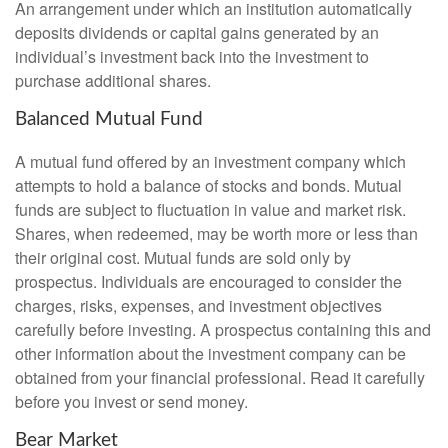
An arrangement under which an institution automatically
deposits dividends or capital gains generated by an
individual’s investment back into the investment to
purchase additional shares.
Balanced Mutual Fund
A mutual fund offered by an investment company which
attempts to hold a balance of stocks and bonds. Mutual
funds are subject to fluctuation in value and market risk.
Shares, when redeemed, may be worth more or less than
their original cost. Mutual funds are sold only by
prospectus. Individuals are encouraged to consider the
charges, risks, expenses, and investment objectives
carefully before investing. A prospectus containing this and
other information about the investment company can be
obtained from your financial professional. Read it carefully
before you invest or send money.
Bear Market