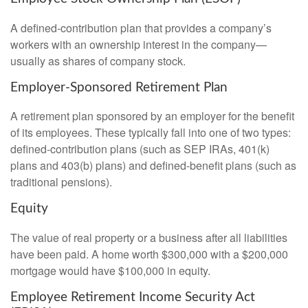
A defined-contribution plan that provides a company’s
workers with an ownership interest in the company—
usually as shares of company stock.
Employer-Sponsored Retirement Plan
A retirement plan sponsored by an employer for the benefit
of its employees. These typically fall into one of two types:
defined-contribution plans (such as SEP IRAs, 401(k)
plans and 403(b) plans) and defined-benefit plans (such as
traditional pensions).
Equity
The value of real property or a business after all liabilities
have been paid. A home worth $300,000 with a $200,000
mortgage would have $100,000 in equity.
Employee Retirement Income Security Act