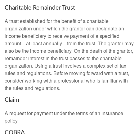
Charitable Remainder Trust
A trust established for the benefit of a charitable
organization under which the grantor can designate an
income beneficiary to receive payment of a specified
amount—at least annually—from the trust. The grantor may
also be the income beneficiary. On the death of the grantor,
remainder interest in the trust passes to the charitable
organization. Using a trust involves a complex set of tax
rules and regulations. Before moving forward with a trust,
consider working with a professional who is familiar with
the rules and regulations.
Claim
A request for payment under the terms of an insurance
policy.
COBRA