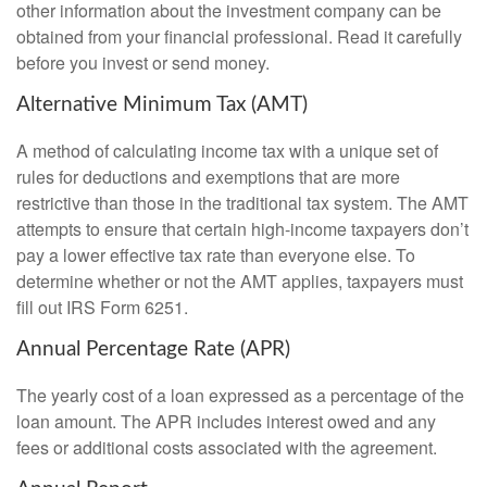
other information about the investment company can be
obtained from your financial professional. Read it carefully
before you invest or send money.
Alternative Minimum Tax (AMT)
A method of calculating income tax with a unique set of
rules for deductions and exemptions that are more
restrictive than those in the traditional tax system. The AMT
attempts to ensure that certain high-income taxpayers don’t
pay a lower effective tax rate than everyone else. To
determine whether or not the AMT applies, taxpayers must
fill out IRS Form 6251.
Annual Percentage Rate (APR)
The yearly cost of a loan expressed as a percentage of the
loan amount. The APR includes interest owed and any
fees or additional costs associated with the agreement.