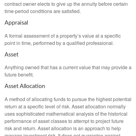
contract owner elects to give up the annuity before certain
time-period conditions are satisfied.
Appraisal
A formal assessment of a property’s value at a specific
point in time, performed by a qualified professional.
Asset
Anything owned that has a current value that may provide a
future benefit.
Asset Allocation
A method of allocating funds to pursue the highest potential
return at a specific level of risk. Asset allocation normally
uses sophisticated mathematical analysis of the historical
performance of asset classes to attempt to project future
risk and return. Asset allocation is an approach to help
manage investment risk. It does not guarantee against