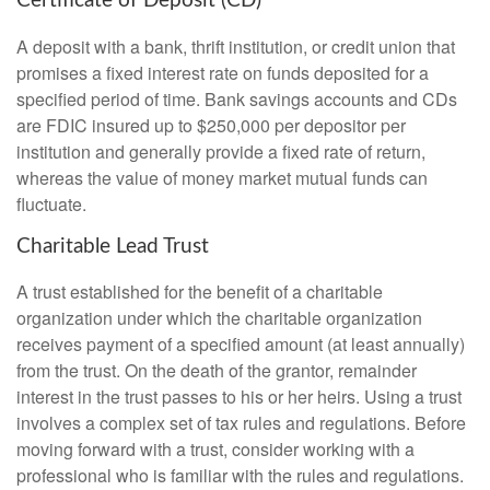
Certificate of Deposit (CD)
A deposit with a bank, thrift institution, or credit union that
promises a fixed interest rate on funds deposited for a
specified period of time. Bank savings accounts and CDs
are FDIC insured up to $250,000 per depositor per
institution and generally provide a fixed rate of return,
whereas the value of money market mutual funds can
fluctuate.
Charitable Lead Trust
A trust established for the benefit of a charitable
organization under which the charitable organization
receives payment of a specified amount (at least annually)
from the trust. On the death of the grantor, remainder
interest in the trust passes to his or her heirs. Using a trust
involves a complex set of tax rules and regulations. Before
moving forward with a trust, consider working with a
professional who is familiar with the rules and regulations.