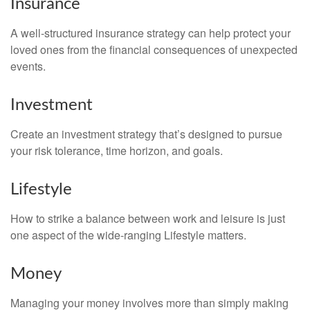
Insurance
A well-structured insurance strategy can help protect your
loved ones from the financial consequences of unexpected
events.
Investment
Create an investment strategy that’s designed to pursue
your risk tolerance, time horizon, and goals.
Lifestyle
How to strike a balance between work and leisure is just
one aspect of the wide-ranging Lifestyle matters.
Money
Managing your money involves more than simply making