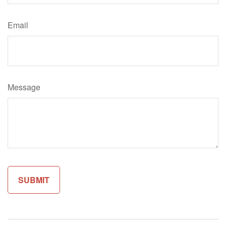
Email
Message