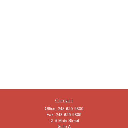
Contact
Office:
248-625-9800
Fax:
248-625-9805
12 S Main Street
Suite A