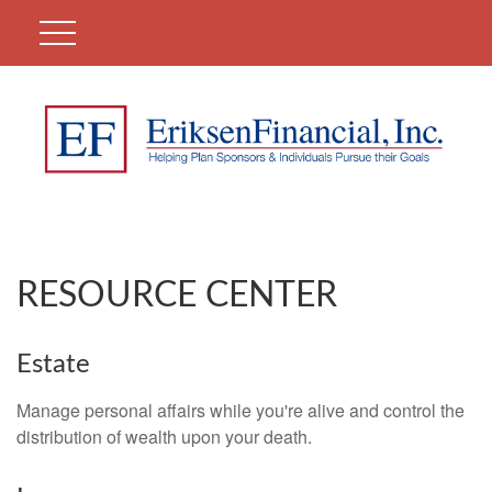
RESOURCE CENTER
Estate
Manage personal affairs while you're alive and control the
distribution of wealth upon your death.