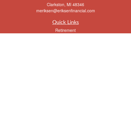
Clarkston,
MI
48346
meriksen@eriksenfinancial.com
Quick Links
Retirement
Investment
Estate
Insurance
Tax
Money
Lifestyle
Latest Articles
All Videos
All Calculators
Check the background of your financial professional on FINRA's
BrokerCheck
.
The content is developed from sources believed to be providing accurate
information. The information in this material is not intended as tax or legal advice.
Please consult legal or tax professionals for specific information regarding your
individual situation. Some of this material was developed and produced by FMG