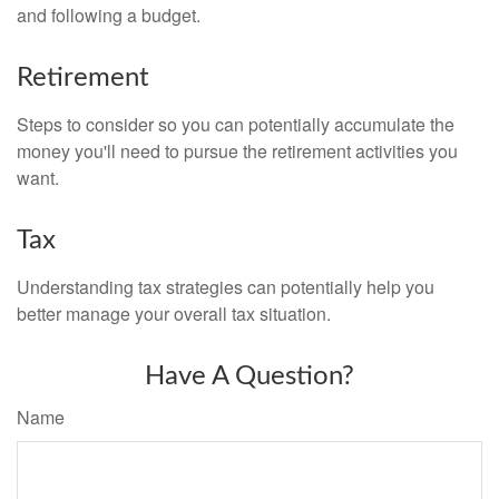
and following a budget.
Retirement
Steps to consider so you can potentially accumulate the
money you'll need to pursue the retirement activities you
want.
Tax
Understanding tax strategies can potentially help you
better manage your overall tax situation.
Have A Question?
Name