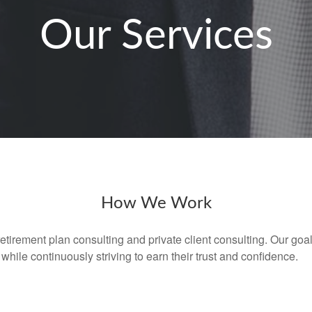
Our Services
How We Work
retirement plan consulting and private client consulting. Our goal
while continuously striving to earn their trust and confidence.