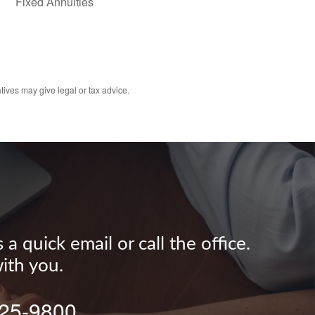
Fixed Annuities
tives may give legal or tax advice.
 quick email or call the office.
ith you.
625-9800