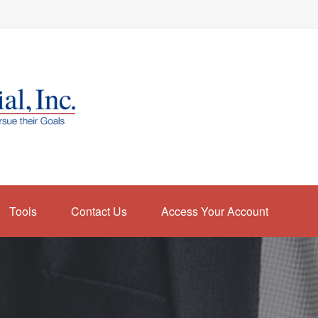
Tools
Contact Us
Access Your Account