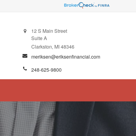
12 S Main Street
Suite A
Clarkston,
MI
48346
meriksen@eriksenfinancial.com
248-625-9800