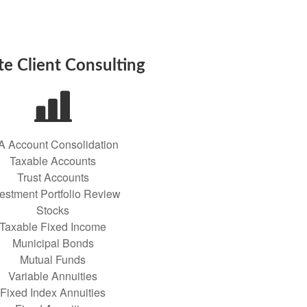
te Client Consulting
A Account Consolidation
Taxable Accounts
Trust Accounts
vestment Portfolio Review
Stocks
Taxable Fixed Income
Municipal Bonds
Mutual Funds
Variable Annuities
Fixed Index Annuities