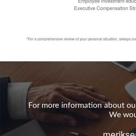
Employee investment educ
Executive Compensation Str
*For a comprehensive review of your personal situation, always cons
For more information about our 
We woul
merikse