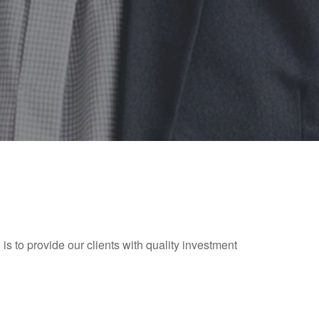
 is to provide our clients with quality investment