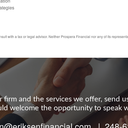
ation
ategies
ult with a tax or legal advisor. Neither Prospera Financial nor any of its representa
firm and the services we offer, send us a
d welcome the opportunity to speak w
n@eriksenfinancial.com | 248-