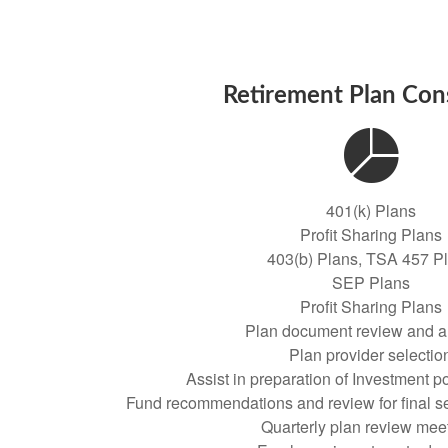
Retirement Plan Con
401(k) Plans
Profit Sharing Plans
403(b) Plans, TSA 457 P
SEP Plans
Profit Sharing Plans
Plan document review and a
Plan provider selectio
Assist in preparation of Investment p
Fund recommendations and review for final se
Quarterly plan review mee