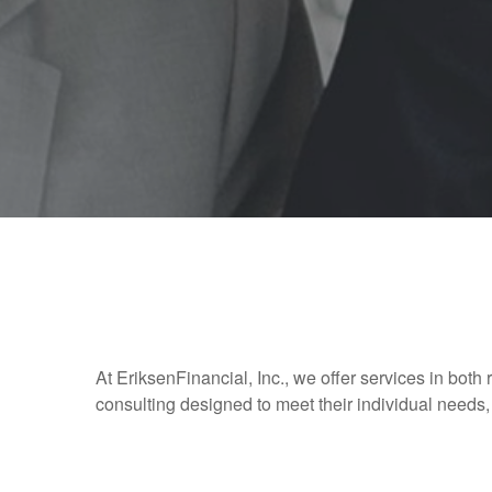
At EriksenFinancial, Inc., we offer services in both 
consulting designed to meet their individual needs, 