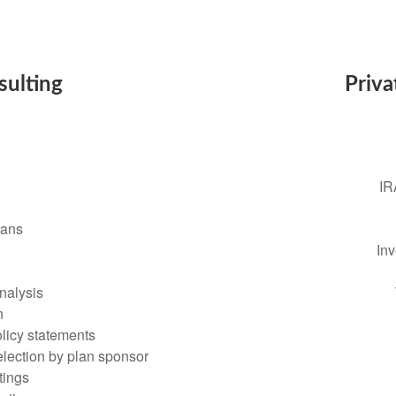
sulting
Priva
IR
lans
In
nalysis
n
olicy statements
lection by plan sponsor
tings