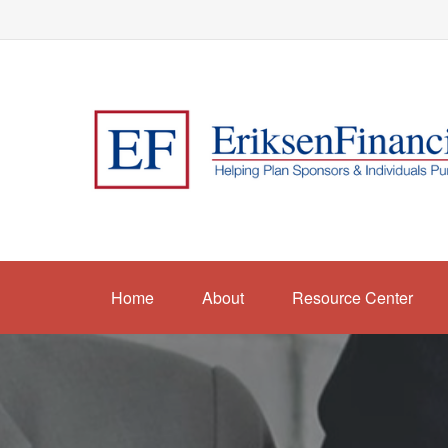
Home
About
Resource Center