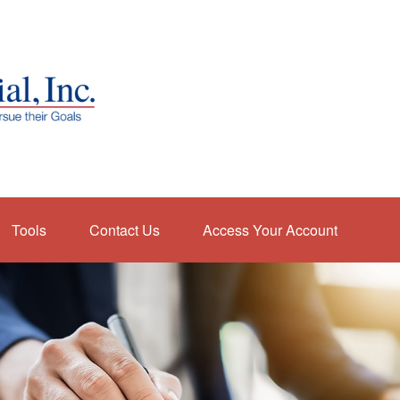
Tools
Contact Us
Access Your Account