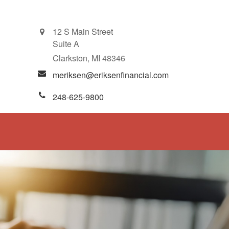
12 S Main Street
Suite A
Clarkston,
MI
48346
meriksen@eriksenfinancial.com
248-625-9800