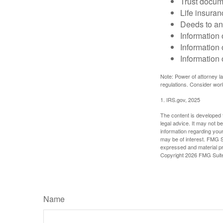
Trust docum
Life insuran
Deeds to any
Information 
Information 
Information 
Note: Power of attorney la
regulations. Consider wor
1. IRS.gov, 2025
The content is developed f
legal advice. It may not b
information regarding your
may be of interest. FMG Su
expressed and material pro
Copyright
2026 FMG Suit
Name