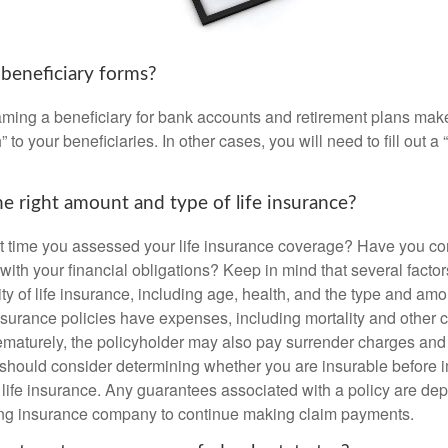
 beneficiary forms?
ming a beneficiary for bank accounts and retirement plans mak
 to your beneficiaries. In other cases, you will need to fill out a
e right amount and type of life insurance?
 time you assessed your life insurance coverage? Have you com
with your financial obligations? Keep in mind that several factors
ity of life insurance, including age, health, and the type and am
surance policies have expenses, including mortality and other ch
ematurely, the policyholder may also pay surrender charges an
 should consider determining whether you are insurable before
g life insurance. Any guarantees associated with a policy are de
suing insurance company to continue making claim payments.