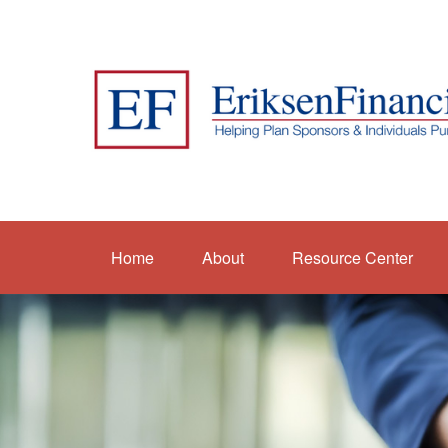
Home
About
Resource Center