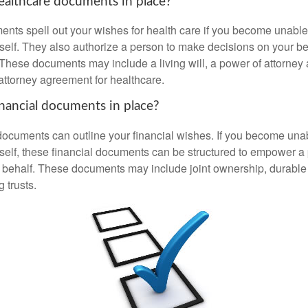
althcare documents in place?
nts spell out your wishes for health care if you become unabl
self. They also authorize a person to make decisions on your beh
These documents may include a living will, a power of attorney
attorney agreement for healthcare.
nancial documents in place?
 documents can outline your financial wishes. If you become un
rself, these financial documents can be structured to empower 
 behalf. These documents may include joint ownership, durable
g trusts.