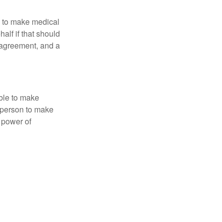
e to make medical
alf if that should
 agreement, and a
able to make
a person to make
 power of