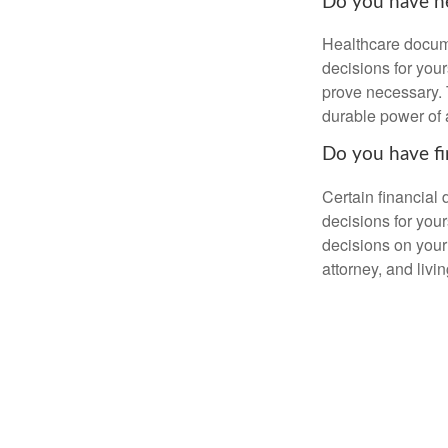
Do you have he
Healthcare docume
decisions for your
prove necessary. 
durable power of 
Do you have fi
Certain financial
decisions for you
decisions on your
attorney, and livin