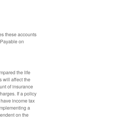
es these accounts
 “Payable on
pared the life
 will affect the
ount of insurance
arges. If a policy
d have income tax
 implementing a
pendent on the