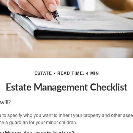
ESTATE
READ TIME: 4 MIN
Estate Management Checklist
will?
 to specify who you want to inherit your property and other asset
e a guardian for your minor children.