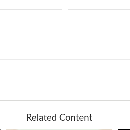
Related Content