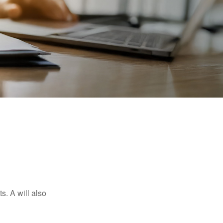
s. A will also