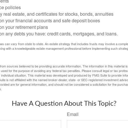
ents
ce policies
 real estate, and certificates for stocks, bonds, annuities
on your financial accounts and safe deposit boxes
on your retirement plans
on any debts you have: credit cards, mortgages, and loans.
ws can vary from state to state. An estate strategy that includes trusts may involve a compl
king with a knowledgeable estate management professional before implementing such strateg
rom sources believed to be providing accurate information. The information in this material is
e used for the purpose of avoiding any federal tax penalties. Please consult legal or tax profes
 individual situation. This material was developed and produced by FMG Suite to provide infor
ite is not affiliated with the named broker-dealer, state- or SEC-registered investment advis
vided are for general information, and should not be considered a solicitation for the purchas
e.
Have A Question About This Topic?
Email