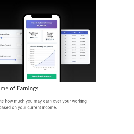
time of Earnings
te how much you may earn over your working
based on your current income.