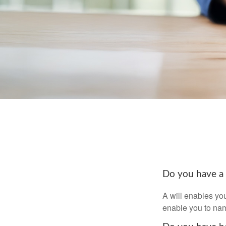
Do you have a 
A will enables you
enable you to nam