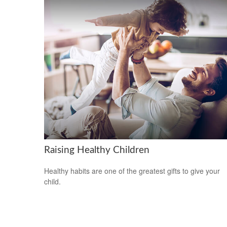
Raising Healthy Children
Healthy habits are one of the greatest gifts to give your
child.