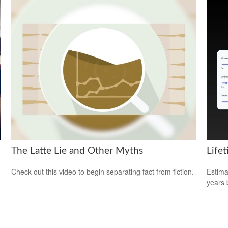
The Latte Lie and Other Myths
Life
Check out this video to begin separating fact from fiction.
Estima
years 