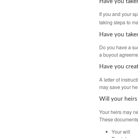
Have you taken
If you and your s
taking steps to m
Have you taken
Do you have a suc
a buyout agreeme
Have you create
A letter of instru
may save your heir
Will your heirs
Your heirs may ne
These documents
Your will