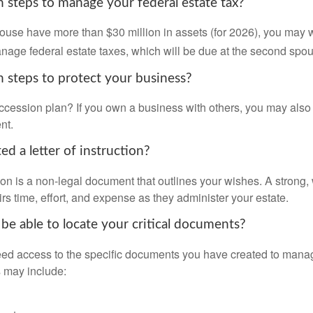
 steps to manage your federal estate tax?
pouse have more than $30 million in assets (for 2026), you may 
anage federal estate taxes, which will be due at the second spo
 steps to protect your business?
cession plan? If you own a business with others, you may also
nt.
d a letter of instruction?
ction is a non-legal document that outlines your wishes. A strong, w
s time, effort, and expense as they administer your estate.
 be able to locate your critical documents?
ed access to the specific documents you have created to manag
 may include: