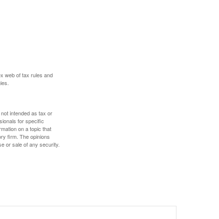
ex web of tax rules and
ies.
 not intended as tax or
sionals for specific
mation on a topic that
ory firm. The opinions
e or sale of any security.