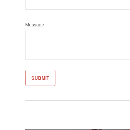
Message