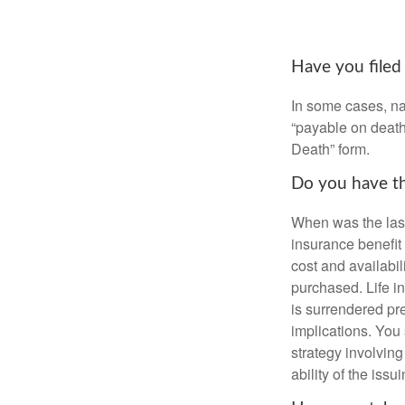
Have you filed
In some cases, na
“payable on death”
Death” form.
Do you have th
When was the last
insurance benefit 
cost and availabil
purchased. Life in
is surrendered pr
implications. You
strategy involvin
ability of the is