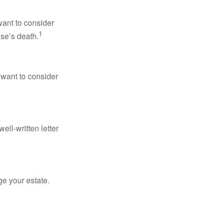
want to consider
1
use’s death.
 want to consider
ell-written letter
e your estate.