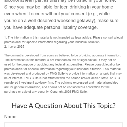
Since you may be liable for teen drinking in your home
even when it occurs without your consent (e.g., while
you’re on a well-deserved weekend getaway), make sure
you have adequate personal liability coverage.
1. The information in this material is not intended as legal advice. Please consult a legal
professional for specific information regarding your individual situation.
2. III.org, 2025
The content is developed from sources believed to be providing accurate information.
The information in this material is not intended as tax or legal advice. It may not be
used for the purpose of avoiding any federal tax penalties. Please consult legal or tax
professionals for specific information regarding your individual situation. This material
was developed and produced by FMG Suite to provide information on a topic that may
be of interest. FMG Suite is not affiliated with the named broker-dealer, state- or SEC-
registered investment advisory firm. The opinions expressed and material provided
are for general information, and should not be considered a solicitation for the
purchase or sale of any security. Copyright
2026 FMG Suite.
Have A Question About This Topic?
Name