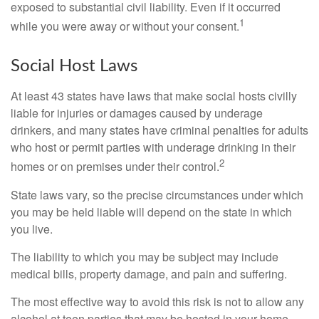
exposed to substantial civil liability. Even if it occurred
1
while you were away or without your consent.
Social Host Laws
At least 43 states have laws that make social hosts civilly
liable for injuries or damages caused by underage
drinkers, and many states have criminal penalties for adults
who host or permit parties with underage drinking in their
2
homes or on premises under their control.
State laws vary, so the precise circumstances under which
you may be held liable will depend on the state in which
you live.
The liability to which you may be subject may include
medical bills, property damage, and pain and suffering.
The most effective way to avoid this risk is not to allow any
alcohol at teen parties that may be hosted in your home.