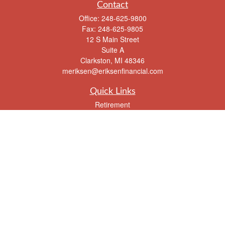
Contact
Office:
248-625-9800
Fax:
248-625-9805
12 S Main Street
Suite A
Clarkston,
MI
48346
meriksen@eriksenfinancial.com
Quick Links
Retirement
Investment
Estate
Insurance
Tax
Money
Lifestyle
Latest Articles
All Videos
All Calculators