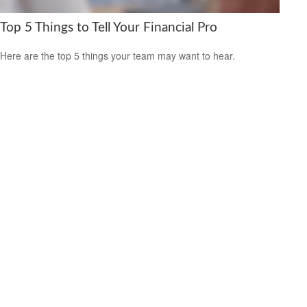
Top 5 Things to Tell Your Financial Pro
Here are the top 5 things your team may want to hear.