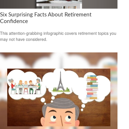
Six Surprising Facts About Retirement
Confidence
This attention-grabbing infographic covers retirement topics you
may not have considered.