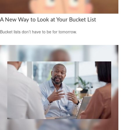
A New Way to Look at Your Bucket List
Bucket lists don’t have to be for tomorrow.