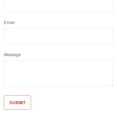
Email
Message