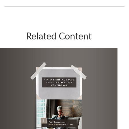
Related Content