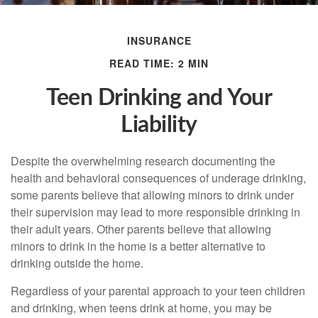
INSURANCE
READ TIME: 2 MIN
Teen Drinking and Your
Liability
Despite the overwhelming research documenting the
health and behavioral consequences of underage drinking,
some parents believe that allowing minors to drink under
their supervision may lead to more responsible drinking in
their adult years. Other parents believe that allowing
minors to drink in the home is a better alternative to
drinking outside the home.
Regardless of your parental approach to your teen children
and drinking, when teens drink at home, you may be