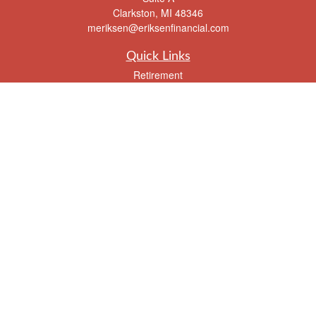
Clarkston,
MI
48346
meriksen@eriksenfinancial.com
Quick Links
Retirement
Investment
Estate
Insurance
Tax
Money
Lifestyle
Latest Articles
All Videos
All Calculators
Check the background of your financial professional on FINRA's
BrokerCheck
.
The content is developed from sources believed to be providing accurate
information. The information in this material is not intended as tax or legal advice.
Please consult legal or tax professionals for specific information regarding your
individual situation. Some of this material was developed and produced by FMG