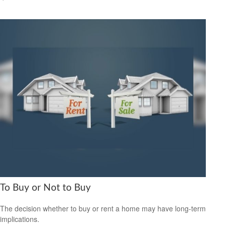
To Buy or Not to Buy
The decision whether to buy or rent a home may have long-term
implications.