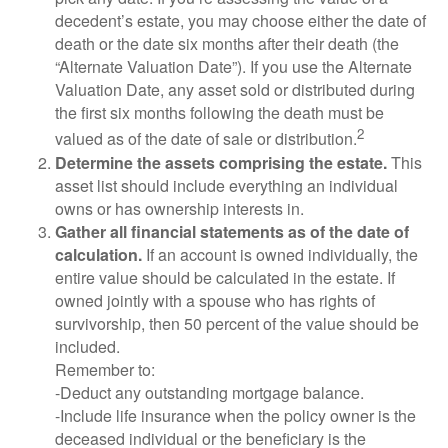
decedent’s estate, you may choose either the date of
death or the date six months after their death (the
“Alternate Valuation Date”). If you use the Alternate
Valuation Date, any asset sold or distributed during
the first six months following the death must be
2
valued as of the date of sale or distribution.
Determine the assets comprising the estate.
This
asset list should include everything an individual
owns or has ownership interests in.
Gather all financial statements as of the date of
calculation.
If an account is owned individually, the
entire value should be calculated in the estate. If
owned jointly with a spouse who has rights of
survivorship, then 50 percent of the value should be
included.
Remember to:
-Deduct any outstanding mortgage balance.
-Include life insurance when the policy owner is the
deceased individual or the beneficiary is the