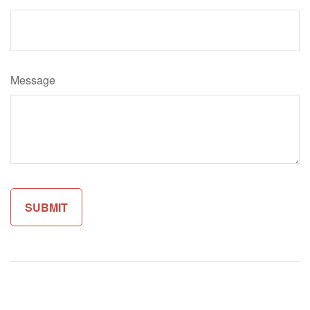
Message