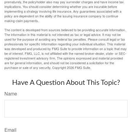
prematurely, the policyholder also may pay surrender charges and have income tax
implications. You should consider determining whether you are insurable before
implementing a strategy involving life insurance. Any guarantees associated with a
policy are dependent on the ability of the issuing insurance company to continue
making claim payments.
The content is developed from sources believed to be providing accurate information.
The information in this material is not intended as tax or legal advice. It may not be
used for the purpose of avoiding any federal tax penalties. Please consult legal or tax
professionals for specific information regarding your individual situation. This material
was developed and produced by FMG Suite to provide information on a topic that may
be of interest. FMG, LLC, is not affiliated with the named broker-dealer, state- or SEC-
registered investment advisory firm. The opinions expressed and material provided
are for general information, and should not be considered a solicitation for the
purchase or sale of any security. Copyright
2026 FMG Suite.
Have A Question About This Topic?
Name
Email