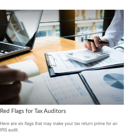
Red Flags for Tax Auditors
Here are six flags that may make your tax return prime for an
IRS audit.