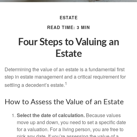
ESTATE
READ TIME: 3 MIN
Four Steps to Valuing an
Estate
Determining the value of an estate is a fundamental first
step in estate management and a critical requirement for
1
settling a decedent’s estate.
How to Assess the Value of an Estate
Select the date of calculation.
Because values
move up and down, you need to set a specific date
for a valuation. For a living person, you are free to
pick any date. If you’re assessing the value of a