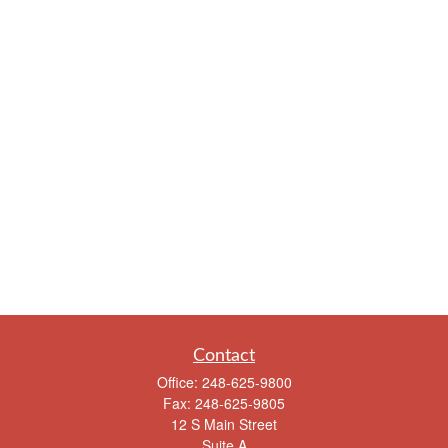
Contact
Office:
248-625-9800
Fax:
248-625-9805
12 S Main Street
Suite A