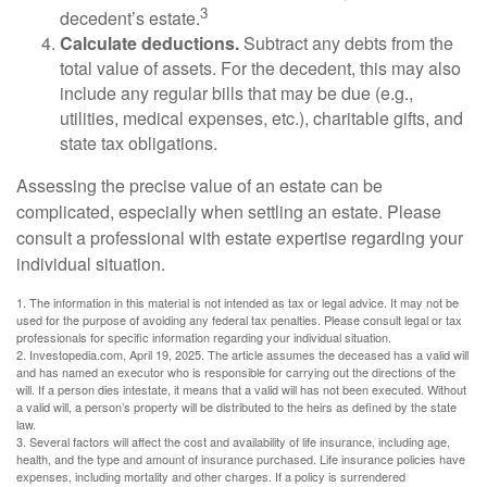
3
decedent’s estate.
Calculate deductions.
Subtract any debts from the
total value of assets. For the decedent, this may also
include any regular bills that may be due (e.g.,
utilities, medical expenses, etc.), charitable gifts, and
state tax obligations.
Assessing the precise value of an estate can be
complicated, especially when settling an estate. Please
consult a professional with estate expertise regarding your
individual situation.
1. The information in this material is not intended as tax or legal advice. It may not be
used for the purpose of avoiding any federal tax penalties. Please consult legal or tax
professionals for specific information regarding your individual situation.
2. Investopedia.com, April 19, 2025. The article assumes the deceased has a valid will
and has named an executor who is responsible for carrying out the directions of the
will. If a person dies intestate, it means that a valid will has not been executed. Without
a valid will, a person’s property will be distributed to the heirs as defined by the state
law.
3. Several factors will affect the cost and availability of life insurance, including age,
health, and the type and amount of insurance purchased. Life insurance policies have
expenses, including mortality and other charges. If a policy is surrendered