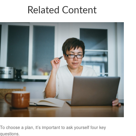
Related Content
To choose a plan, it’s important to ask yourself four key
questions.