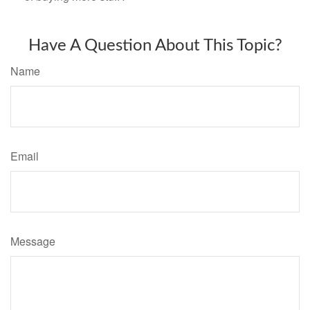
Have A Question About This Topic?
Name
Email
Message