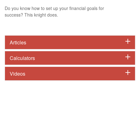
Do you know how to set up your financial goals for
success? This knight does.
Articles
Calculators
Videos