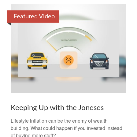
Featured Video
Keeping Up with the Joneses
Lifestyle inflation can be the enemy of wealth
building. What could happen if you invested instead
of buying more stuff?