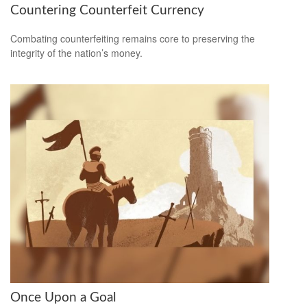
Countering Counterfeit Currency
Combating counterfeiting remains core to preserving the
integrity of the nation’s money.
Once Upon a Goal