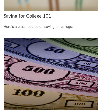
Saving for College 101
Here's a crash course on saving for college.