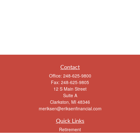
Contact
Office:
248-625-9800
Fax:
248-625-9805
12 S Main Street
Suite A
Clarkston,
MI
48346
meriksen@eriksenfinancial.com
Quick Links
Retirement
Investment