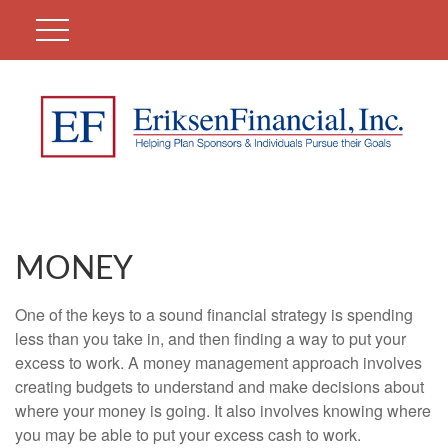
MONEY
One of the keys to a sound financial strategy is spending
less than you take in, and then finding a way to put your
excess to work. A money management approach involves
creating budgets to understand and make decisions about
where your money is going. It also involves knowing where
you may be able to put your excess cash to work.