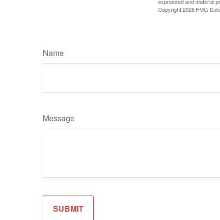
expressed and material pro
Copyright
2026 FMG Suit
Name
Message