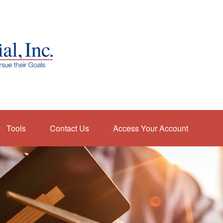
Tools
Contact Us
Access Your Account