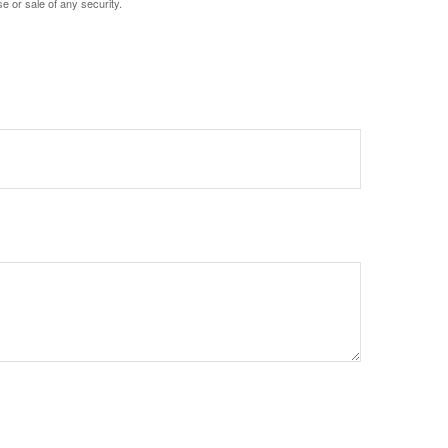
e or sale of any security.