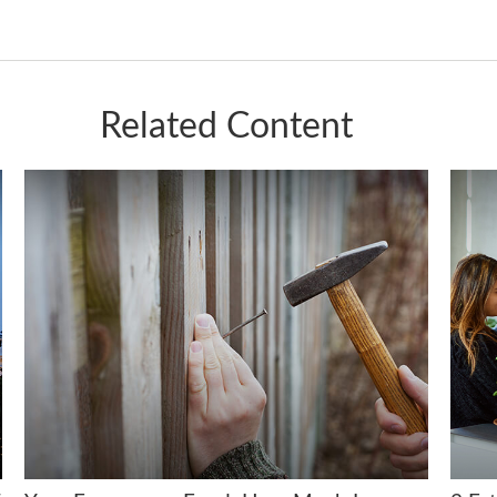
Related Content