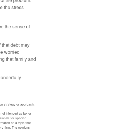
 of the problem.
e the stress
nce the sense of
f that debt may
the worried
g that family and
onderfully
tion strategy or approach.
 not intended as tax or
sionals for specific
mation on a topic that
ory firm. The opinions