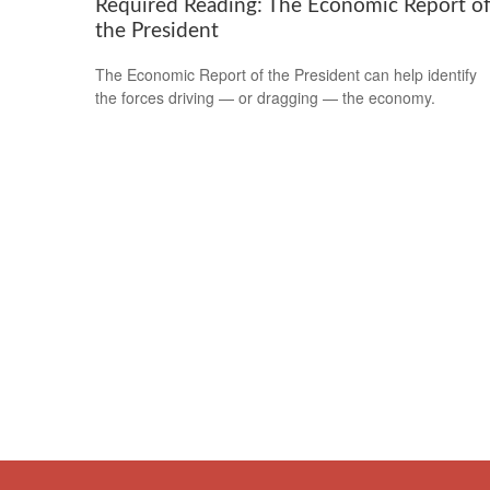
Required Reading: The Economic Report o
the President
The Economic Report of the President can help identify
the forces driving — or dragging — the economy.