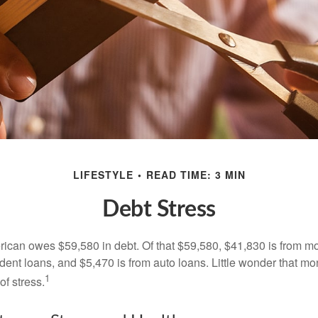
LIFESTYLE
READ TIME: 3 MIN
Debt Stress
can owes $59,580 in debt. Of that $59,580, $41,830 is from mo
udent loans, and $5,470 is from auto loans. Little wonder that m
1
f stress.