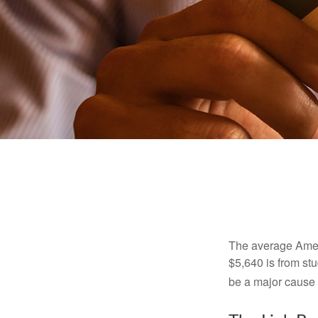
The average Ameri
$5,640 is from st
be a major cause o