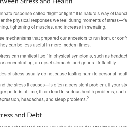
tween Stress and Health
ate response called “flight or fight.” It is nature’s way of laun
ider the physical responses we feel during moments of stress—fa
hing, tightening of muscles, and increase in sweating.
e mechanisms that prepared our ancestors to run from, or confr
they can be less useful in more modern times.
 stress can manifest itself in physical symptoms, such as headach
g or concentrating, an upset stomach, and general irritability.
es of stress usually do not cause lasting harm to personal healt
 the stress it causes—is often a persistent problem. If your st
ger periods of time, it can lead to serious health problems, such
2
 depression, headaches, and sleep problems.
ress and Debt