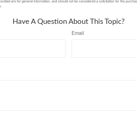
vided are for general information, and should not be considered a solicitation for the purchas
e.
Have A Question About This Topic?
Email