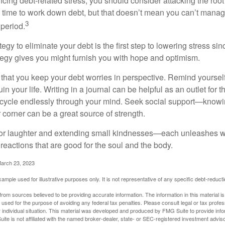
ncing debt-related stress, you should consider attacking the root
es time to work down debt, but that doesn’t mean you can’t manag
3
 period.
egy to eliminate your debt is the first step to lowering stress si
ategy gives you might furnish you with hope and optimism.
t that you keep your debt worries in perspective. Remind yoursel
in your life. Writing in a journal can be helpful as an outlet for 
 cycle endlessly through your mind. Seek social support—knowin
r corner can be a great source of strength.
e for laughter and extending small kindnesses—each unleashes w
reactions that are good for the soul and the body.
March 23, 2023
example used for illustrative purposes only. It is not representative of any specific debt-reduc
rom sources believed to be providing accurate information. The information in this material is
e used for the purpose of avoiding any federal tax penalties. Please consult legal or tax profes
 individual situation. This material was developed and produced by FMG Suite to provide infor
ite is not affiliated with the named broker-dealer, state- or SEC-registered investment advis