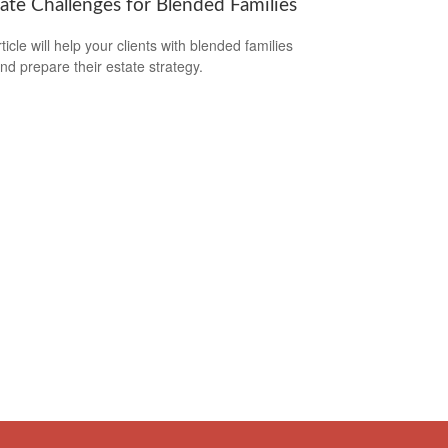
tate Challenges for Blended Families
ticle will help your clients with blended families
and prepare their estate strategy.