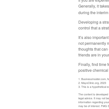
If you are experie
Generally, it tak
during the interim
Developing a strat
control that a str
It’s also importan
not permanently ru
thoughts that can
friends are in you
Finally, find tim
positive chemical 
1. BusinessInsider.com, 
2.
MayoClinic.org, 2023
3. This is a hypothetical 
The content is developed f
legal advice. It may not b
information regarding your
may be of interest. FMG Su