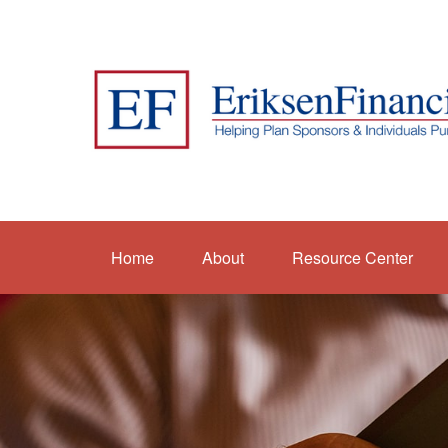
Home
About
Resource Center