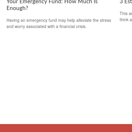
f
Your Emergency Fund: How Much Is
3 Es
Enough?
This ar
think 
Having an emergency fund may help alleviate the stress
and worry associated with a financial crisis.