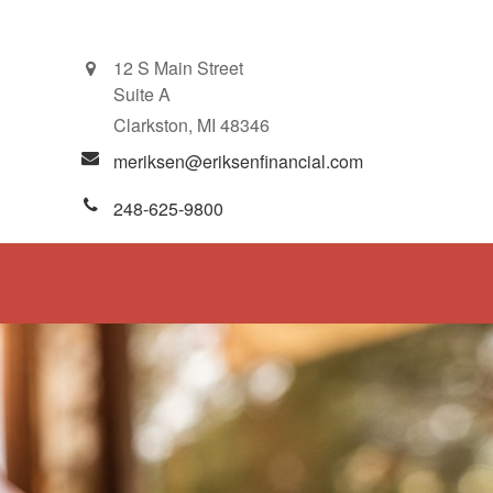
12 S Main Street
Suite A
Clarkston,
MI
48346
meriksen@eriksenfinancial.com
248-625-9800