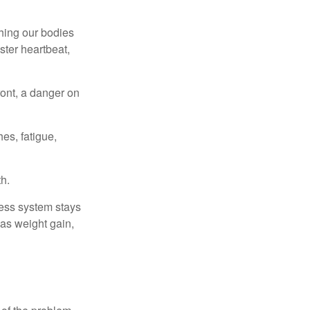
ching our bodies
ster heartbeat,
ont, a danger on
es, fatigue,
h.
ress system stays
 as weight gain,