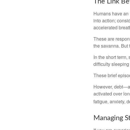
The Link Be
Humans have an inn
into action; cons
accelerated breat
These are respons
the savanna. But 
In the short term,
difficulty sleepin
These brief episod
However, debt—and
activated over lon
fatigue, anxiety,
Managing St