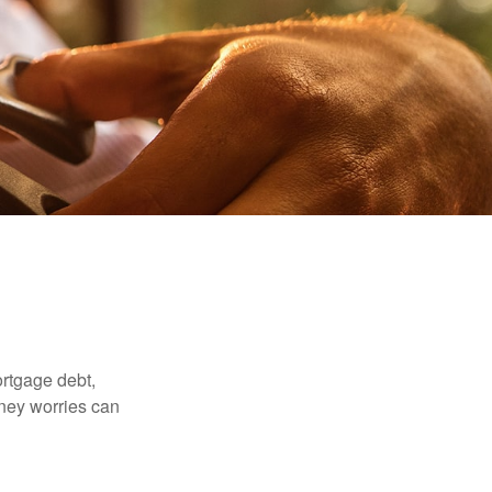
rtgage debt,
oney worries can