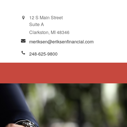
12 S Main Street
Suite A
Clarkston,
MI
48346
meriksen@eriksenfinancial.com
248-625-9800