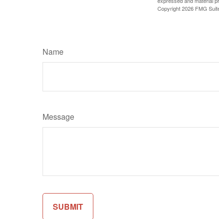
expressed and material pro
Copyright
2026 FMG Suit
Name
Message