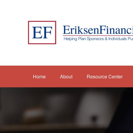
Home
About
Resource Center