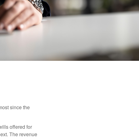
most since the
ills offered for
next. The revenue