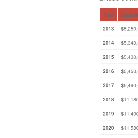
Year
Exclus
2013
$5,250
2014
$5,340
2015
$5,430
2016
$5,450
2017
$5,490
2018
$11,18
2019
$11,40
2020
$11,58