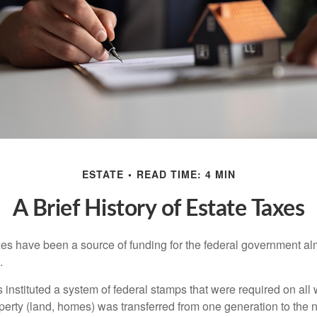
ESTATE
READ TIME: 4 MIN
A Brief History of Estate Taxes
xes have been a source of funding for the federal government al
.
instituted a system of federal stamps that were required on all w
erty (land, homes) was transferred from one generation to the 