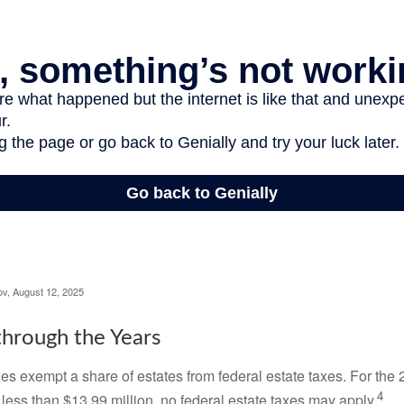
ov, August 12, 2025
hrough the Years
es exempt a share of estates from federal estate taxes. For the 2
4
 less than $13.99 million, no federal estate taxes may apply.