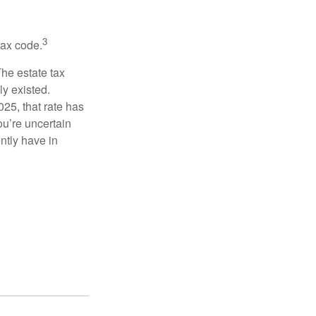
3
tax code.
The estate tax
ly existed.
025, that rate has
ou’re uncertain
ntly have in