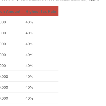
ion Amount
Highest Tax Rate
,000
40%
,000
40%
,000
40%
,000
40%
,000
40%
0,000
40%
0,000
40%
0,000
40%