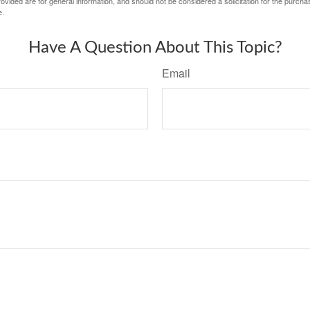
vided are for general information, and should not be considered a solicitation for the purchas
e.
Have A Question About This Topic?
Email