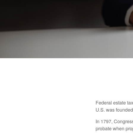
Federal estate ta
U.S. was founded
In 1797, Congress 
probate when prop