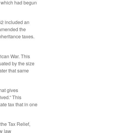
, which had begun
62 included an
s amended the
nheritance taxes.
rican War. This
uated by the size
ater that same
hat gives
ived.” This
te tax that in one
the Tax Relief,
ew law