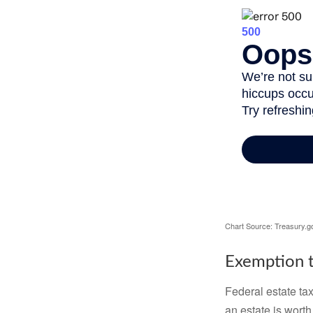
Chart Source: Treasury.g
Exemption t
Federal estate tax
an estate is worth