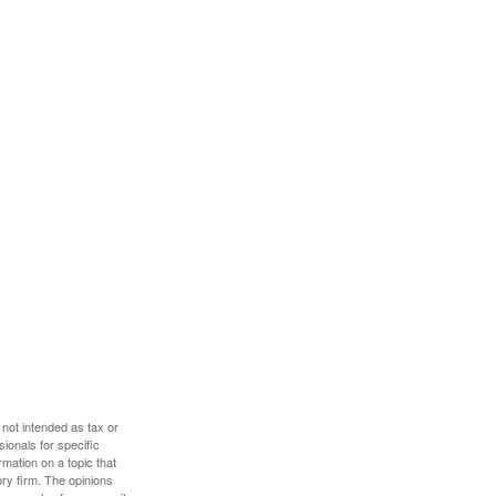
 not intended as tax or
sionals for specific
mation on a topic that
ory firm. The opinions