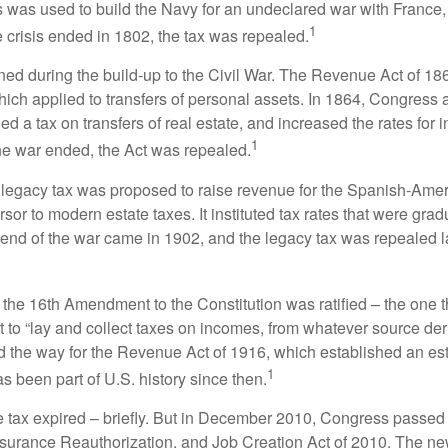
 was used to build the Navy for an undeclared war with France
1
 crisis ended in 1802, the tax was repealed.
rned during the build-up to the Civil War. The Revenue Act of 18
which applied to transfers of personal assets. In 1864, Congres
 a tax on transfers of real estate, and increased the rates for i
1
he war ended, the Act was repealed.
l legacy tax was proposed to raise revenue for the Spanish-Ame
sor to modern estate taxes. It instituted tax rates that were grad
e end of the war came in 1902, and the legacy tax was repealed l
 the 16th Amendment to the Constitution was ratified – the one t
t to “lay and collect taxes on incomes, from whatever source der
he way for the Revenue Act of 1916, which established an esta
1
s been part of U.S. history since then.
te tax expired – briefly. But in December 2010, Congress passed 
urance Reauthorization, and Job Creation Act of 2010. The n