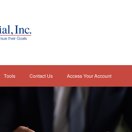
Tools
Contact Us
Access Your Account