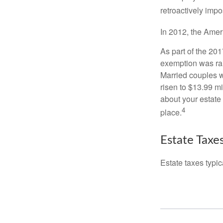
retroactively impo
In 2012, the Amer
As part of the 20
exemption was rais
Married couples we
risen to $13.99 mi
about your estate 
4
place.
Estate Taxe
Estate taxes typic