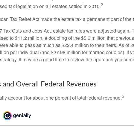
2
sed tax legislation on all estates settled in 2010.
ican Tax Relief Act made the estate tax a permanent part of the 
17 Tax Cuts and Jobs Act, estate tax rules were adjusted again. 
ed to $11.2 million, a doubling of the $5.6 million that previous
re able to pass as much as $22.4 million to their heirs. As of 2
llion per individual (and $27.98 million for married couples). If y
strategy, it may be a good time to review the approach you curre
s and Overall Federal Revenues
5
ally account for about one percent of total federal revenue.