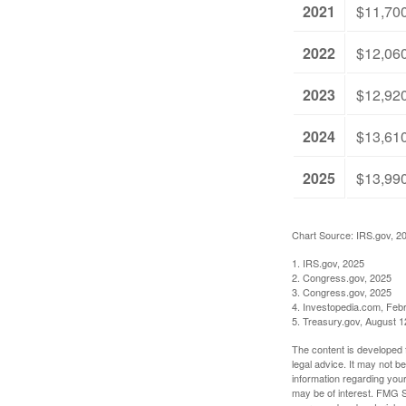
2021
$11,70
2022
$12,06
2023
$12,92
2024
$13,61
2025
$13,99
Chart Source: IRS.gov, 2
1. IRS.gov, 2025
2. Congress.gov, 2025
3. Congress.gov, 2025
4. Investopedia.com, Feb
5. Treasury.gov, August 1
The content is developed f
legal advice. It may not b
information regarding your
may be of interest. FMG Su