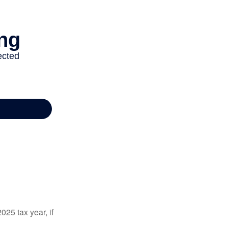
025 tax year, if