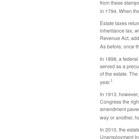
from these stamps
in 1794. When the
Estate taxes retu
inheritance tax, 
Revenue Act, added
As before, once t
In 1898, a federa
served as a precur
of the estate. Th
1
year.
In 1913, however,
Congress the righ
amendment paved t
way or another, ha
In 2010, the esta
Unemployment Ins