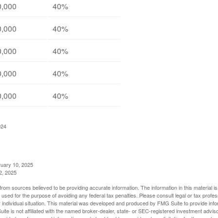
0,000
40%
0,000
40%
0,000
40%
0,000
40%
0,000
40%
024
ruary 10, 2025
2, 2025
rom sources believed to be providing accurate information. The information in this material is
e used for the purpose of avoiding any federal tax penalties. Please consult legal or tax profes
 individual situation. This material was developed and produced by FMG Suite to provide infor
ite is not affiliated with the named broker-dealer, state- or SEC-registered investment advis