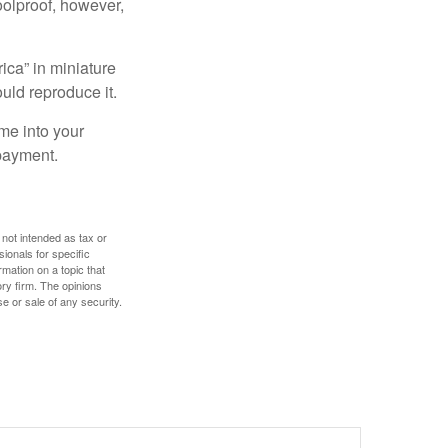
foolproof, however,
ica” in miniature
ould reproduce it.
me into your
 payment.
 not intended as tax or
sionals for specific
mation on a topic that
ory firm. The opinions
e or sale of any security.