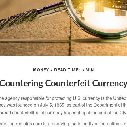
MONEY
READ TIME: 3 MIN
Countering Counterfeit Currenc
 the agency responsible for protecting U.S. currency is the Unite
cy was founded on July 5, 1865, as part of the Department of th
read counterfeiting of currency happening at the end of the Civi
eiting remains core to preserving the integrity of the nation’s 