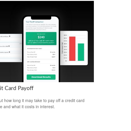
it Card Payoff
ut how long it may take to pay off a credit card
e and what it costs in interest.