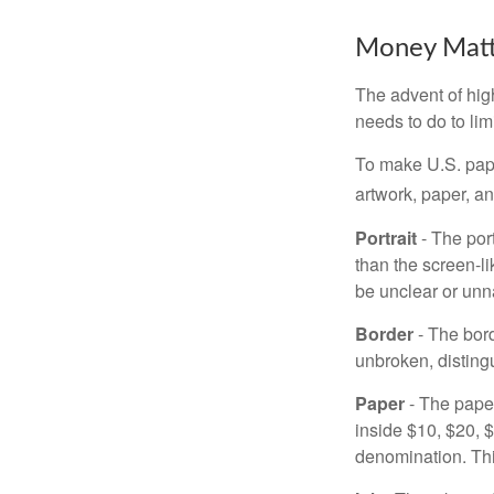
Money Matt
The advent of hig
needs to do to lim
To make U.S. pape
artwork, paper, a
Portrait
- The por
than the screen-li
be unclear or unna
Border
- The bord
unbroken, distingu
Paper
- The paper
inside $10, $20,
denomination. Thi