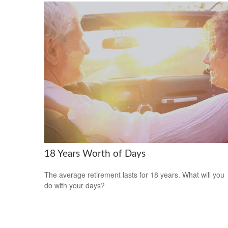
18 Years Worth of Days
The average retirement lasts for 18 years. What will you
do with your days?