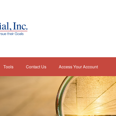
Tools
Contact Us
Access Your Account