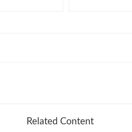
Related Content