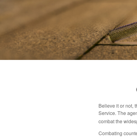
Believe it or not,
Service. The agen
combat the widesp
Combating counterf