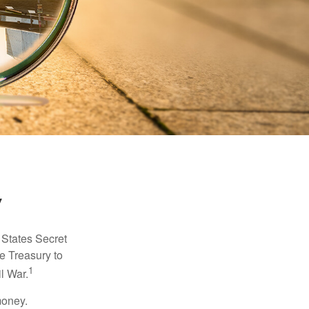
y
d States Secret
e Treasury to
1
l War.
money.