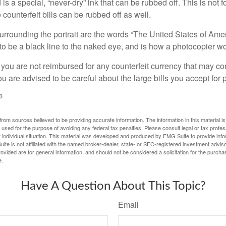
is a special, “never-dry” ink that can be rubbed off. This is not 
counterfeit bills can be rubbed off as well.
urrounding the portrait are the words “The United States of Amer
s to be a black line to the naked eye, and is how a photocopier w
 you are not reimbursed for any counterfeit currency that may co
u are advised to be careful about the large bills you accept for
3
rom sources believed to be providing accurate information. The information in this material is
e used for the purpose of avoiding any federal tax penalties. Please consult legal or tax profes
 individual situation. This material was developed and produced by FMG Suite to provide infor
ite is not affiliated with the named broker-dealer, state- or SEC-registered investment advis
vided are for general information, and should not be considered a solicitation for the purchas
e.
Have A Question About This Topic?
Email