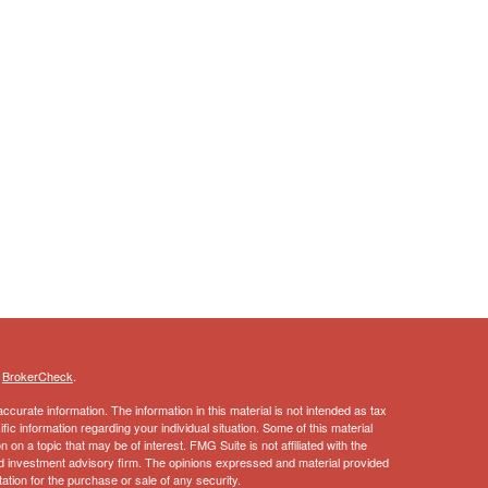
s
BrokerCheck
.
curate information. The information in this material is not intended as tax
ific information regarding your individual situation. Some of this material
 a topic that may be of interest. FMG Suite is not affiliated with the
ed investment advisory firm. The opinions expressed and material provided
tation for the purchase or sale of any security.