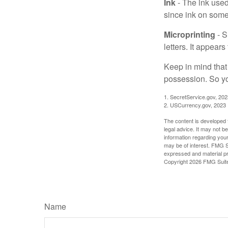
Ink
- The ink used 
since ink on some 
Microprinting
- S
letters. It appear
Keep in mind that
possession. So yo
1. SecretService.gov, 202
2. USCurrency.gov, 2023
The content is developed f
legal advice. It may not b
information regarding your
may be of interest. FMG Su
expressed and material pro
Copyright
2026 FMG Suit
Name