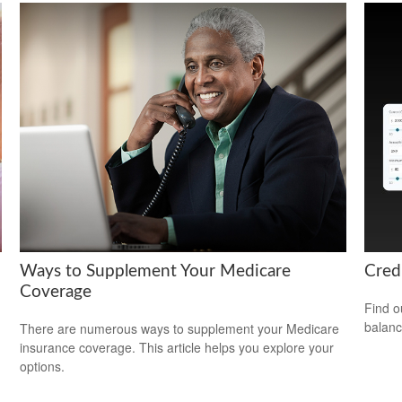
Ways to Supplement Your Medicare
Cred
Coverage
Find o
balanc
There are numerous ways to supplement your Medicare
insurance coverage. This article helps you explore your
options.