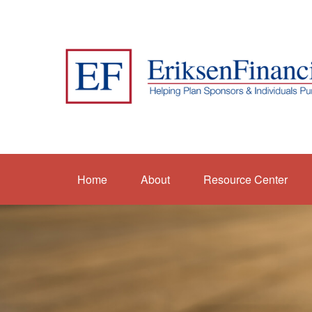
Home
About
Resource Center