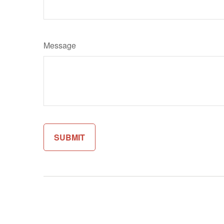
Message