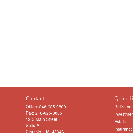
Contact
Quick L
Office:
248-625-9800
Retiremen
Fax:
248-625-9805
Investmen
12 S Main Street
Estate
Suite A
Insurance
Clarkston,
MI
48346