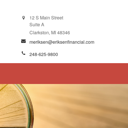
12 S Main Street
Suite A
Clarkston,
MI
48346
meriksen@eriksenfinancial.com
248-625-9800