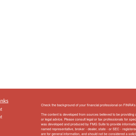
inks
Check the background of your financial professional on FINRA'
t
The content is developed from sources believed to be providing ac
t
or legal advice. Please consult legal or tax professionals for spec
was developed and produced by FMG Suite to provide information on
named representative, broker - dealer, state - or SEC - register
are for general information, and should not be considered a solici