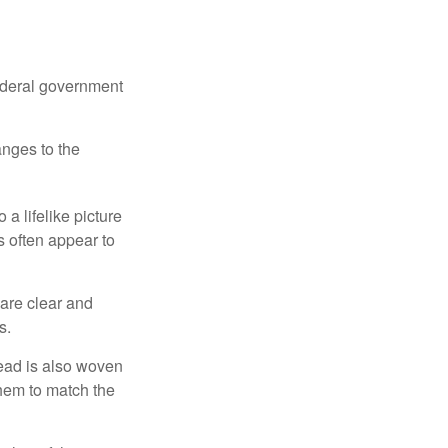
federal government
anges to the
a lifelike picture
ts often appear to
 are clear and
s.
read is also woven
hem to match the