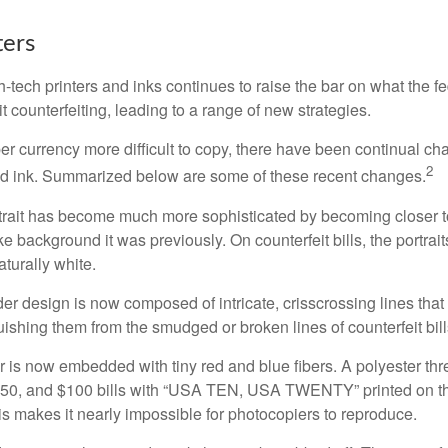
ers
h-tech printers and inks continues to raise the bar on what the 
it counterfeiting, leading to a range of new strategies.
r currency more difficult to copy, there have been continual ch
2
nd ink. Summarized below are some of these recent changes.
trait has become much more sophisticated by becoming closer to 
ke background it was previously. On counterfeit bills, the portrai
turally white.
er design is now composed of intricate, crisscrossing lines that
ishing them from the smudged or broken lines of counterfeit bill
 is now embedded with tiny red and blue fibers. A polyester th
 $50, and $100 bills with “USA TEN, USA TWENTY” printed on t
s makes it nearly impossible for photocopiers to reproduce.