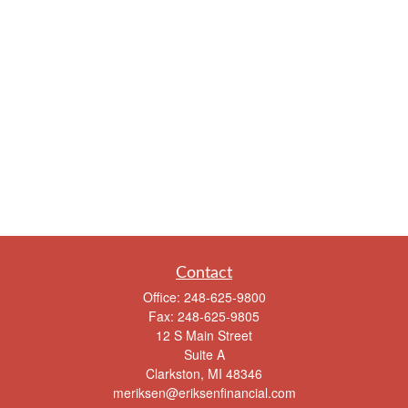
Contact
Office:
248-625-9800
Fax:
248-625-9805
12 S Main Street
Suite A
Clarkston,
MI
48346
meriksen@eriksenfinancial.com