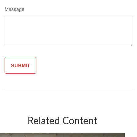
Message
Related Content