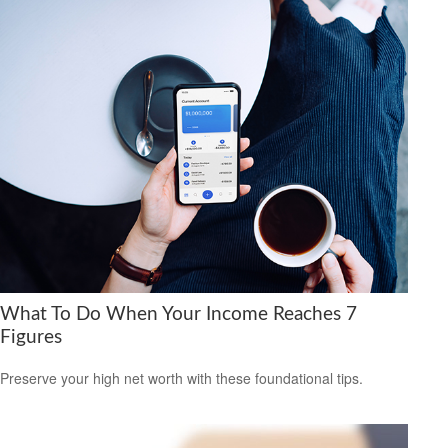
What To Do When Your Income Reaches 7
Figures
Preserve your high net worth with these foundational tips.