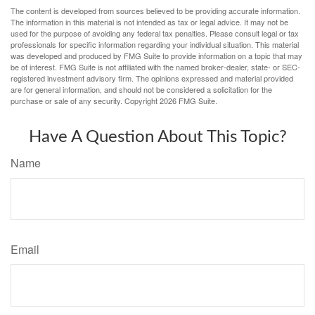
The content is developed from sources believed to be providing accurate information.
The information in this material is not intended as tax or legal advice. It may not be
used for the purpose of avoiding any federal tax penalties. Please consult legal or tax
professionals for specific information regarding your individual situation. This material
was developed and produced by FMG Suite to provide information on a topic that may
be of interest. FMG Suite is not affiliated with the named broker-dealer, state- or SEC-
registered investment advisory firm. The opinions expressed and material provided
are for general information, and should not be considered a solicitation for the
purchase or sale of any security. Copyright
2026 FMG Suite.
Have A Question About This Topic?
Name
Email