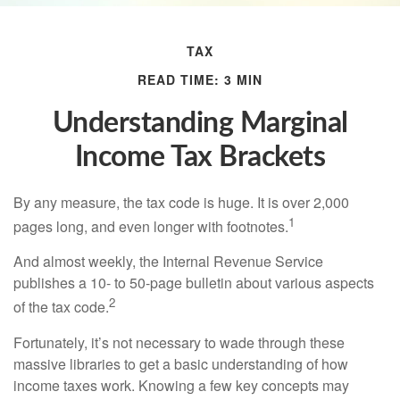
TAX
READ TIME: 3 MIN
Understanding Marginal
Income Tax Brackets
By any measure, the tax code is huge. It is over 2,000
1
pages long, and even longer with footnotes.
And almost weekly, the Internal Revenue Service
publishes a 10- to 50-page bulletin about various aspects
2
of the tax code.
Fortunately, it’s not necessary to wade through these
massive libraries to get a basic understanding of how
income taxes work. Knowing a few key concepts may