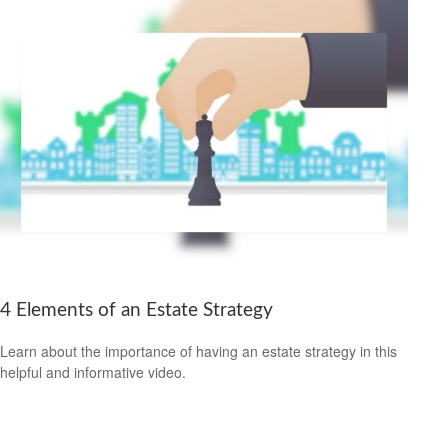
4 Elements of an Estate Strategy
Learn about the importance of having an estate strategy in this
helpful and informative video.