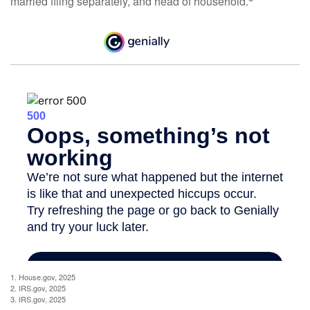
married filing separately, and head of household.
1. House.gov, 2025
2. IRS.gov, 2025
3. IRS.gov, 2025