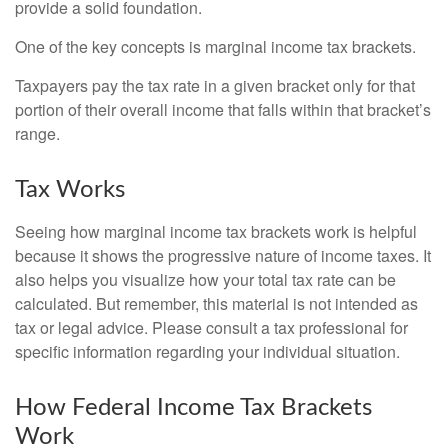
provide a solid foundation.
One of the key concepts is marginal income tax brackets.
Taxpayers pay the tax rate in a given bracket only for that
portion of their overall income that falls within that bracket’s
range.
Tax Works
Seeing how marginal income tax brackets work is helpful
because it shows the progressive nature of income taxes. It
also helps you visualize how your total tax rate can be
calculated. But remember, this material is not intended as
tax or legal advice. Please consult a tax professional for
specific information regarding your individual situation.
How Federal Income Tax Brackets
Work