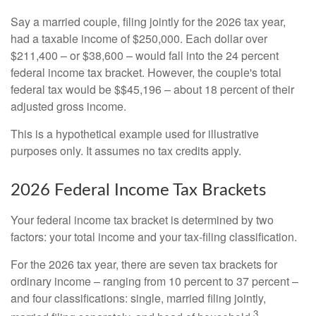
Say a married couple, filing jointly for the 2026 tax year,
had a taxable income of $250,000. Each dollar over
$211,400 – or $38,600 – would fall into the 24 percent
federal income tax bracket. However, the couple's total
federal tax would be $$45,196 – about 18 percent of their
adjusted gross income.
This is a hypothetical example used for illustrative
purposes only. It assumes no tax credits apply.
2026 Federal Income Tax Brackets
Your federal income tax bracket is determined by two
factors: your total income and your tax-filing classification.
For the 2026 tax year, there are seven tax brackets for
ordinary income – ranging from 10 percent to 37 percent –
and four classifications: single, married filing jointly,
3