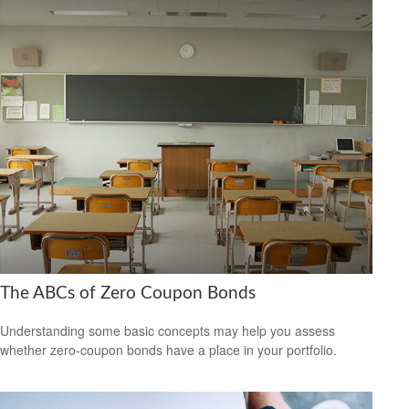
The ABCs of Zero Coupon Bonds
Understanding some basic concepts may help you assess
whether zero-coupon bonds have a place in your portfolio.