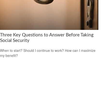
Three Key Questions to Answer Before Taking
Social Security
When to start? Should I continue to work? How can I maximize
my benefit?