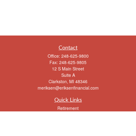
Contact
Office:
248-625-9800
Fax:
248-625-9805
12 S Main Street
Suite A
Clarkston,
MI
48346
meriksen@eriksenfinancial.com
Quick Links
Retirement
Investment
Estate
Insurance