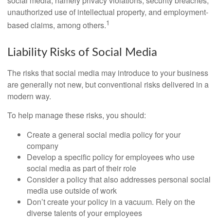
social media, namely privacy violations, security breaches,
unauthorized use of intellectual property, and employment-
1
based claims, among others.
Liability Risks of Social Media
The risks that social media may introduce to your business
are generally not new, but conventional risks delivered in a
modern way.
To help manage these risks, you should:
Create a general social media policy for your
company
Develop a specific policy for employees who use
social media as part of their role
Consider a policy that also addresses personal social
media use outside of work
Don’t create your policy in a vacuum. Rely on the
diverse talents of your employees