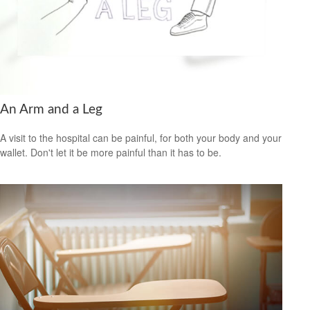
An Arm and a Leg
A visit to the hospital can be painful, for both your body and your
wallet. Don't let it be more painful than it has to be.