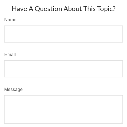
Have A Question About This Topic?
Name
Email
Message