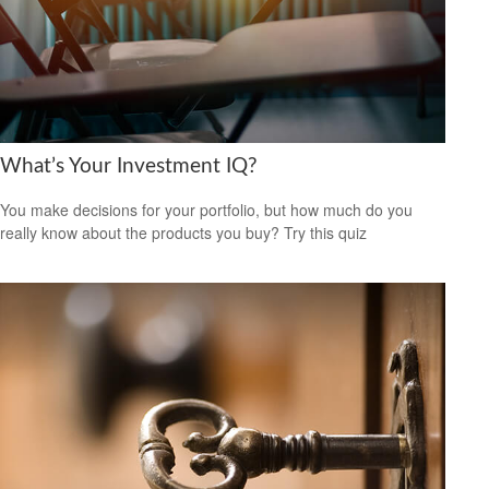
What’s Your Investment IQ?
You make decisions for your portfolio, but how much do you
really know about the products you buy? Try this quiz