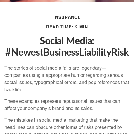
INSURANCE
READ TIME: 2 MIN
Social Media:
#NewestBusinessLiabilityRisk
The stories of social media fails are legendary—
companies using inappropriate humor regarding serious
social issues, typographical errors, and pop references that
backfire.
These examples represent reputational issues that can
affect your company’s brand and its sales.
The mistakes in social media marketing that make the
headlines can obscure other forms of risks presented by