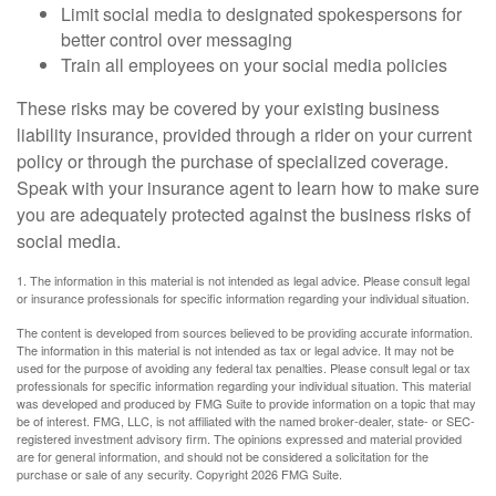
Limit social media to designated spokespersons for
better control over messaging
Train all employees on your social media policies
These risks may be covered by your existing business
liability insurance, provided through a rider on your current
policy or through the purchase of specialized coverage.
Speak with your insurance agent to learn how to make sure
you are adequately protected against the business risks of
social media.
1. The information in this material is not intended as legal advice. Please consult legal
or insurance professionals for specific information regarding your individual situation.
The content is developed from sources believed to be providing accurate information.
The information in this material is not intended as tax or legal advice. It may not be
used for the purpose of avoiding any federal tax penalties. Please consult legal or tax
professionals for specific information regarding your individual situation. This material
was developed and produced by FMG Suite to provide information on a topic that may
be of interest. FMG, LLC, is not affiliated with the named broker-dealer, state- or SEC-
registered investment advisory firm. The opinions expressed and material provided
are for general information, and should not be considered a solicitation for the
purchase or sale of any security. Copyright
2026 FMG Suite.