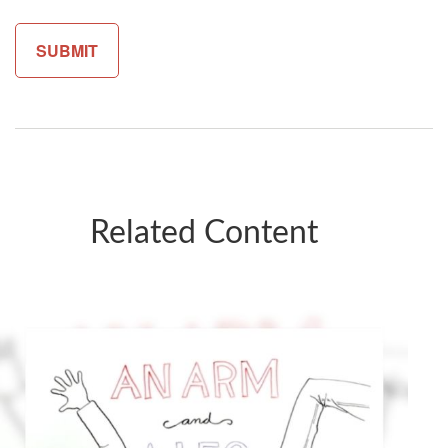
Related Content