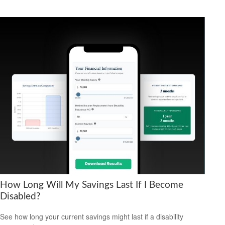
How Long Will My Savings Last If I Become
Disabled?
See how long your current savings might last if a disability