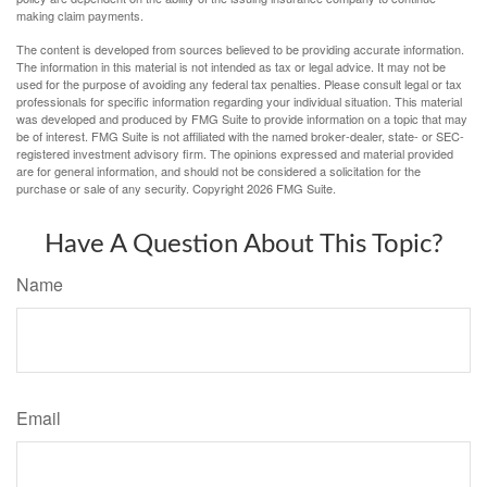
making claim payments.
The content is developed from sources believed to be providing accurate information.
The information in this material is not intended as tax or legal advice. It may not be
used for the purpose of avoiding any federal tax penalties. Please consult legal or tax
professionals for specific information regarding your individual situation. This material
was developed and produced by FMG Suite to provide information on a topic that may
be of interest. FMG Suite is not affiliated with the named broker-dealer, state- or SEC-
registered investment advisory firm. The opinions expressed and material provided
are for general information, and should not be considered a solicitation for the
purchase or sale of any security. Copyright
2026 FMG Suite.
Have A Question About This Topic?
Name
Email