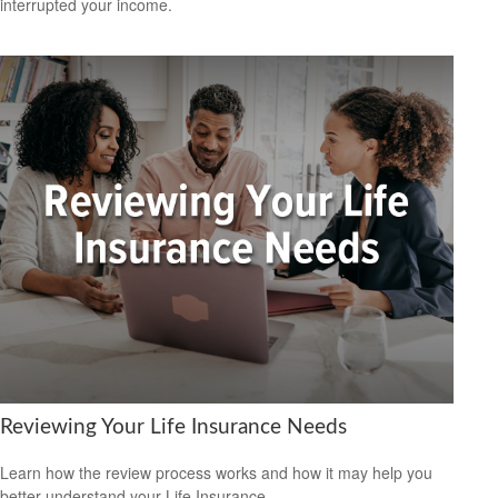
interrupted your income.
Reviewing Your Life Insurance Needs
Learn how the review process works and how it may help you
better understand your Life Insurance.