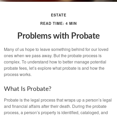
ESTATE
READ TIME: 4 MIN
Problems with Probate
Many of us hope to leave something behind for our loved
ones when we pass away. But the probate process is
complex. To understand how to better manage potential
probate fees, let’s explore what probate is and how the
process works.
What Is Probate?
Probate is the legal process that wraps up a person’s legal
and financial affairs after their death. During the probate
process, a person’s property is identified, cataloged, and