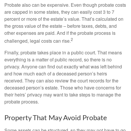
Probate also can be expensive. Even though probate costs
are capped in some states, they can easily cost 3 to 7
percent or more of the estate’s value. That’s calculated on
the gross value of the estate – before taxes, debts, and
other expenses are paid. And if the probate process is
2
challenged, legal costs can rise.
Finally, probate takes place in a public court. That means
everything is a matter of public record, so there is no
privacy. Anyone can find out exactly what was left behind
and how much each of a deceased person’s heirs
received. They can also review the court records for the
deceased person’s estate. Those who have concerns for
their heirs’ privacy may want to take steps to manage the
probate process.
Property That May Avoid Probate
Some assets can be structured, so they may not have to go