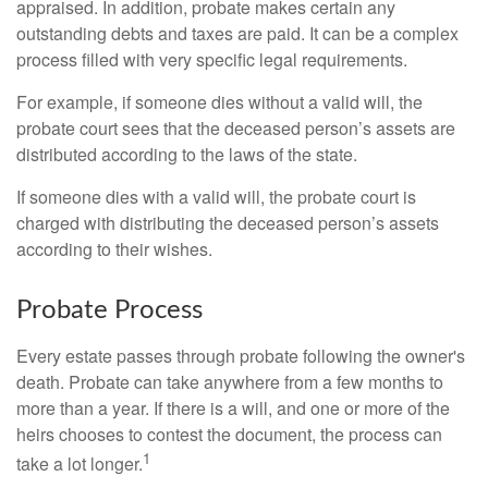
appraised. In addition, probate makes certain any
outstanding debts and taxes are paid. It can be a complex
process filled with very specific legal requirements.
For example, if someone dies without a valid will, the
probate court sees that the deceased person’s assets are
distributed according to the laws of the state.
If someone dies with a valid will, the probate court is
charged with distributing the deceased person’s assets
according to their wishes.
Probate Process
Every estate passes through probate following the owner's
death. Probate can take anywhere from a few months to
more than a year. If there is a will, and one or more of the
heirs chooses to contest the document, the process can
1
take a lot longer.