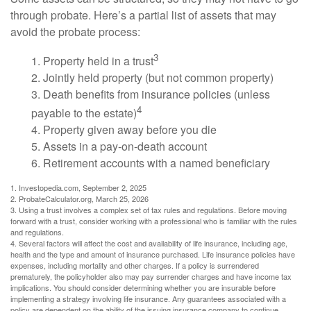
through probate. Here’s a partial list of assets that may
avoid the probate process:
3
1. Property held in a trust
2. Jointly held property (but not common property)
3. Death benefits from insurance policies (unless
4
payable to the estate)
4. Property given away before you die
5. Assets in a pay-on-death account
6. Retirement accounts with a named beneficiary
1. Investopedia.com, September 2, 2025
2. ProbateCalculator.org, March 25, 2026
3. Using a trust involves a complex set of tax rules and regulations. Before moving
forward with a trust, consider working with a professional who is familiar with the rules
and regulations.
4. Several factors will affect the cost and availability of life insurance, including age,
health and the type and amount of insurance purchased. Life insurance policies have
expenses, including mortality and other charges. If a policy is surrendered
prematurely, the policyholder also may pay surrender charges and have income tax
implications. You should consider determining whether you are insurable before
implementing a strategy involving life insurance. Any guarantees associated with a
policy are dependent on the ability of the issuing insurance company to continue