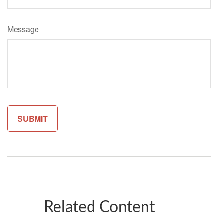
Message
Related Content