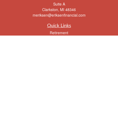
Suite A
Clarkston,
MI
48346
meriksen@eriksenfinancial.com
Quick Links
Retirement
Investment
Estate
Insurance
Tax
Money
Lifestyle
Latest Articles
All Videos
All Calculators
Check the background of your financial professional on FINRA's
BrokerCheck
.
The content is developed from sources believed to be providing accurate
information. The information in this material is not intended as tax or legal advice.