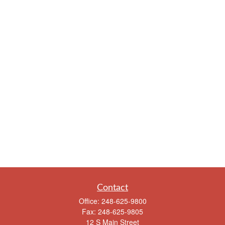
Contact
Office:
248-625-9800
Fax:
248-625-9805
12 S Main Street