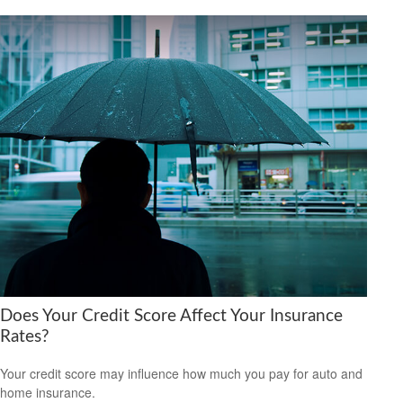
Does Your Credit Score Affect Your Insurance
Rates?
Your credit score may influence how much you pay for auto and
home insurance.