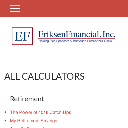
ALL CALCULATORS
Retirement
The Power of 401k Catch-Ups
My Retirement Savings