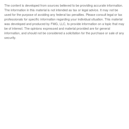
The content is developed from sources believed to be providing accurate information.
The information in this material is not intended as tax or legal advice. It may not be
used for the purpose of avoiding any federal tax penalties. Please consult legal or tax
professionals for specific information regarding your individual situation. This material
was developed and produced by FMG, LLC, to provide information on a topic that may
be of interest. The opinions expressed and material provided are for general
information, and should not be considered a solicitation for the purchase or sale of any
security.