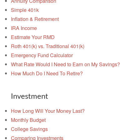
Annuity Comparison
Simple 401k
Inflation & Retirement
IRA Income
Estimate Your RMD
Roth 401(k) vs. Traditional 401(k)
Emergency Fund Calculator
What Rate Would I Need to Earn on My Savings?
How Much Do I Need To Retire?
Investment
How Long Will Your Money Last?
Monthly Budget
College Savings
Comparing Investments