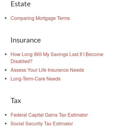
Estate
Comparing Mortgage Terms
Insurance
How Long Will My Savings Last If I Become
Disabled?
Assess Your Life Insurance Needs
Long-Term-Care Needs
Tax
Federal Capital Gains Tax Estimator
Social Security Tax Estimator