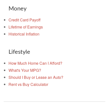
Money
Credit Card Payoff
Lifetime of Earnings
Historical Inflation
Lifestyle
How Much Home Can I Afford?
What's Your MPG?
Should I Buy or Lease an Auto?
Rent vs Buy Calculator