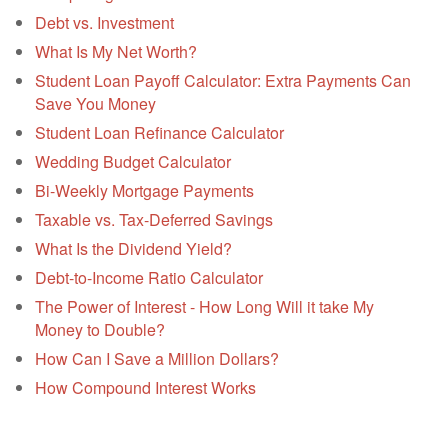
Debt vs. Investment
What Is My Net Worth?
Student Loan Payoff Calculator: Extra Payments Can
Save You Money
Student Loan Refinance Calculator
Wedding Budget Calculator
Bi-Weekly Mortgage Payments
Taxable vs. Tax-Deferred Savings
What Is the Dividend Yield?
Debt-to-Income Ratio Calculator
The Power of Interest - How Long Will it take My
Money to Double?
How Can I Save a Million Dollars?
How Compound Interest Works