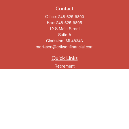
Contact
Office:
248-625-9800
Fax:
248-625-9805
12 S Main Street
Suite A
Clarkston,
MI
48346
meriksen@eriksenfinancial.com
Quick Links
Retirement
Investment
Estate
Insurance
Tax
Money
Lifestyle
Latest Articles
All Videos