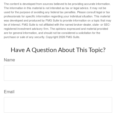
The content is developed from sources believed to be providing accurate information.
The information in this material is not intended as tax or legal advice. It may not be
used for the purpose of avoiding any federal tax penalties. Please consult legal or tax
professionals for specific information regarding your individual situation. This material
was developed and produced by FMG Suite to provide information on a topic that may
be of interest. FMG Suite is not affiliated with the named broker-dealer, state- or SEC-
registered investment advisory firm. The opinions expressed and material provided
are for general information, and should not be considered a solicitation for the
purchase or sale of any security. Copyright
2026 FMG Suite.
Have A Question About This Topic?
Name
Email