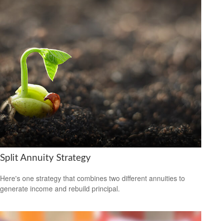
Split Annuity Strategy
Here's one strategy that combines two different annuities to
generate income and rebuild principal.