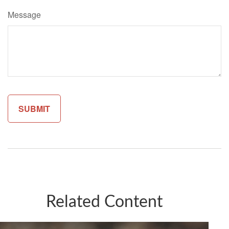
Message
Related Content