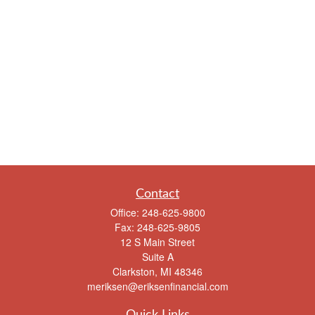
Contact
Office:
248-625-9800
Fax:
248-625-9805
12 S Main Street
Suite A
Clarkston,
MI
48346
meriksen@eriksenfinancial.com
Quick Links