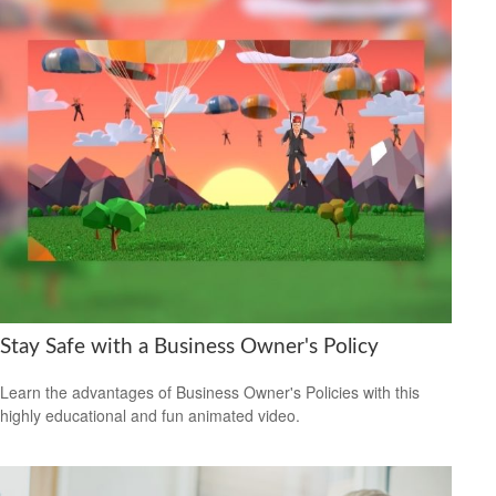
Stay Safe with a Business Owner's Policy
Learn the advantages of Business Owner's Policies with this
highly educational and fun animated video.