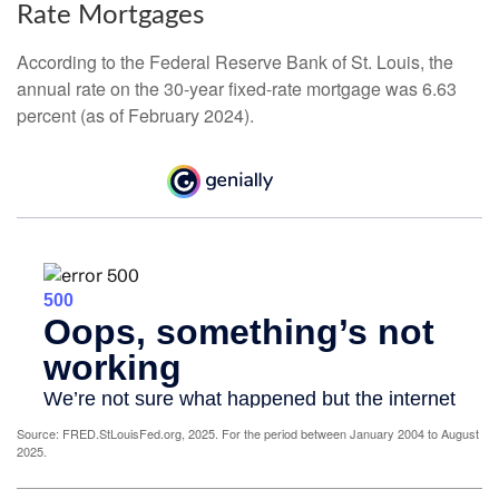
Rate Mortgages
According to the Federal Reserve Bank of St. Louis, the
annual rate on the 30-year fixed-rate mortgage was 6.63
percent (as of February 2024).
Source: FRED.StLouisFed.org, 2025. For the period between January 2004 to August
2025.