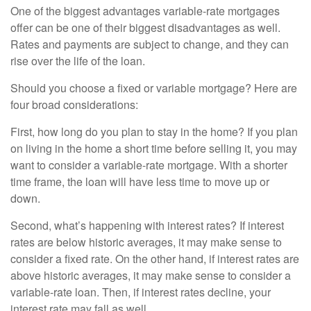
One of the biggest advantages variable-rate mortgages
offer can be one of their biggest disadvantages as well.
Rates and payments are subject to change, and they can
rise over the life of the loan.
Should you choose a fixed or variable mortgage? Here are
four broad considerations:
First, how long do you plan to stay in the home? If you plan
on living in the home a short time before selling it, you may
want to consider a variable-rate mortgage. With a shorter
time frame, the loan will have less time to move up or
down.
Second, what’s happening with interest rates? If interest
rates are below historic averages, it may make sense to
consider a fixed rate. On the other hand, if interest rates are
above historic averages, it may make sense to consider a
variable-rate loan. Then, if interest rates decline, your
interest rate may fall as well.