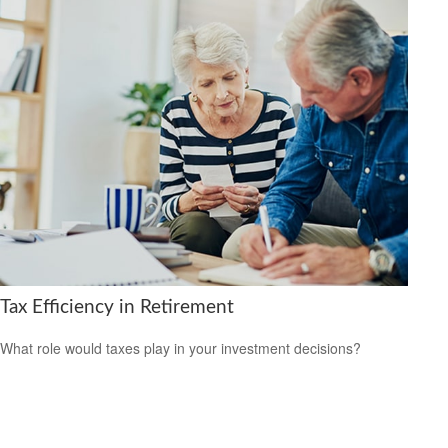
Tax Efficiency in Retirement
What role would taxes play in your investment decisions?