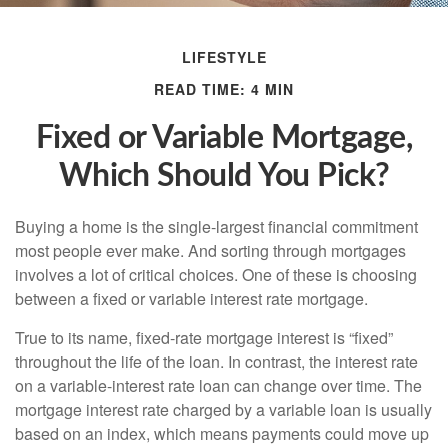
LIFESTYLE
READ TIME: 4 MIN
Fixed or Variable Mortgage,
Which Should You Pick?
Buying a home is the single-largest financial commitment
most people ever make. And sorting through mortgages
involves a lot of critical choices. One of these is choosing
between a fixed or variable interest rate mortgage.
True to its name, fixed-rate mortgage interest is “fixed”
throughout the life of the loan. In contrast, the interest rate
on a variable-interest rate loan can change over time. The
mortgage interest rate charged by a variable loan is usually
based on an index, which means payments could move up