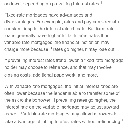
1
or down, depending on prevailing interest rates.
Fixed-rate mortgages have advantages and
disadvantages. For example, rates and payments remain
constant despite the interest rate climate. But fixed-rate
loans generally have higher initial interest rates than
variable-rate mortgages; the financial institution may
charge more because if rates go higher, it may lose out.
If prevailing interest rates trend lower, a fixed-rate mortgage
holder may choose to refinance, and that may involve
1
closing costs, additional paperwork, and more.
With variable-rate mortgages, the initial interest rates are
often lower because the lender is able to transfer some of
the risk to the borrower; if prevailing rates go higher, the
interest rate on the variable mortgage may adjust upward
as well. Variable-rate mortgages may allow borrowers to
1
take advantage of falling interest rates without refinancing.