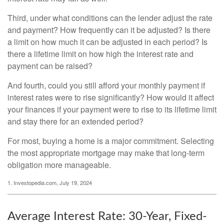
Third, under what conditions can the lender adjust the rate
and payment? How frequently can it be adjusted? Is there
a limit on how much it can be adjusted in each period? Is
there a lifetime limit on how high the interest rate and
payment can be raised?
And fourth, could you still afford your monthly payment if
interest rates were to rise significantly? How would it affect
your finances if your payment were to rise to its lifetime limit
and stay there for an extended period?
For most, buying a home is a major commitment. Selecting
the most appropriate mortgage may make that long-term
obligation more manageable.
1. Investopedia.com, July 19, 2024
Average Interest Rate: 30-Year, Fixed-