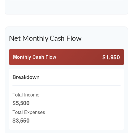
Net Monthly Cash Flow
$1,950
Monthly Cash Flow
Breakdown
Total Income
$5,500
Total Expenses
$3,550