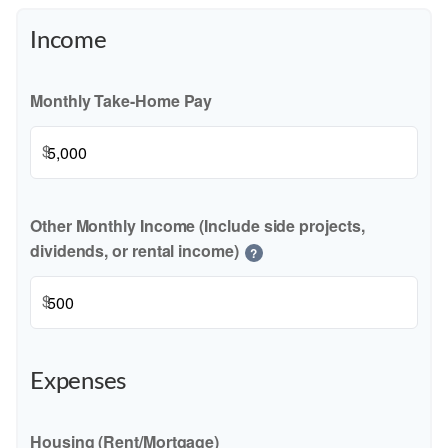
Income
Monthly Take-Home Pay
$
Other Monthly Income (Include side projects,
dividends, or rental income)
?
$
Expenses
Housing (Rent/Mortgage)