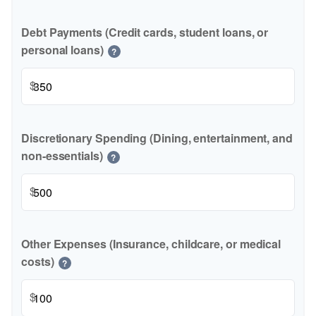
Debt Payments (Credit cards, student loans, or
personal loans)
?
$
Discretionary Spending (Dining, entertainment, and
non-essentials)
?
$
Other Expenses (Insurance, childcare, or medical
costs)
?
$