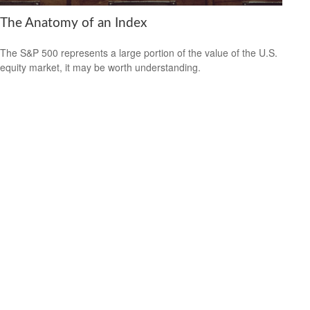
The Anatomy of an Index
The S&P 500 represents a large portion of the value of the U.S.
equity market, it may be worth understanding.