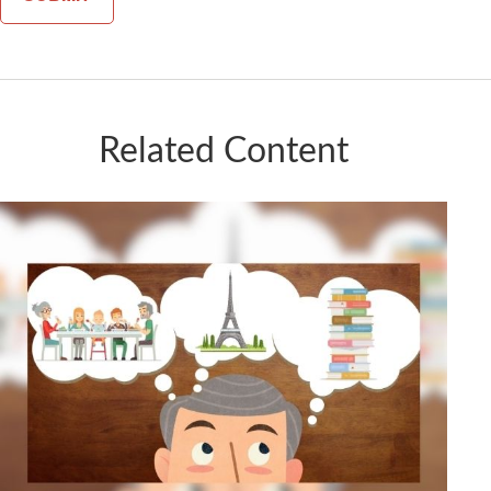
Related Content