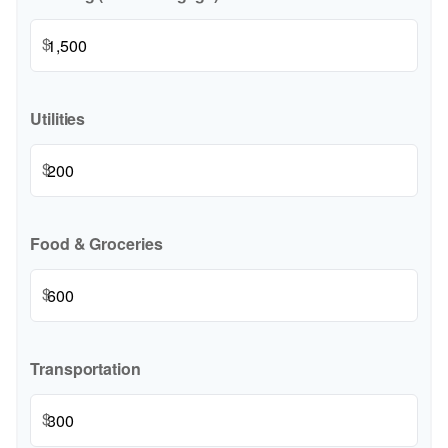
$
Utilities
$
Food & Groceries
$
Transportation
$