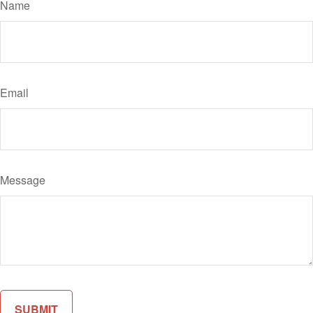
Name
Email
Message