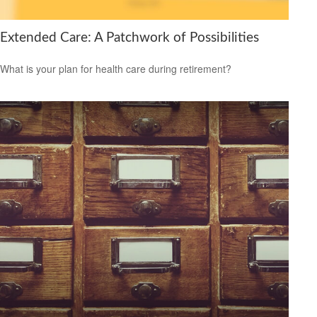
Extended Care: A Patchwork of Possibilities
What is your plan for health care during retirement?