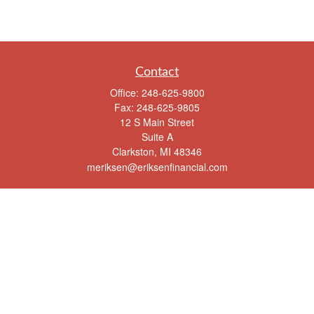
Contact
Office:
248-625-9800
Fax:
248-625-9805
12 S Main Street
Suite A
Clarkston,
MI
48346
meriksen@eriksenfinancial.com
Quick Links
Retirement
Investment
Estate
Insurance
Tax
Money