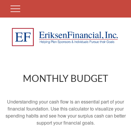
MONTHLY BUDGET
Understanding your cash flow is an essential part of your
financial foundation. Use this calculator to visualize your
spending habits and see how your surplus cash can better
support your financial goals.