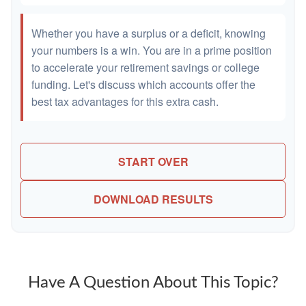
Whether you have a surplus or a deficit, knowing
your numbers is a win. You are in a prime position
to accelerate your retirement savings or college
funding. Let's discuss which accounts offer the
best tax advantages for this extra cash.
START OVER
DOWNLOAD RESULTS
Have A Question About This Topic?