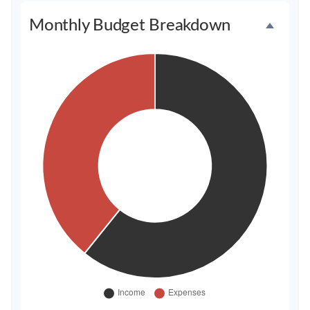
Monthly Budget Breakdown