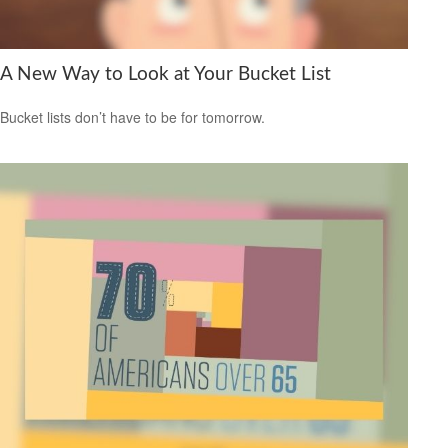
A New Way to Look at Your Bucket List
Bucket lists don’t have to be for tomorrow.