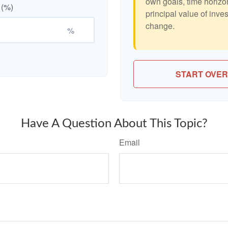
own goals, time horizon
 (%)
principal value of inve
change.
%
START OVER
Have A Question About This Topic?
Email