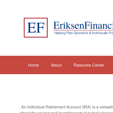
Home
About
Resource Center
An Individual Retirement Account (IRA) is a versatil
about the saving and investing part, but don't alway