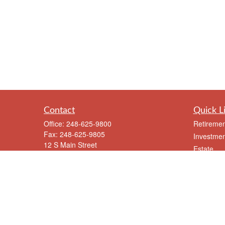
Contact
Quick L
Office:
248-625-9800
Retiremen
Fax:
248-625-9805
Investmen
12 S Main Street
Estate
Suite A
Insurance
Clarkston,
MI
48346
Tax
meriksen@eriksenfinancial.com
Money
Lifestyle
Latest Art
All Videos