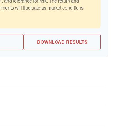
, and tolerance for risk. The return and
stments will fluctuate as market conditions
DOWNLOAD RESULTS