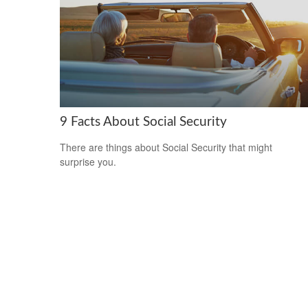
9 Facts About Social Security
There are things about Social Security that might
surprise you.