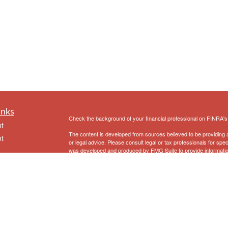
inks
Check the background of your financial professional on FINRA'
t
The content is developed from sources believed to be providing ac
t
or legal advice. Please consult legal or tax professionals for spec
was developed and produced by FMG Suite to provide information on
named representative, broker - dealer, state - or SEC - register
are for general information, and should not be considered a solici
We take protecting your data and privacy very seriously. As of 
following link as an extra measure to safeguard your data:
Do not
Copyright 2026 FMG Suite.
icles
Securities and Advisory Services offered through Prospera Fina