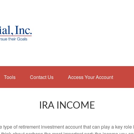
Tools
Contact Us
Access Your Account
IRA INCOME
e type of retirement investment account that can play a key rol
s think about perhaps the most important part: the income you can