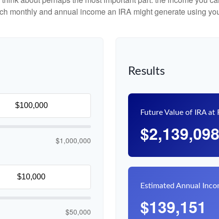
uch monthly and annual income an IRA might generate using you
Results
Future Value of IRA at
$2,139,09
$1,000,000
Estimated Annual Inc
$139,151
$50,000