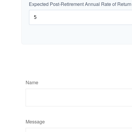
Expected Post-Retirement Annual Rate of Return
Name
Message