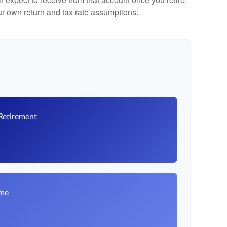
r own return and tax rate assumptions.
 Retirement
8
ome