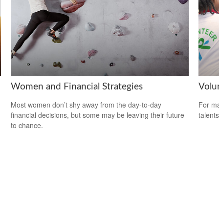
Women and Financial Strategies
Volu
Most women don’t shy away from the day-to-day
For ma
financial decisions, but some may be leaving their future
talent
to chance.