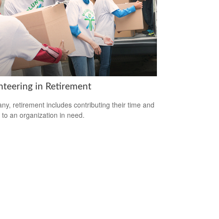
nteering in Retirement
ny, retirement includes contributing their time and
s to an organization in need.