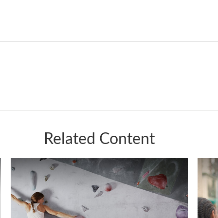
Related Content