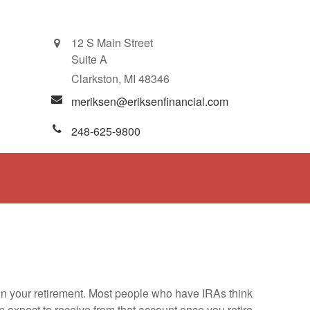
12 S Main Street
Suite A
Clarkston,
MI
48346
meriksen@eriksenfinancial.com
248-625-9800
e in your retirement. Most people who have IRAs think
 expect to receive from that account once you retire.