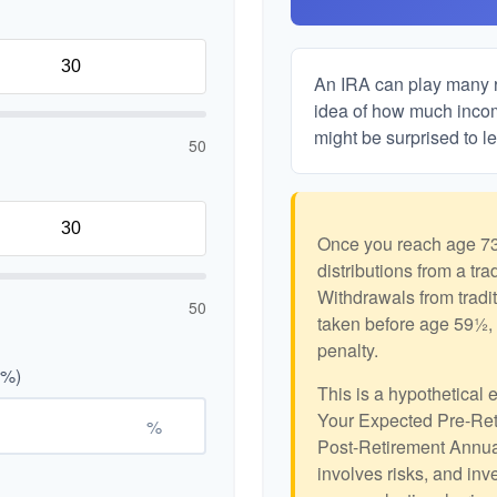
An IRA can play many ro
idea of how much income
might be surprised to le
50
Once you reach age 73
distributions from a tr
Withdrawals from tradit
50
taken before age 59½, 
penalty.
(%)
This is a hypothetical 
Your Expected Pre-Ret
%
Post-Retirement Annual
involves risks, and in