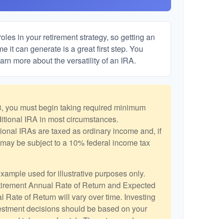
les in your retirement strategy, so getting an
 it can generate is a great first step. You
arn more about the versatility of an IRA.
, you must begin taking required minimum
aditional IRA in most circumstances.
ional IRAs are taxed as ordinary income and, if
may be subject to a 10% federal income tax
example used for illustrative purposes only.
irement Annual Rate of Return and Expected
 Rate of Return will vary over time. Investing
vestment decisions should be based on your