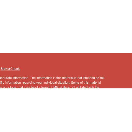
s
BrokerCheck
.
curate information. The information in this material is not intended as tax
ific information regarding your individual situation. Some of this material
 a topic that may be of interest. FMG Suite is not affiliated with the
ed investment advisory firm. The opinions expressed and material provided
tation for the purchase or sale of any security.
January 1, 2020 the
California Consumer Privacy Act (CCPA)
suggests the
 sell my personal information
.
ncial Services, Inc., Member
FINRA
,
SIPC