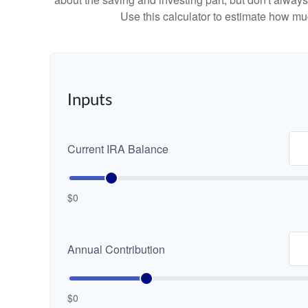
Use this calculator to estimate how m
Inputs
Current IRA Balance
$0
Annual Contribution
$0