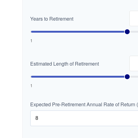
Years to Retirement
1
Estimated Length of Retirement
1
Expected Pre-Retirement Annual Rate of Return 