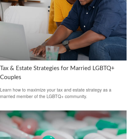
Tax & Estate Strategies for Married LGBTQ+
Couples
Learn how to maximize your tax and estate strategy as a
married member of the LGBTQ+ community.