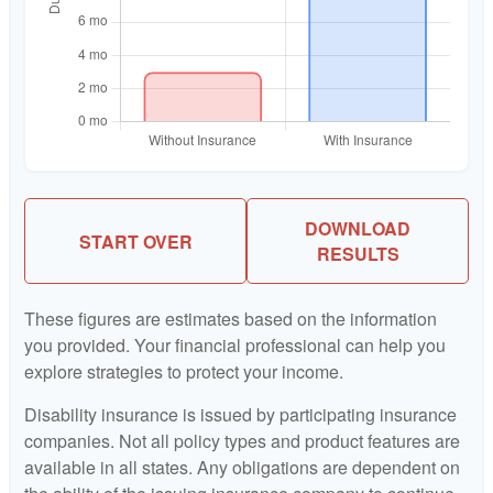
DOWNLOAD
START OVER
RESULTS
These figures are estimates based on the information
you provided. Your financial professional can help you
explore strategies to protect your income.
Disability insurance is issued by participating insurance
companies. Not all policy types and product features are
available in all states. Any obligations are dependent on