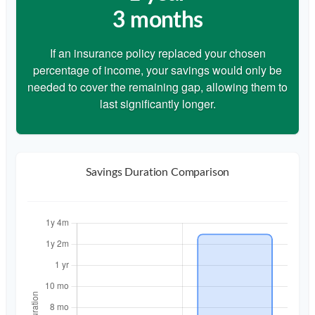
3 months
If an insurance policy replaced your chosen
percentage of income, your savings would only be
needed to cover the remaining gap, allowing them to
last significantly longer.
Savings Duration Comparison