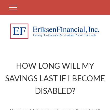
HOW LONG WILL MY
SAVINGS LAST IF I BECOME
DISABLED?