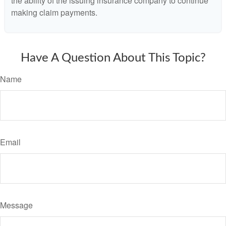
the ability of the issuing insurance company to continue
making claim payments.
Have A Question About This Topic?
Name
Email
Message