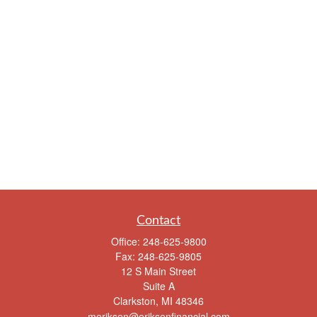
Contact
Office:
248-625-9800
Fax:
248-625-9805
12 S Main Street
Suite A
Clarkston,
MI
48346
meriksen@eriksenfinancial.com