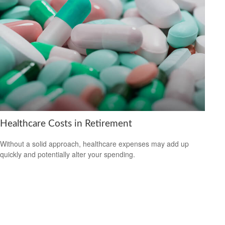
Healthcare Costs in Retirement
Without a solid approach, healthcare expenses may add up
quickly and potentially alter your spending.