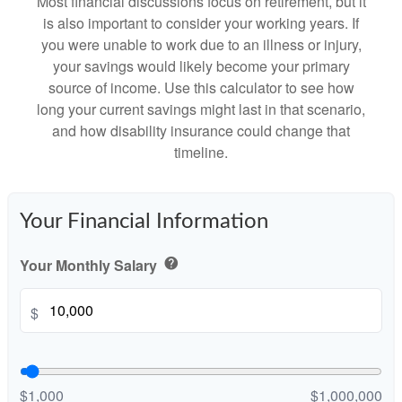
Most financial discussions focus on retirement, but it
is also important to consider your working years. If
you were unable to work due to an illness or injury,
your savings would likely become your primary
source of income. Use this calculator to see how
long your current savings might last in that scenario,
and how disability insurance could change that
timeline.
Your Financial Information
Your Monthly Salary
help
$
$1,000
$1,000,000