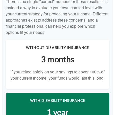
There is no single "correct" number for these results. It is
instead a way to evaluate your own comfort level with
your current strategy for protecting your income. Different
approaches exist to address these concerns, and a
financial professional can help you explore which
options fit your needs.
WITHOUT DISABILITY INSURANCE
3 months
If you relied solely on your savings to cover 100% of
your current income, your funds would last this long.
WITH DISABILITY INSURANCE
1 year