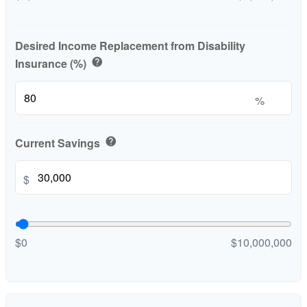
Desired Income Replacement from Disability
Insurance (%)
help
%
Current Savings
help
$
$0
$10,000,000