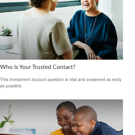
Who Is Your Trusted Contact?
This investment account question is vital and answered as early
as possible.