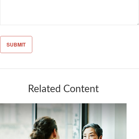
Related Content