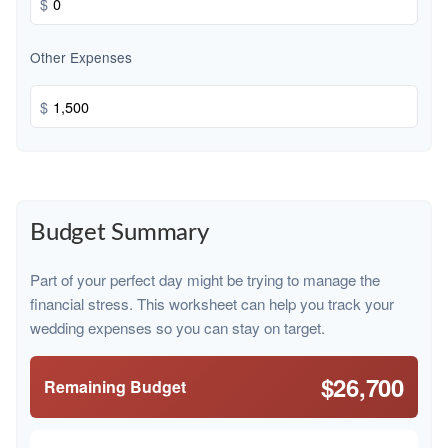
$
Other Expenses
$
Budget Summary
Part of your perfect day might be trying to manage the
financial stress. This worksheet can help you track your
wedding expenses so you can stay on target.
$26,700
Remaining Budget