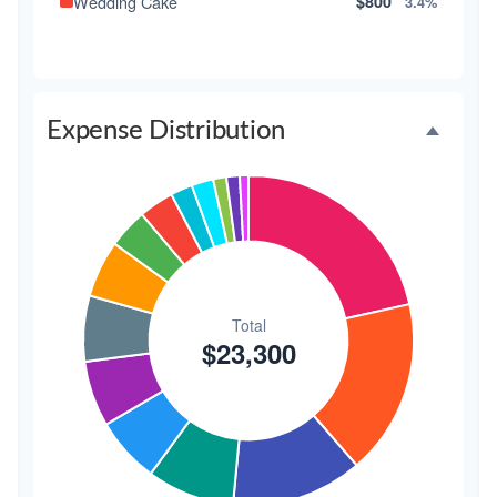
Wedding Cake
$800
3.4%
Music/DJ
$500
2.1%
Favors
$500
2.1%
Expense Distribution
Invitations
$300
1.3%
Transportation
$300
1.3%
Hair & Makeup
$200
0.9%