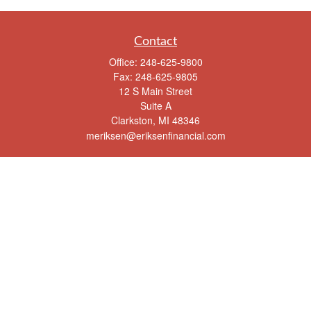
Contact
Office:
248-625-9800
Fax:
248-625-9805
12 S Main Street
Suite A
Clarkston,
MI
48346
meriksen@eriksenfinancial.com
Quick Links
Retirement
Investment
Estate
Insurance
Tax
Money
Lifestyle