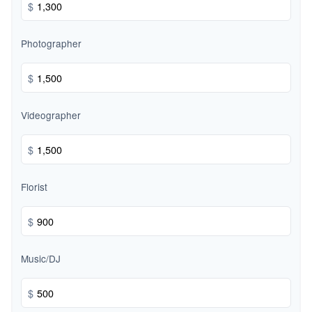
$
Photographer
$
Videographer
$
Florist
$
Music/DJ
$