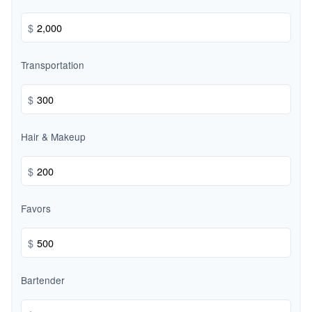
$
Transportation
$
Hair & Makeup
$
Favors
$
Bartender