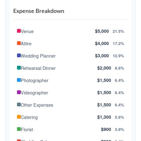
Expense Breakdown
Venue
$5,000
21.5%
Attire
$4,000
17.2%
Wedding Planner
$3,000
12.9%
Rehearsal Dinner
$2,000
8.6%
Photographer
$1,500
6.4%
Videographer
$1,500
6.4%
Other Expenses
$1,500
6.4%
Catering
$1,300
5.6%
Florist
$900
3.9%