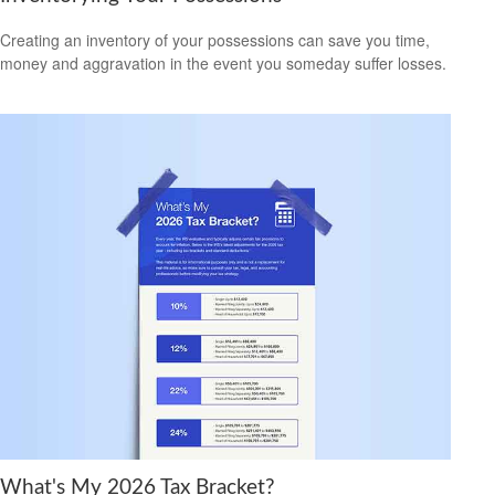
Creating an inventory of your possessions can save you time,
money and aggravation in the event you someday suffer losses.
What's My 2026 Tax Bracket?