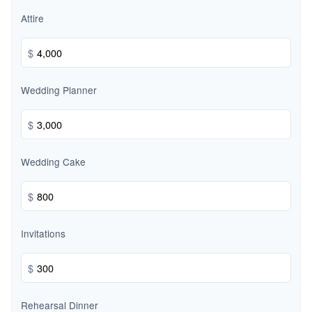
Attire
$
Wedding Planner
$
Wedding Cake
$
Invitations
$
Rehearsal Dinner