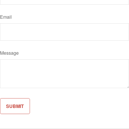
Email
Message