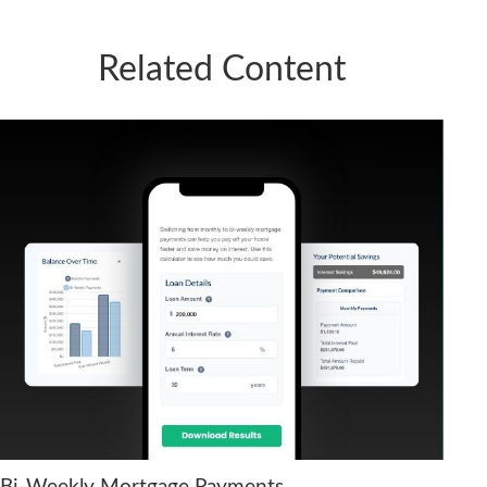
Related Content