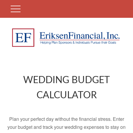
WEDDING BUDGET
CALCULATOR
Plan your perfect day without the financial stress. Enter
your budget and track your wedding expenses to stay on