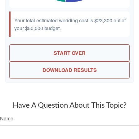
Your total estimated wedding cost is
$23,300
out of
your
$50,000
budget.
START OVER
DOWNLOAD RESULTS
Have A Question About This Topic?
Name