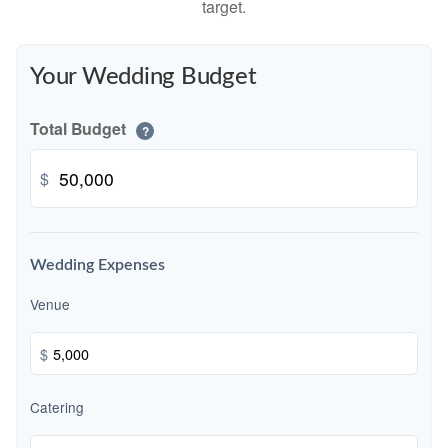
target.
Your Wedding Budget
Total Budget
?
$
Wedding Expenses
Venue
$
Catering