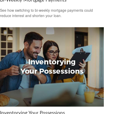
Bi-Weekly Mortgage Payments
See how switching to bi-weekly mortgage payments could
reduce interest and shorten your loan.
Inventorying Your Possessions