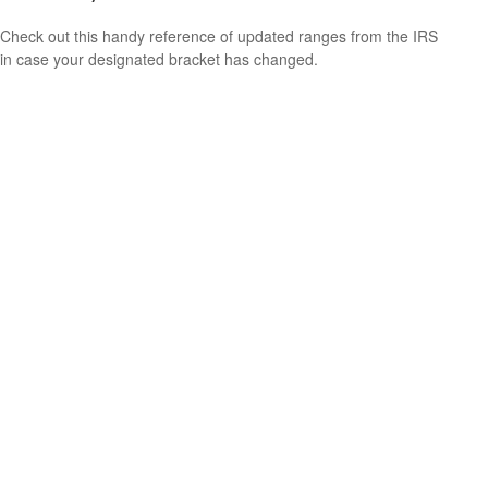
Check out this handy reference of updated ranges from the IRS
in case your designated bracket has changed.