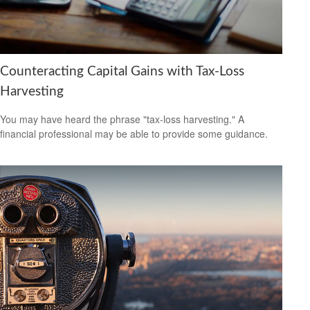
Counteracting Capital Gains with Tax-Loss
Harvesting
You may have heard the phrase "tax-loss harvesting." A
financial professional may be able to provide some guidance.