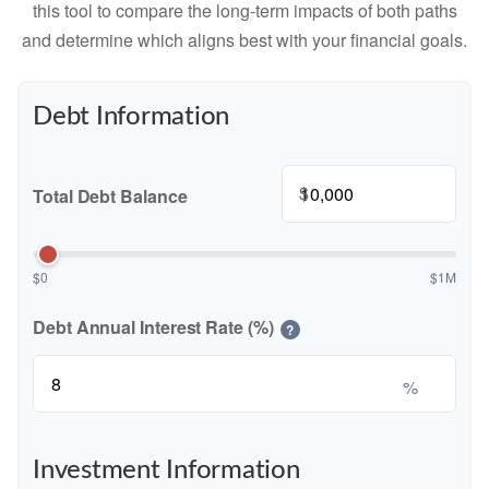
this tool to compare the long-term impacts of both paths
and determine which aligns best with your financial goals.
Debt Information
$
Total Debt Balance
$0
$1M
Debt Annual Interest Rate (%)
?
%
Investment Information