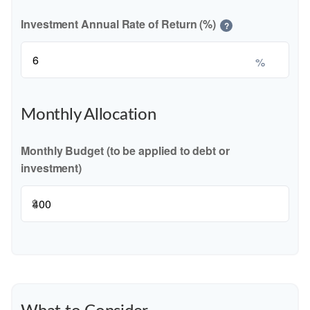
Investment Annual Rate of Return (%)
?
%
Monthly Allocation
Monthly Budget (to be applied to debt or
investment)
$