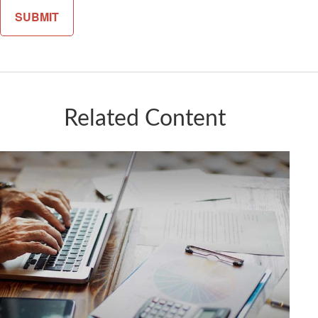
Related Content