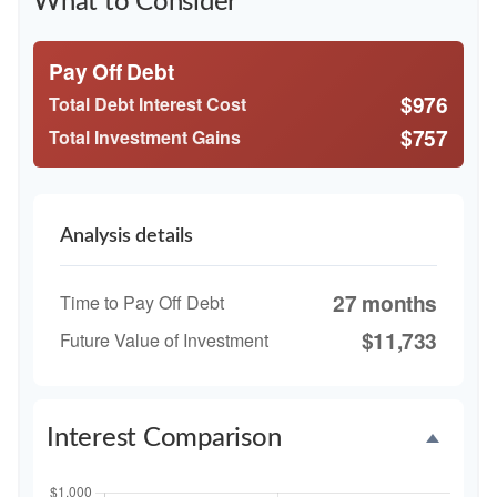
What to Consider
Pay Off Debt
$976
Total Debt Interest Cost
$757
Total Investment Gains
Analysis details
27 months
Time to Pay Off Debt
$11,733
Future Value of Investment
Interest Comparison