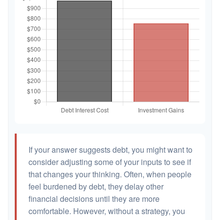
If your answer suggests debt, you might want to
consider adjusting some of your inputs to see if
that changes your thinking. Often, when people
feel burdened by debt, they delay other
financial decisions until they are more
comfortable. However, without a strategy, you