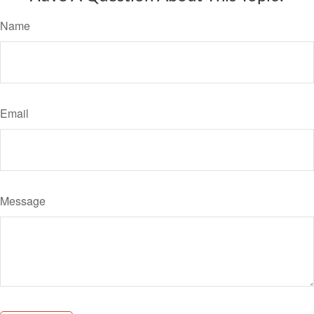
Name
Email
Message