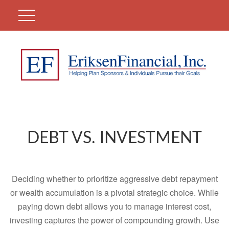
DEBT VS. INVESTMENT
Deciding whether to prioritize aggressive debt repayment
or wealth accumulation is a pivotal strategic choice. While
paying down debt allows you to manage interest cost,
investing captures the power of compounding growth. Use