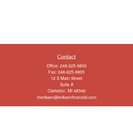
Contact
Office:
248-625-9800
Fax:
248-625-9805
12 S Main Street
Suite A
Clarkston,
MI
48346
meriksen@eriksenfinancial.com
Quick Links
Retirement
Investment