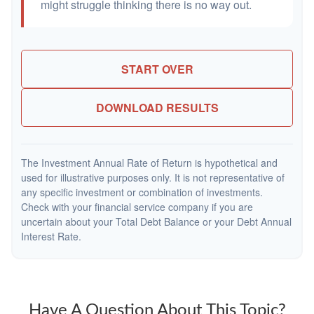
might struggle thinking there is no way out.
START OVER
DOWNLOAD RESULTS
The Investment Annual Rate of Return is hypothetical and
used for illustrative purposes only. It is not representative of
any specific investment or combination of investments.
Check with your financial service company if you are
uncertain about your Total Debt Balance or your Debt Annual
Interest Rate.
Have A Question About This Topic?