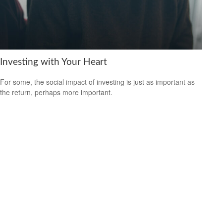
Investing with Your Heart
For some, the social impact of investing is just as important as
the return, perhaps more important.