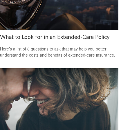
What to Look for in an Extended-Care Policy
Here’s a list of 8 questions to ask that may help you better
understand the costs and benefits of extended-care insurance.