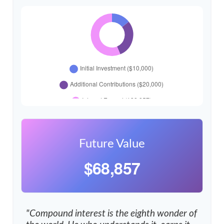
Future Value
$68,857
"Compound interest is the eighth wonder of