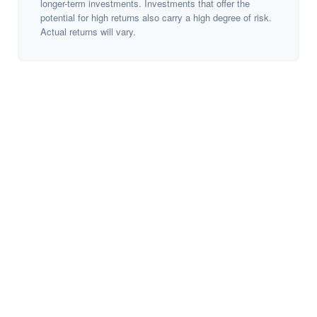
longer-term investments. Investments that offer the
potential for high returns also carry a high degree of risk.
Actual returns will vary.