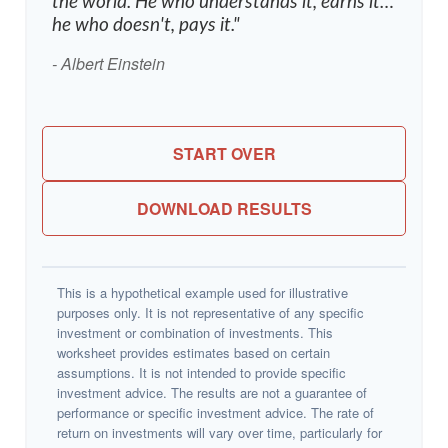
the world. He who understands it, earns it…
he who doesn't, pays it."
- Albert Einstein
START OVER
DOWNLOAD RESULTS
This is a hypothetical example used for illustrative
purposes only. It is not representative of any specific
investment or combination of investments. This
worksheet provides estimates based on certain
assumptions. It is not intended to provide specific
investment advice. The results are not a guarantee of
performance or specific investment advice. The rate of
return on investments will vary over time, particularly for