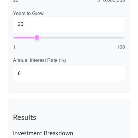
Years to Grow
1
100
Annual Interest Rate (%)
Results
Investment Breakdown