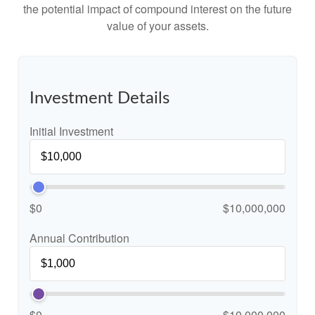
the potential impact of compound interest on the future
value of your assets.
Investment Details
Initial Investment
$0
$10,000,000
Annual Contribution
$0
$10,000,000