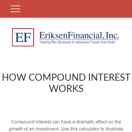
HOW COMPOUND INTEREST
WORKS
Compound interest can have a dramatic effect on the
growth of an investment. Use this calculator to illustrate