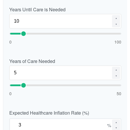
Years Until Care is Needed
▲
▼
0
100
Years of Care Needed
▲
▼
0
50
Expected Healthcare Inflation Rate (%)
▲
%
▼