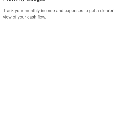
Track your monthly income and expenses to get a clearer
view of your cash flow.