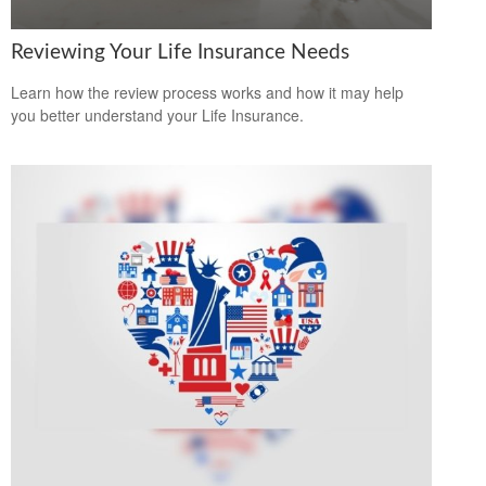
Reviewing Your Life Insurance Needs
Learn how the review process works and how it may help
you better understand your Life Insurance.