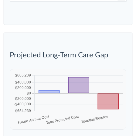
Projected Long-Term Care Gap