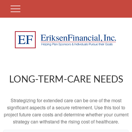
LONG-TERM-CARE NEEDS
Strategizing for extended care can be one of the most
significant aspects of a secure retirement. Use this tool to
project future care costs and determine whether your current
strategy can withstand the rising cost of healthcare.