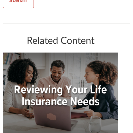
Related Content