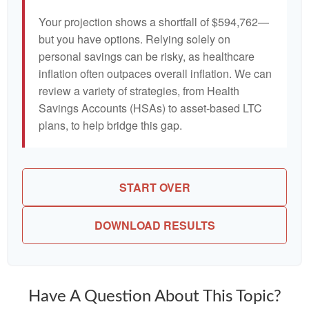
Your projection shows a shortfall of $594,762—
but you have options. Relying solely on
personal savings can be risky, as healthcare
inflation often outpaces overall inflation. We can
review a variety of strategies, from Health
Savings Accounts (HSAs) to asset-based LTC
plans, to help bridge this gap.
START OVER
DOWNLOAD RESULTS
Have A Question About This Topic?