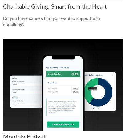
Charitable Giving: Smart from the Heart
Do you have causes that you want to support with
donations?
Monthly Budget