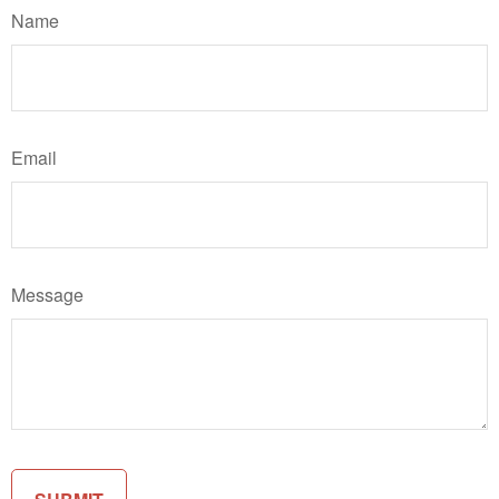
Name
Email
Message