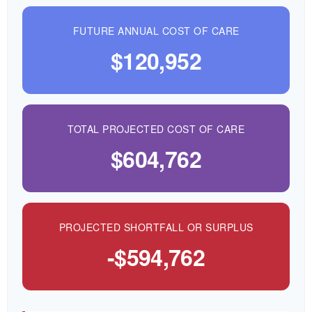
FUTURE ANNUAL COST OF CARE
$120,952
TOTAL PROJECTED COST OF CARE
$604,762
PROJECTED SHORTFALL OR SURPLUS
-$594,762