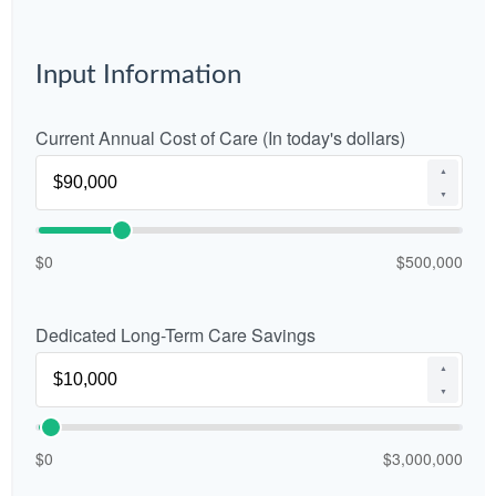
Input Information
Current Annual Cost of Care (In today's dollars)
▲
▼
$0
$500,000
Dedicated Long-Term Care Savings
▲
▼
$0
$3,000,000