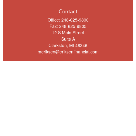
Contact
Office:
248-625-9800
Fax:
248-625-9805
12 S Main Street
Suite A
Clarkston,
MI
48346
meriksen@eriksenfinancial.com
Quick Links
Retirement
Investment
Estate
Insurance
Tax
Money
Lifestyle
Latest Articles
All Videos