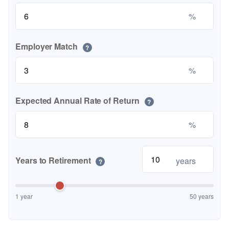
%
Employer Match
?
%
Expected Annual Rate of Return
?
%
Years to Retirement
years
?
1 year
50 years