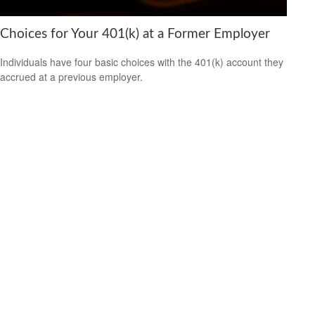
Choices for Your 401(k) at a Former Employer
Individuals have four basic choices with the 401(k) account they
accrued at a previous employer.