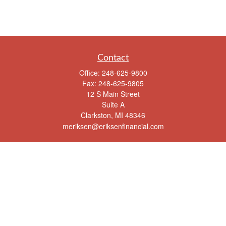
Contact
Office:
248-625-9800
Fax:
248-625-9805
12 S Main Street
Suite A
Clarkston,
MI
48346
meriksen@eriksenfinancial.com
Quick Links
Retirement
Investment
Estate
Insurance
Tax