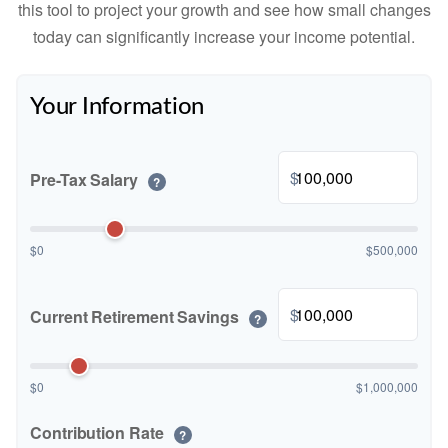
this tool to project your growth and see how small changes
today can significantly increase your income potential.
Your Information
$
Pre-Tax Salary
?
$0
$500,000
$
Current Retirement Savings
?
$0
$1,000,000
Contribution Rate
?