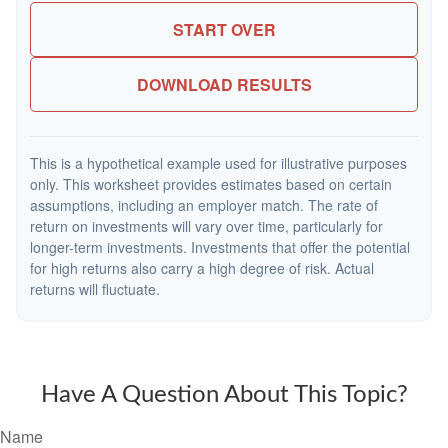
START OVER
DOWNLOAD RESULTS
This is a hypothetical example used for illustrative purposes
only. This worksheet provides estimates based on certain
assumptions, including an employer match. The rate of
return on investments will vary over time, particularly for
longer-term investments. Investments that offer the potential
for high returns also carry a high degree of risk. Actual
returns will fluctuate.
Have A Question About This Topic?
Name