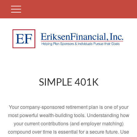
SIMPLE 401K
Your company-sponsored retirement plan is one of your
most powerful wealth-building tools. Understanding how
your current contributions (and employer matching)
compound over time is essential for a secure future. Use