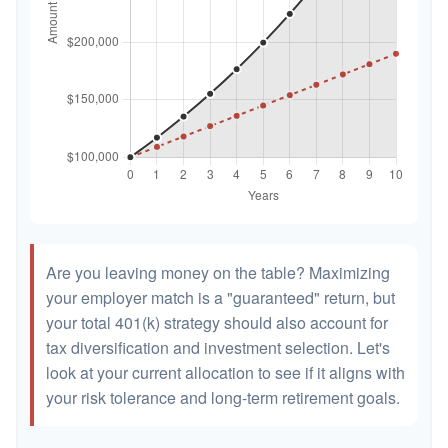
Are you leaving money on the table? Maximizing
your employer match is a "guaranteed" return, but
your total 401(k) strategy should also account for
tax diversification and investment selection. Let's
look at your current allocation to see if it aligns with
your risk tolerance and long-term retirement goals.