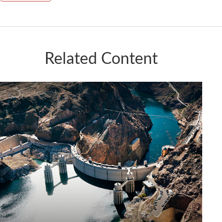
Related Content