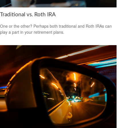
Traditional vs. Roth IRA
One or the other? Perhaps both traditional and Roth IRAs can
play a part in your retirement plans.