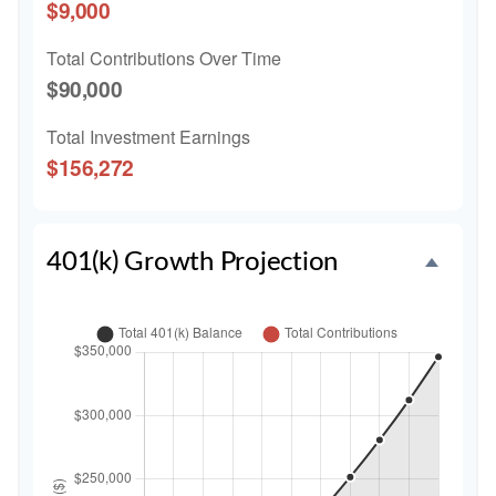
$9,000
Total Contributions Over Time
$90,000
Total Investment Earnings
$156,272
401(k) Growth Projection