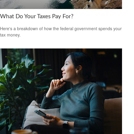
What Do Your Taxes Pay For?
Here's a breakdown of how the federal government spends your
tax money.