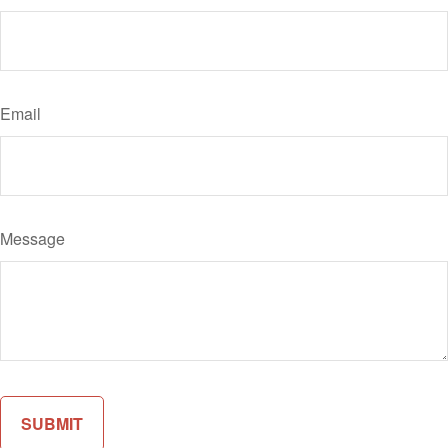
Email
Message