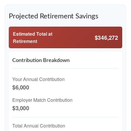
Projected Retirement Savings
Estimated Total at
$346,272
Retirement
Contribution Breakdown
Your Annual Contribution
$6,000
Employer Match Contribution
$3,000
Total Annual Contribution