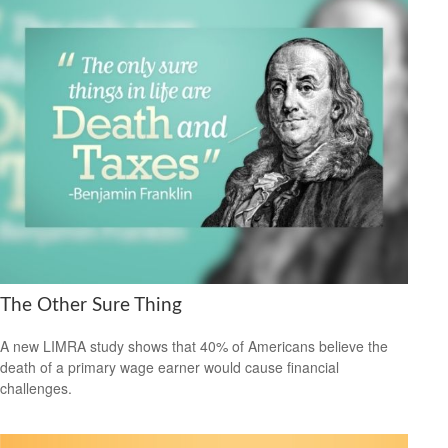
The Other Sure Thing
A new LIMRA study shows that 40% of Americans believe the
death of a primary wage earner would cause financial
challenges.