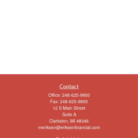
Contact
Office:
248-625-9800
Fax:
248-625-9805
12 S Main Street
Suite A
Clarkston,
MI
48346
meriksen@eriksenfinancial.com