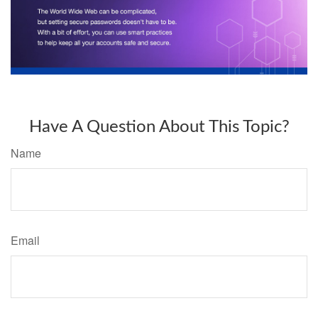
Have A Question About This Topic?
Name
Email