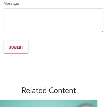
Message
Related Content