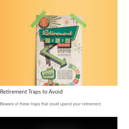
Retirement Traps to Avoid
Beware of these traps that could upend your retirement.