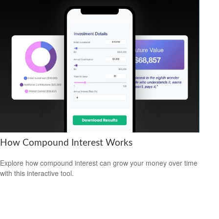
How Compound Interest Works
Explore how compound interest can grow your money over time
with this interactive tool.