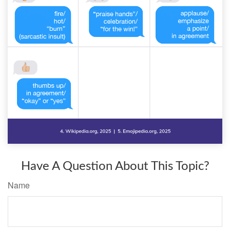
Have A Question About This Topic?
Name