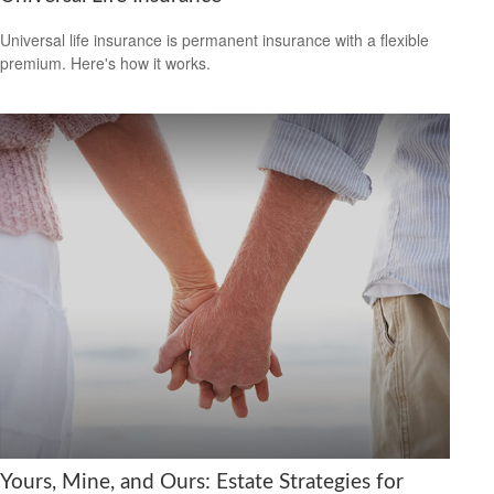
Universal life insurance is permanent insurance with a flexible
premium. Here's how it works.
Yours, Mine, and Ours: Estate Strategies for