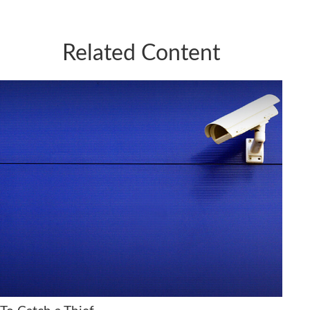
Related Content