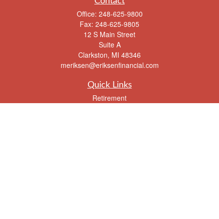
Contact
Office:
248-625-9800
Fax:
248-625-9805
12 S Main Street
Suite A
Clarkston,
MI
48346
meriksen@eriksenfinancial.com
Quick Links
Retirement
Investment
Estate
Insurance
Tax
Money
Lifestyle
Latest Articles
All Videos
All Calculators