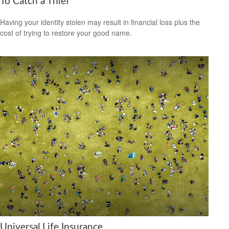
To Catch a Thief
Having your identity stolen may result in financial loss plus the
cost of trying to restore your good name.
Universal Life Insurance