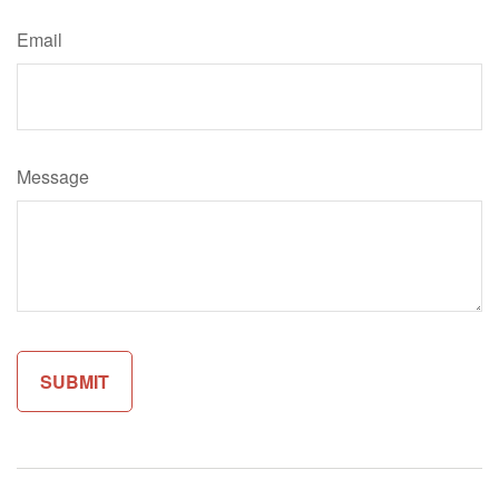
Email
Message