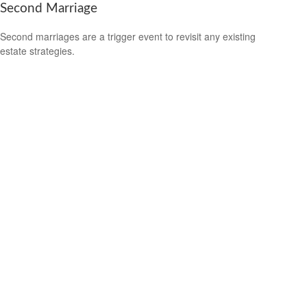
Second Marriage
Second marriages are a trigger event to revisit any existing
estate strategies.