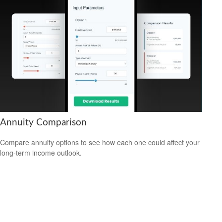
Annuity Comparison
Compare annuity options to see how each one could affect your
long-term income outlook.