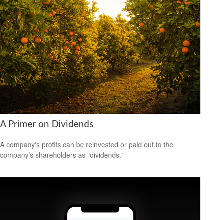
A Primer on Dividends
A company's profits can be reinvested or paid out to the
company’s shareholders as “dividends."