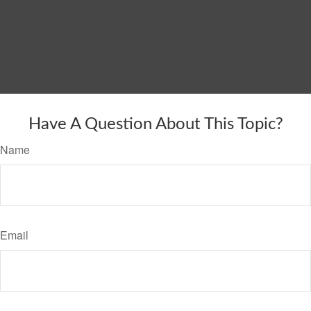
Have A Question About This Topic?
Name
Email