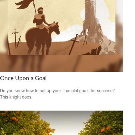
Once Upon a Goal
Do you know how to set up your financial goals for success?
This knight does.