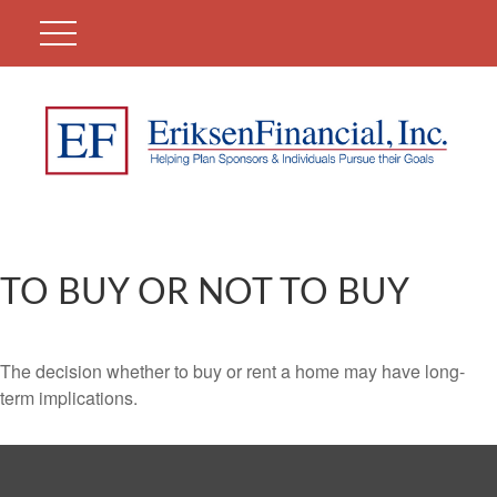
TO BUY OR NOT TO BUY
The decision whether to buy or rent a home may have long-
term implications.