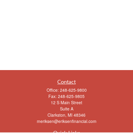
Contact
Office:
248-625-9800
Fax:
248-625-9805
12 S Main Street
Suite A
Clarkston,
MI
48346
meriksen@eriksenfinancial.com