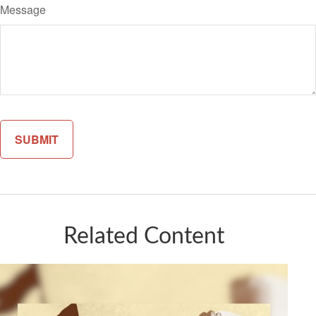
Message
Related Content