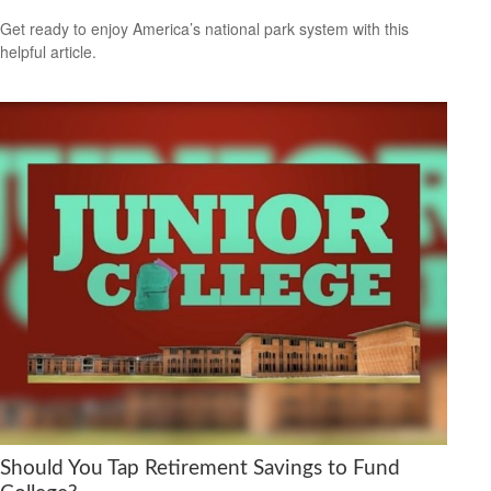
Get ready to enjoy America’s national park system with this
helpful article.
Should You Tap Retirement Savings to Fund