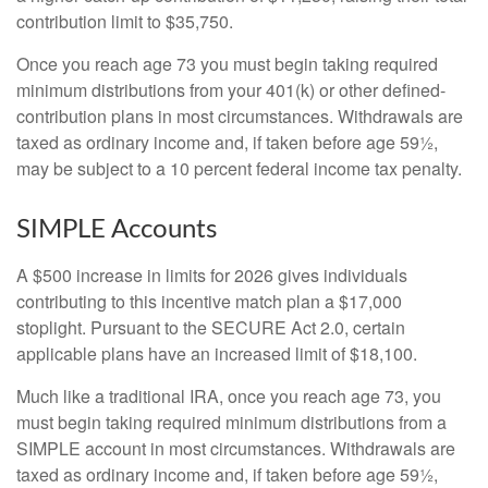
contribution limit to $35,750.
Once you reach age 73 you must begin taking required
minimum distributions from your 401(k) or other defined-
contribution plans in most circumstances. Withdrawals are
taxed as ordinary income and, if taken before age 59½,
may be subject to a 10 percent federal income tax penalty.
SIMPLE Accounts
A $500 increase in limits for 2026 gives individuals
contributing to this incentive match plan a $17,000
stoplight. Pursuant to the SECURE Act 2.0, certain
applicable plans have an increased limit of $18,100.
Much like a traditional IRA, once you reach age 73, you
must begin taking required minimum distributions from a
SIMPLE account in most circumstances. Withdrawals are
taxed as ordinary income and, if taken before age 59½,