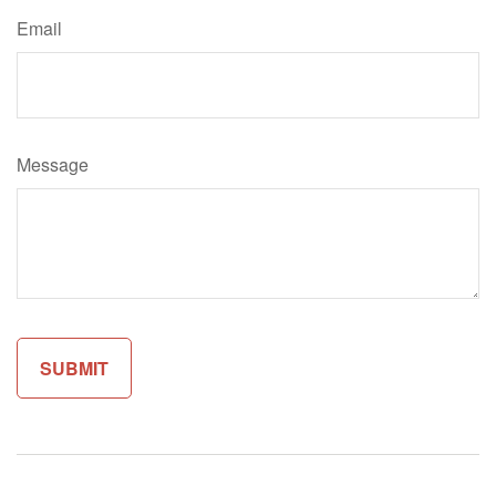
Email
Message