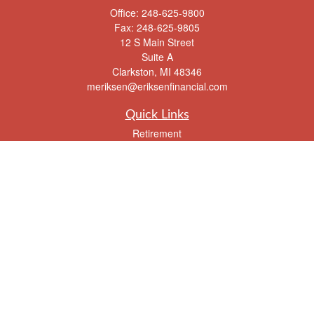
Office:
248-625-9800
Fax:
248-625-9805
12 S Main Street
Suite A
Clarkston,
MI
48346
meriksen@eriksenfinancial.com
Quick Links
Retirement
Investment
Estate
Insurance
Tax
Money
Lifestyle
Latest Articles
All Videos
All Calculators