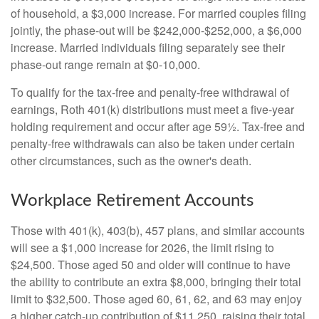
of household, a $3,000 increase. For married couples filing
jointly, the phase-out will be $242,000-$252,000, a $6,000
increase. Married individuals filing separately see their
phase-out range remain at $0-10,000.
To qualify for the tax-free and penalty-free withdrawal of
earnings, Roth 401(k) distributions must meet a five-year
holding requirement and occur after age 59½. Tax-free and
penalty-free withdrawals can also be taken under certain
other circumstances, such as the owner's death.
Workplace Retirement Accounts
Those with 401(k), 403(b), 457 plans, and similar accounts
will see a $1,000 increase for 2026, the limit rising to
$24,500. Those aged 50 and older will continue to have
the ability to contribute an extra $8,000, bringing their total
limit to $32,500. Those aged 60, 61, 62, and 63 may enjoy
a higher catch-up contribution of $11,250, raising their total