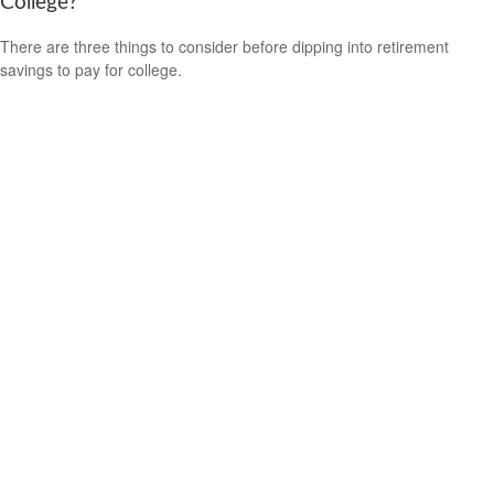
College?
There are three things to consider before dipping into retirement
savings to pay for college.