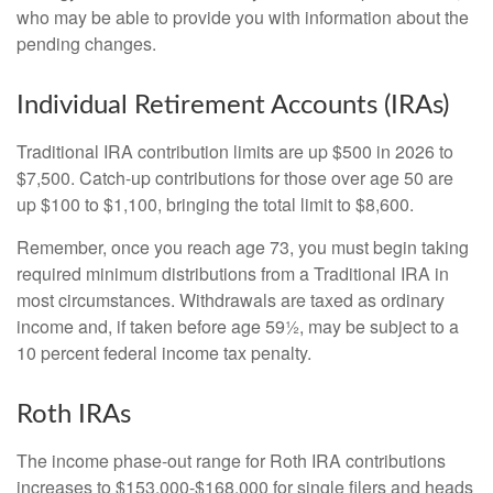
who may be able to provide you with information about the
pending changes.
Individual Retirement Accounts (IRAs)
Traditional IRA contribution limits are up $500 in 2026 to
$7,500. Catch-up contributions for those over age 50 are
up $100 to $1,100, bringing the total limit to $8,600.
Remember, once you reach age 73, you must begin taking
required minimum distributions from a Traditional IRA in
most circumstances. Withdrawals are taxed as ordinary
income and, if taken before age 59½, may be subject to a
10 percent federal income tax penalty.
Roth IRAs
The income phase-out range for Roth IRA contributions
increases to $153,000-$168,000 for single filers and heads