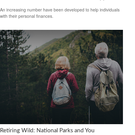
An increasing number have been developed to help individuals
with their personal finances.
Retiring Wild: National Parks and You