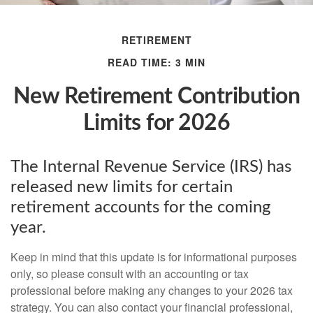
RETIREMENT
READ TIME: 3 MIN
New Retirement Contribution
Limits for 2026
The Internal Revenue Service (IRS) has
released new limits for certain
retirement accounts for the coming
year.
Keep in mind that this update is for informational purposes
only, so please consult with an accounting or tax
professional before making any changes to your 2026 tax
strategy. You can also contact your financial professional,