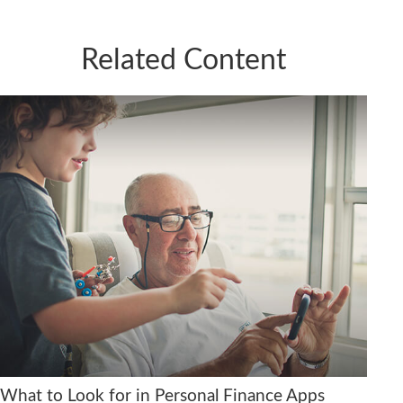
Related Content
What to Look for in Personal Finance Apps