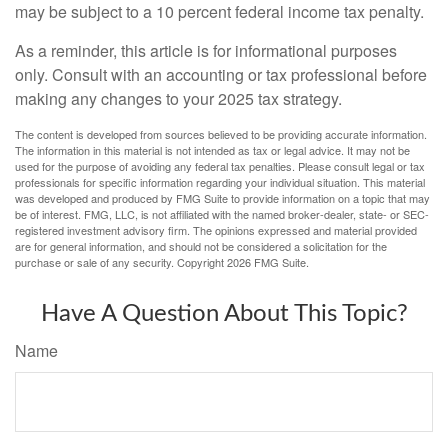
may be subject to a 10 percent federal income tax penalty.
As a reminder, this article is for informational purposes
only. Consult with an accounting or tax professional before
making any changes to your 2025 tax strategy.
The content is developed from sources believed to be providing accurate information.
The information in this material is not intended as tax or legal advice. It may not be
used for the purpose of avoiding any federal tax penalties. Please consult legal or tax
professionals for specific information regarding your individual situation. This material
was developed and produced by FMG Suite to provide information on a topic that may
be of interest. FMG, LLC, is not affiliated with the named broker-dealer, state- or SEC-
registered investment advisory firm. The opinions expressed and material provided
are for general information, and should not be considered a solicitation for the
purchase or sale of any security. Copyright
2026 FMG Suite.
Have A Question About This Topic?
Name