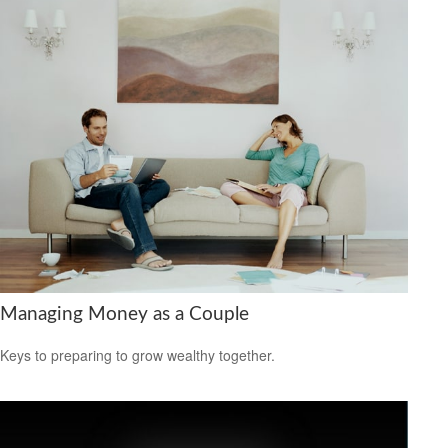
Managing Money as a Couple
Keys to preparing to grow wealthy together.