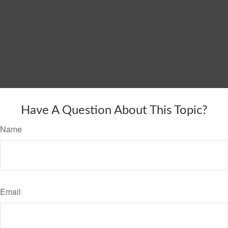
Have A Question About This Topic?
Name
Email