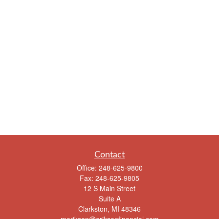
Contact
Office:
248-625-9800
Fax:
248-625-9805
12 S Main Street
Suite A
Clarkston,
MI
48346
meriksen@eriksenfinancial.com