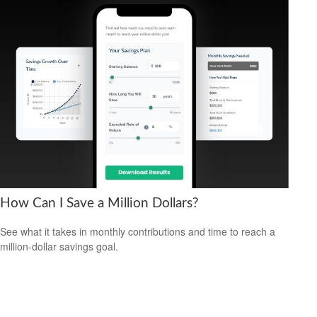
How Can I Save a Million Dollars?
See what it takes in monthly contributions and time to reach a
million-dollar savings goal.