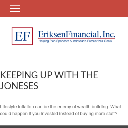
KEEPING UP WITH THE
JONESES
Lifestyle inflation can be the enemy of wealth building. What
could happen if you invested instead of buying more stuff?