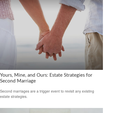
Yours, Mine, and Ours: Estate Strategies for
Second Marriage
Second marriages are a trigger event to revisit any existing
estate strategies.