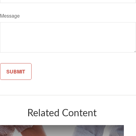
Message
Related Content