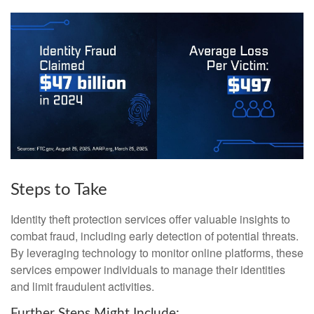
Steps to Take
Identity theft protection services offer valuable insights to
combat fraud, including early detection of potential threats.
By leveraging technology to monitor online platforms, these
services empower individuals to manage their identities
and limit fraudulent activities.
Further Steps Might Include: