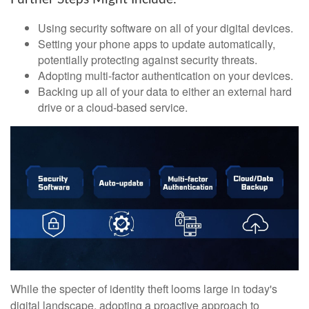
Using security software on all of your digital devices.
Setting your phone apps to update automatically,
potentially protecting against security threats.
Adopting multi-factor authentication on your devices.
Backing up all of your data to either an external hard
drive or a cloud-based service.
While the specter of identity theft looms large in today's
digital landscape, adopting a proactive approach to