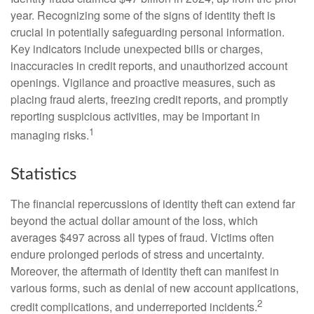
year. Recognizing some of the signs of identity theft is
crucial in potentially safeguarding personal information.
Key indicators include unexpected bills or charges,
inaccuracies in credit reports, and unauthorized account
openings. Vigilance and proactive measures, such as
placing fraud alerts, freezing credit reports, and promptly
reporting suspicious activities, may be important in
1
managing risks.
Statistics
The financial repercussions of identity theft can extend far
beyond the actual dollar amount of the loss, which
averages $497 across all types of fraud. Victims often
endure prolonged periods of stress and uncertainty.
Moreover, the aftermath of identity theft can manifest in
various forms, such as denial of new account applications,
2
credit complications, and underreported incidents.