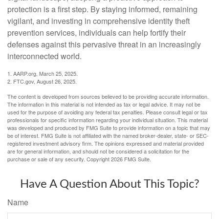
protection is a first step. By staying informed, remaining
vigilant, and investing in comprehensive identity theft
prevention services, individuals can help fortify their
defenses against this pervasive threat in an increasingly
interconnected world.
1. AARP.org, March 25, 2025.
2. FTC.gov, August 26, 2025.
The content is developed from sources believed to be providing accurate information.
The information in this material is not intended as tax or legal advice. It may not be
used for the purpose of avoiding any federal tax penalties. Please consult legal or tax
professionals for specific information regarding your individual situation. This material
was developed and produced by FMG Suite to provide information on a topic that may
be of interest. FMG Suite is not affiliated with the named broker-dealer, state- or SEC-
registered investment advisory firm. The opinions expressed and material provided
are for general information, and should not be considered a solicitation for the
purchase or sale of any security. Copyright
2026 FMG Suite.
Have A Question About This Topic?
Name