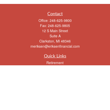
Contact
Office:
248-625-9800
Fax:
248-625-9805
12 S Main Street
Suite A
Clarkston,
MI
48346
meriksen@eriksenfinancial.com
Quick Links
Retirement
Investment
Estate
Insurance
Tax
Money
Lifestyle
Latest Articles