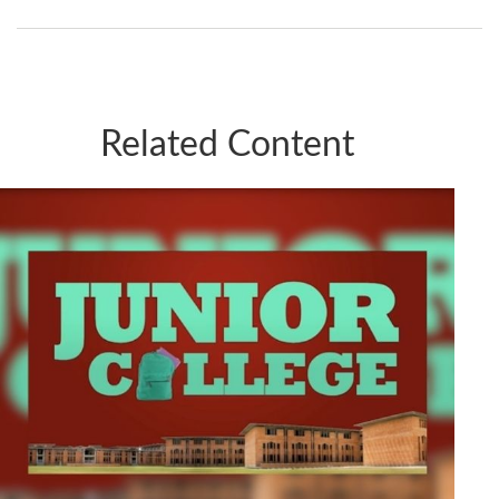
Related Content