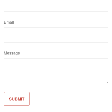
Email
Message