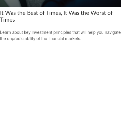
It Was the Best of Times, It Was the Worst of
Times
Learn about key investment principles that will help you navigate
the unpredictability of the financial markets.