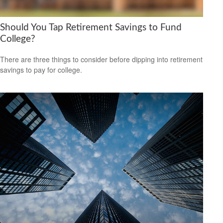
Should You Tap Retirement Savings to Fund
College?
There are three things to consider before dipping into retirement
savings to pay for college.