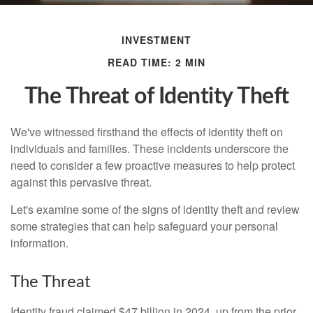
INVESTMENT
READ TIME: 2 MIN
The Threat of Identity Theft
We've witnessed firsthand the effects of identity theft on
individuals and families. These incidents underscore the
need to consider a few proactive measures to help protect
against this pervasive threat.
Let's examine some of the signs of identity theft and review
some strategies that can help safeguard your personal
information.
The Threat
Identity fraud claimed $47 billion in 2024, up from the prior