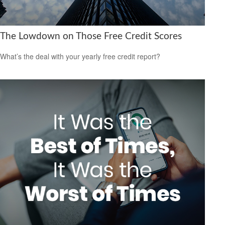
The Lowdown on Those Free Credit Scores
What’s the deal with your yearly free credit report?