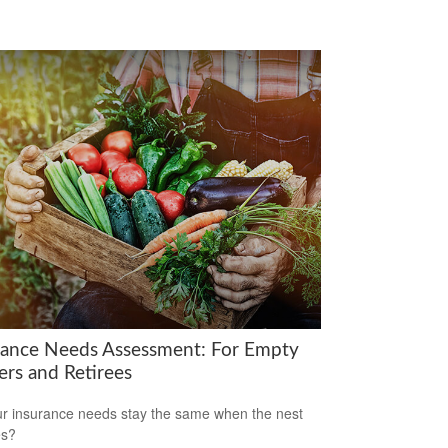
rance Needs Assessment: For Empty
ers and Retirees
r insurance needs stay the same when the nest
es?