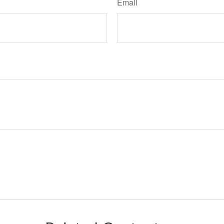
Email