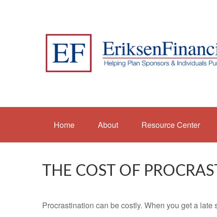
Home
About
Resource Center
THE COST OF PROCRAS
Procrastination can be costly. When you get a late sta