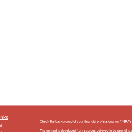
inks
Check the background of your financial professional on FINRA'
t
The content is developed from sources believed to be providing ac