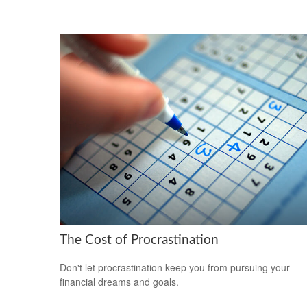
The Cost of Procrastination
Don't let procrastination keep you from pursuing your
financial dreams and goals.