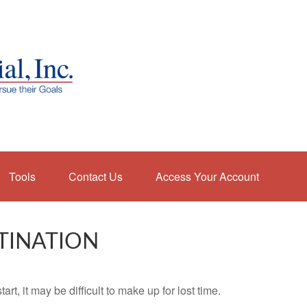
Tools
Contact Us
Access Your Account
TINATION
rt, it may be difficult to make up for lost time.