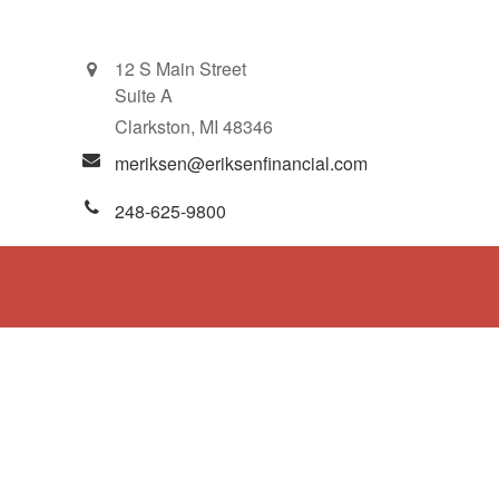
12 S Main Street
Suite A
Clarkston,
MI
48346
meriksen@eriksenfinancial.com
248-625-9800