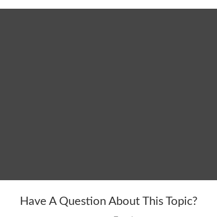
Have A Question About This Topic?