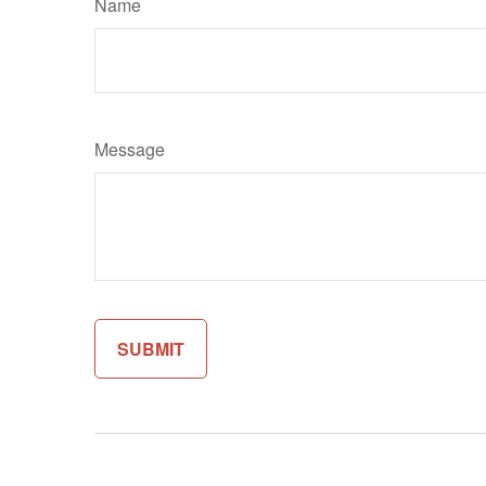
Name
Message