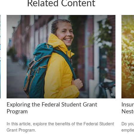
Related Content
Exploring the Federal Student Grant
Insu
Program
Nest
In this article, explore the benefits of the Federal Student
Do you
Grant Program.
empti