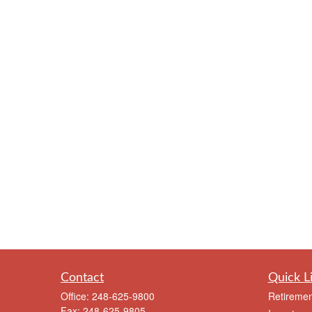
Contact
Quick L
Office:
248-625-9800
Retiremen
Fax:
248-625-9805