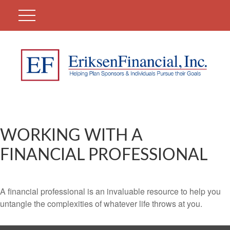
WORKING WITH A
FINANCIAL PROFESSIONAL
A financial professional is an invaluable resource to help you
untangle the complexities of whatever life throws at you.