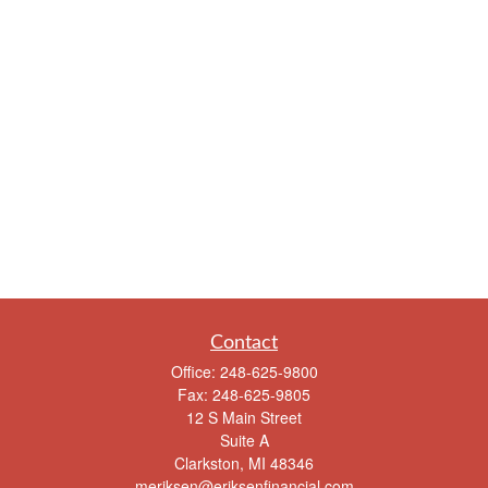
Contact
Office:
248-625-9800
Fax:
248-625-9805
12 S Main Street
Suite A
Clarkston,
MI
48346
meriksen@eriksenfinancial.com