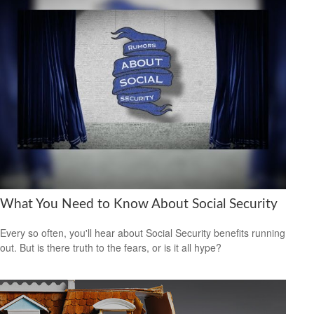
What You Need to Know About Social Security
Every so often, you'll hear about Social Security benefits running
out. But is there truth to the fears, or is it all hype?