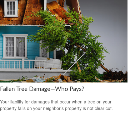
Fallen Tree Damage—Who Pays?
Your liability for damages that occur when a tree on your
property falls on your neighbor’s property is not clear cut.