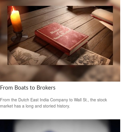
From Boats to Brokers
From the Dutch East India Company to Wall St., the stock
market has a long and storied history.