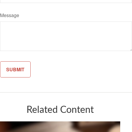
Message
Related Content