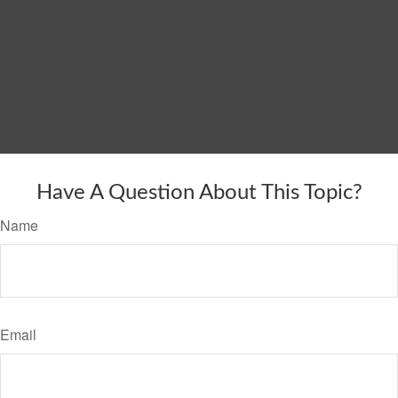
Have A Question About This Topic?
Name
Email