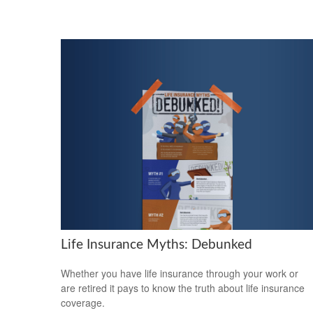
Life Insurance Myths: Debunked
Whether you have life insurance through your work or
are retired it pays to know the truth about life insurance
coverage.