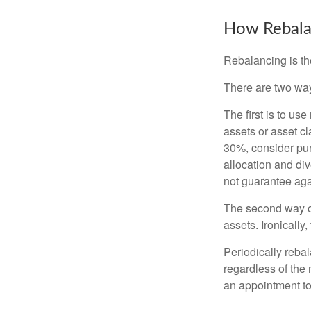
How Rebala
Rebalancing is the 
There are two way
The first is to u
assets or asset cl
30%, consider pur
allocation and di
not guarantee aga
The second way of
assets. Ironically
Periodically rebal
regardless of the 
an appointment to