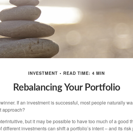
INVESTMENT
READ TIME: 4 MIN
Rebalancing Your Portfolio
inner. If an investment is successful, most people naturally want 
st approach?
erintuitive, but it may be possible to have too much of a good t
different investments can shift a portfolio’s intent – and its risk pr