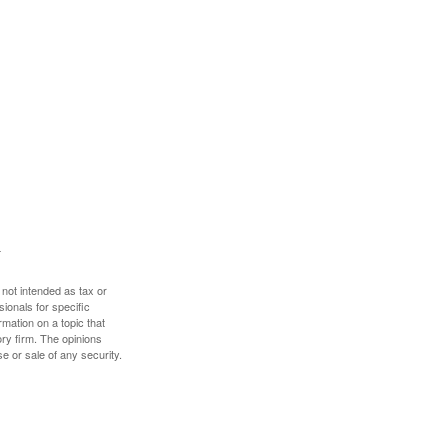
 not intended as tax or
sionals for specific
mation on a topic that
ory firm. The opinions
e or sale of any security.