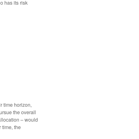
 has its risk
r time horizon,
ursue the overall
allocation – would
 time, the