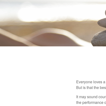
Everyone loves a w
But is that the be
It may sound count
the performance of 