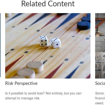
Related Content
Risk Perspective
Soci
Is it possible to avoid loss? Not entirely, but you can
Some p
attempt to manage risk.
financ
owed.