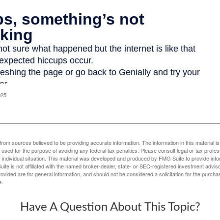
025
rom sources believed to be providing accurate information. The information in this material is
e used for the purpose of avoiding any federal tax penalties. Please consult legal or tax profes
 individual situation. This material was developed and produced by FMG Suite to provide infor
ite is not affiliated with the named broker-dealer, state- or SEC-registered investment advis
vided are for general information, and should not be considered a solicitation for the purchas
e.
Have A Question About This Topic?