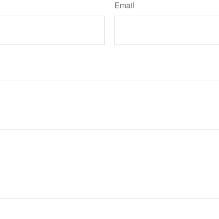
Email