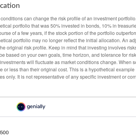
ocation
conditions can change the risk profile of an investment portfoli
etical portfolio that was 50% invested in bonds, 10% in treasuri
ourse of a few years, if the stock portion of the portfolio outperf
etical portfolio may no longer reflect the initial allocation. An 
the original risk profile. Keep in mind that investing involves ris
be based on your own goals, time horizon, and tolerance for risk
f investments will fluctuate as market conditions change. When s
or less than their original cost. This is a hypothetical example
ses only. It is not representative of any specific investment or co