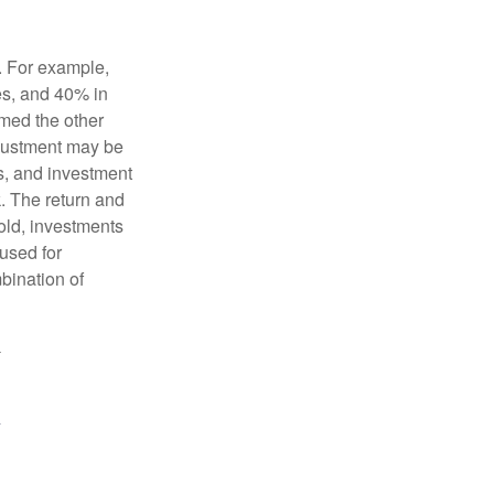
o. For example,
es, and 40% in
ormed the other
adjustment may be
ks, and investment
. The return and
old, investments
 used for
mbination of