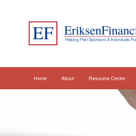
Home
About
Resource Center