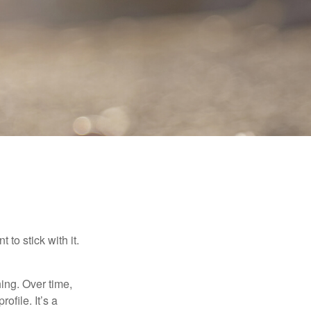
to stick with it.
hing. Over time,
ofile. It’s a