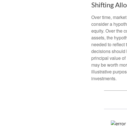
Shifting All
Over time, market 
consider a hypoth
equity. Over the c
assets, the hypoth
needed to reflect 
decisions should 
principal value o
may be worth more 
illustrative purpo
investments.