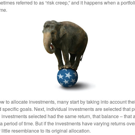
mes referred to as “risk creep,” and it happens when a portfolio
ime.
 to allocate investments, many start by taking into account thei
d specific goals. Next, individual investments are selected that p
the investments selected had the same return, that balance – that 
a period of time. But if the investments have varying returns over
little resemblance to its original allocation.