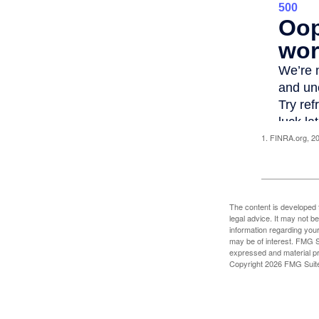
1. FINRA.org, 2
The content is developed f
legal advice. It may not b
information regarding your
may be of interest. FMG Su
expressed and material pro
Copyright
2026 FMG Suit