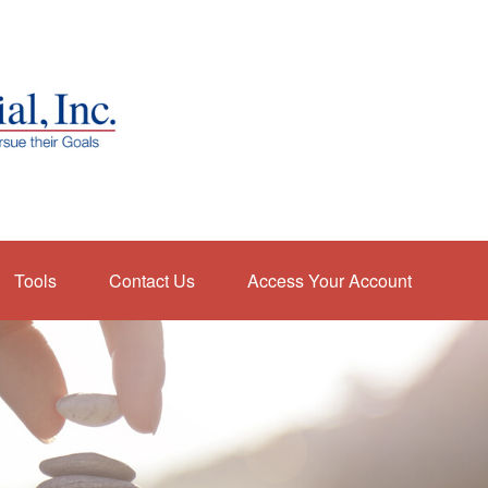
Tools
Contact Us
Access Your Account