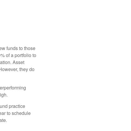
new funds to those
% of a portfolio to
ation. Asset
 However, they do
derperforming
igh.
ound practice
ear to schedule
ate.