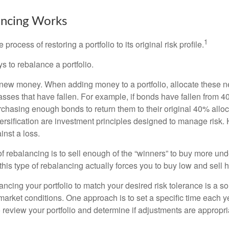
ncing Works
1
process of restoring a portfolio to its original risk profile.
s to rebalance a portfolio.
se new money. When adding money to a portfolio, allocate these 
asses that have fallen. For example, if bonds have fallen from 40
chasing enough bonds to return them to their original 40% alloc
versification are investment principles designed to manage risk.
inst a loss.
 rebalancing is to sell enough of the “winners” to buy more un
, this type of rebalancing actually forces you to buy low and sell h
ancing your portfolio to match your desired risk tolerance is a s
market conditions. One approach is to set a specific time each y
 review your portfolio and determine if adjustments are appropri