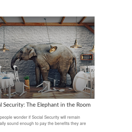
al Security: The Elephant in the Room
eople wonder if Social Security will remain
ially sound enough to pay the benefits they are