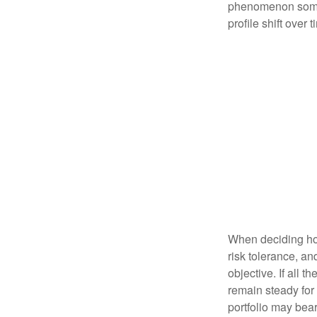
phenomenon someti
profile shift over t
When deciding how
risk tolerance, an
objective. If all 
remain steady for 
portfolio may bear 