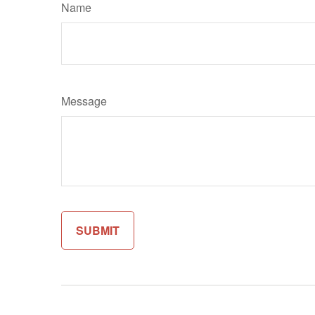
Name
Message