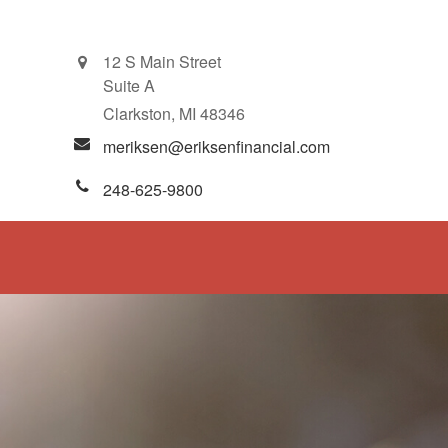
12 S Main Street
Suite A
Clarkston,
MI
48346
meriksen@eriksenfinancial.com
248-625-9800