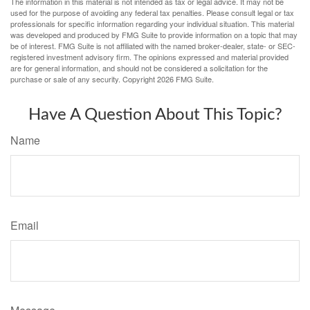
The information in this material is not intended as tax or legal advice. It may not be
used for the purpose of avoiding any federal tax penalties. Please consult legal or tax
professionals for specific information regarding your individual situation. This material
was developed and produced by FMG Suite to provide information on a topic that may
be of interest. FMG Suite is not affiliated with the named broker-dealer, state- or SEC-
registered investment advisory firm. The opinions expressed and material provided
are for general information, and should not be considered a solicitation for the
purchase or sale of any security. Copyright
2026 FMG Suite.
Have A Question About This Topic?
Name
Email