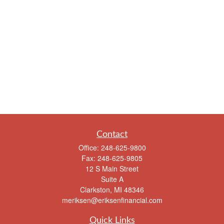
Contact
Office:
248-625-9800
Fax:
248-625-9805
12 S Main Street
Suite A
Clarkston,
MI
48346
meriksen@eriksenfinancial.com
Quick Links