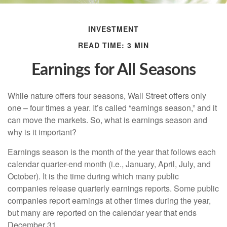
INVESTMENT
READ TIME: 3 MIN
Earnings for All Seasons
While nature offers four seasons, Wall Street offers only
one – four times a year. It’s called “earnings season,” and it
can move the markets. So, what is earnings season and
why is it important?
Earnings season is the month of the year that follows each
calendar quarter-end month (i.e., January, April, July, and
October). It is the time during which many public
companies release quarterly earnings reports. Some public
companies report earnings at other times during the year,
but many are reported on the calendar year that ends
December 31.