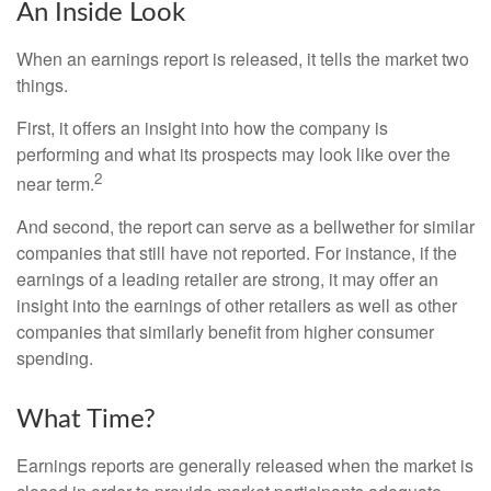
An Inside Look
When an earnings report is released, it tells the market two
things.
First, it offers an insight into how the company is
performing and what its prospects may look like over the
2
near term.
And second, the report can serve as a bellwether for similar
companies that still have not reported. For instance, if the
earnings of a leading retailer are strong, it may offer an
insight into the earnings of other retailers as well as other
companies that similarly benefit from higher consumer
spending.
What Time?
Earnings reports are generally released when the market is