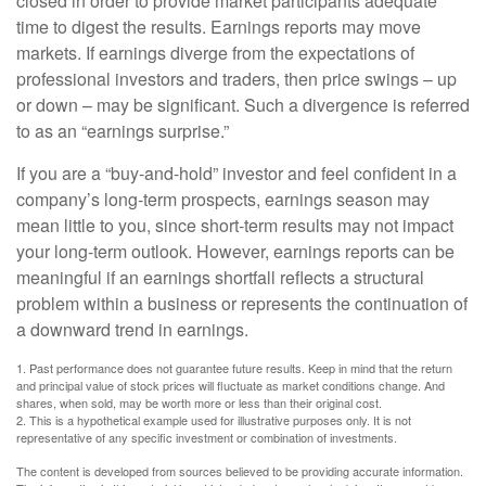
closed in order to provide market participants adequate
time to digest the results. Earnings reports may move
markets. If earnings diverge from the expectations of
professional investors and traders, then price swings – up
or down – may be significant. Such a divergence is referred
to as an “earnings surprise.”
If you are a “buy-and-hold” investor and feel confident in a
company’s long-term prospects, earnings season may
mean little to you, since short-term results may not impact
your long-term outlook. However, earnings reports can be
meaningful if an earnings shortfall reflects a structural
problem within a business or represents the continuation of
a downward trend in earnings.
1. Past performance does not guarantee future results. Keep in mind that the return
and principal value of stock prices will fluctuate as market conditions change. And
shares, when sold, may be worth more or less than their original cost.
2. This is a hypothetical example used for illustrative purposes only. It is not
representative of any specific investment or combination of investments.
The content is developed from sources believed to be providing accurate information.