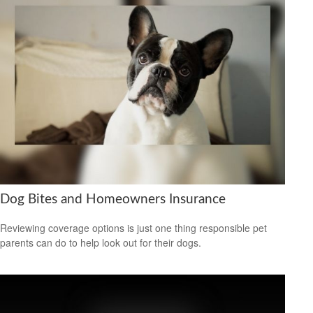
Dog Bites and Homeowners Insurance
Reviewing coverage options is just one thing responsible pet
parents can do to help look out for their dogs.