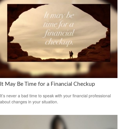
It May Be Time for a Financial Checkup
It’s never a bad time to speak with your financial professional
about changes in your situation.