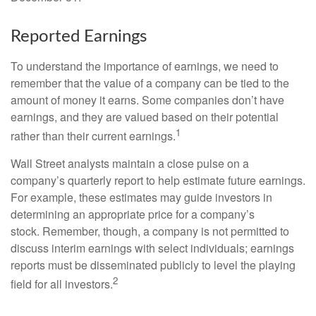
Reported Earnings
To understand the importance of earnings, we need to
remember that the value of a company can be tied to the
amount of money it earns. Some companies don’t have
earnings, and they are valued based on their potential
1
rather than their current earnings.
Wall Street analysts maintain a close pulse on a
company’s quarterly report to help estimate future earnings.
For example, these estimates may guide investors in
determining an appropriate price for a company’s
stock. Remember, though, a company is not permitted to
discuss interim earnings with select individuals; earnings
reports must be disseminated publicly to level the playing
2
field for all investors.