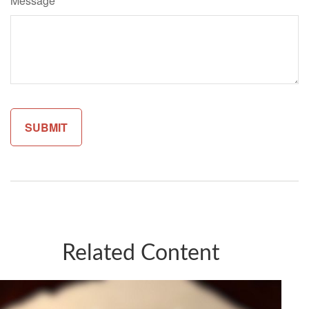
Message
Related Content