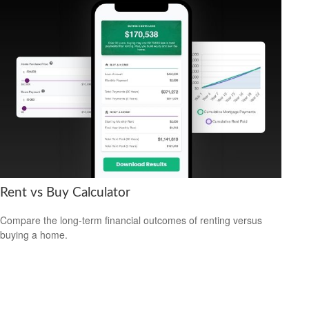
Rent vs Buy Calculator
Compare the long-term financial outcomes of renting versus
buying a home.