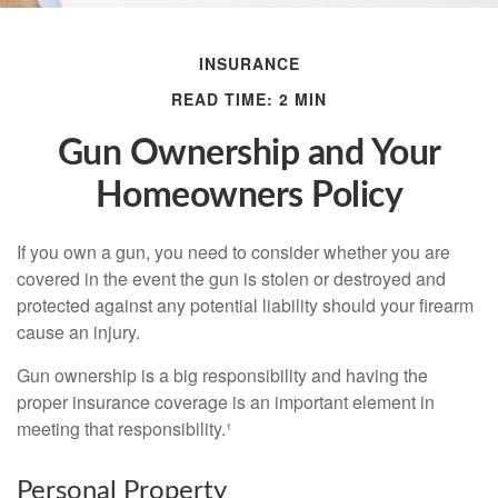
INSURANCE
READ TIME: 2 MIN
Gun Ownership and Your
Homeowners Policy
If you own a gun, you need to consider whether you are
covered in the event the gun is stolen or destroyed and
protected against any potential liability should your firearm
cause an injury.
Gun ownership is a big responsibility and having the
proper insurance coverage is an important element in
meeting that responsibility.¹
Personal Property