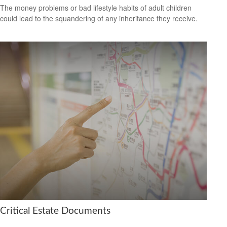
The money problems or bad lifestyle habits of adult children
could lead to the squandering of any inheritance they receive.
Critical Estate Documents