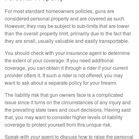
For most standard homeowners policies, guns are
considered personal property and are covered as such.
However, they may be subject to sub-limits that are lower
than the overall property limit, primarily due to the fact that
they are small, usually valuable and easily transportable.
You should check with your insurance agent to determine
the extent of your coverage. If you need additional
coverage, you can obtain it through a rider if your current
provider offers it. If such a rider is not offered, you may
want to ask about a separate policy for your firearm.
The liability risk that gun owners face is a complicated
issue since it turns on the circumstances of any injury and
the prevailing state laws and court decisions. Having said
that, you may want to consider higher levels of liability
coverage to protect yourself from this unique risk.
Speak with your agent to discuss how to raise the personal