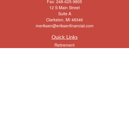
Fax:
248-625-9805
12 S Main Street
Suite A
Clarkston,
MI
48346
meriksen@eriksenfinancial.com
Quick Links
Retirement
Investment
Estate
Insurance
Tax
Money
Lifestyle
Latest Articles
All Videos
All Calculators
Check the background of your financial professional on FINRA's
BrokerCheck
.