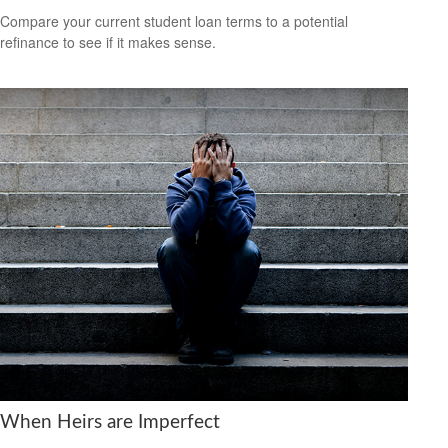
Compare your current student loan terms to a potential
refinance to see if it makes sense.
When Heirs are Imperfect