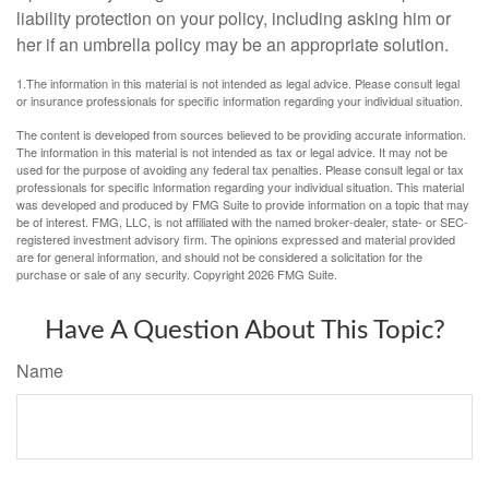
liability protection on your policy, including asking him or
her if an umbrella policy may be an appropriate solution.
1.The information in this material is not intended as legal advice. Please consult legal
or insurance professionals for specific information regarding your individual situation.
The content is developed from sources believed to be providing accurate information.
The information in this material is not intended as tax or legal advice. It may not be
used for the purpose of avoiding any federal tax penalties. Please consult legal or tax
professionals for specific information regarding your individual situation. This material
was developed and produced by FMG Suite to provide information on a topic that may
be of interest. FMG, LLC, is not affiliated with the named broker-dealer, state- or SEC-
registered investment advisory firm. The opinions expressed and material provided
are for general information, and should not be considered a solicitation for the
purchase or sale of any security. Copyright
2026 FMG Suite.
Have A Question About This Topic?
Name