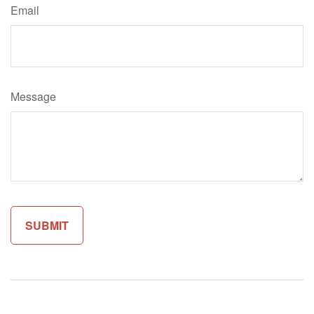
Email
Message