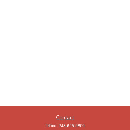
Contact
Office:
248-625-9800