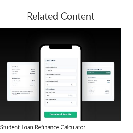
Related Content
Student Loan Refinance Calculator