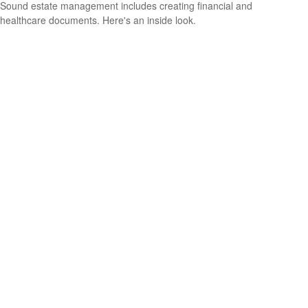
Sound estate management includes creating financial and
healthcare documents. Here's an inside look.