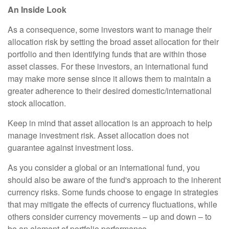
An Inside Look
As a consequence, some investors want to manage their
allocation risk by setting the broad asset allocation for their
portfolio and then identifying funds that are within those
asset classes. For these investors, an international fund
may make more sense since it allows them to maintain a
greater adherence to their desired domestic/international
stock allocation.
Keep in mind that asset allocation is an approach to help
manage investment risk. Asset allocation does not
guarantee against investment loss.
As you consider a global or an international fund, you
should also be aware of the fund's approach to the inherent
currency risks. Some funds choose to engage in strategies
that may mitigate the effects of currency fluctuations, while
others consider currency movements – up and down – to
be an element of portfolio performance.