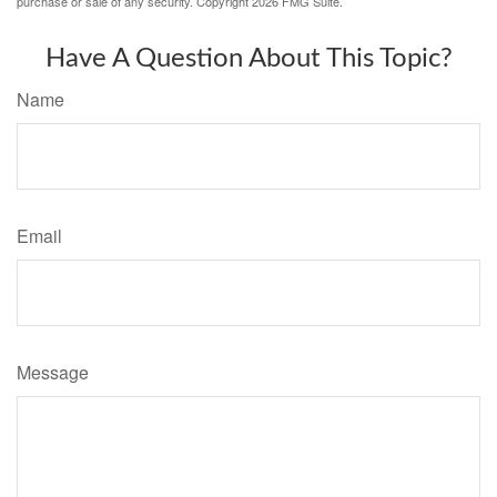
purchase or sale of any security. Copyright
2026 FMG Suite.
Have A Question About This Topic?
Name
Email
Message