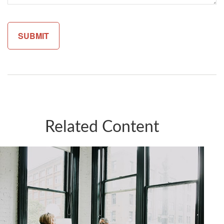
Related Content