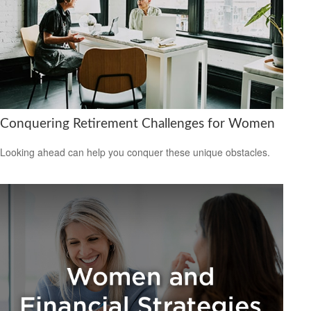
Conquering Retirement Challenges for Women
Looking ahead can help you conquer these unique obstacles.