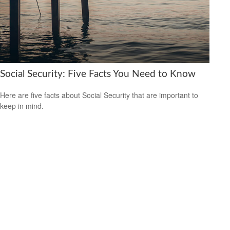
Social Security: Five Facts You Need to Know
Here are five facts about Social Security that are important to
keep in mind.