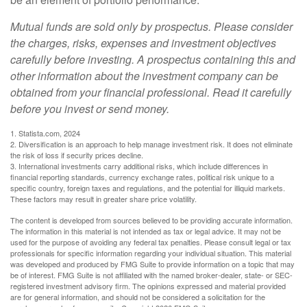
Mutual funds are sold only by prospectus. Please consider
the charges, risks, expenses and investment objectives
carefully before investing. A prospectus containing this and
other information about the investment company can be
obtained from your financial professional. Read it carefully
before you invest or send money.
1. Statista.com, 2024
2. Diversification is an approach to help manage investment risk. It does not eliminate
the risk of loss if security prices decline.
3. International investments carry additional risks, which include differences in
financial reporting standards, currency exchange rates, political risk unique to a
specific country, foreign taxes and regulations, and the potential for illiquid markets.
These factors may result in greater share price volatility.
The content is developed from sources believed to be providing accurate information.
The information in this material is not intended as tax or legal advice. It may not be
used for the purpose of avoiding any federal tax penalties. Please consult legal or tax
professionals for specific information regarding your individual situation. This material
was developed and produced by FMG Suite to provide information on a topic that may
be of interest. FMG Suite is not affiliated with the named broker-dealer, state- or SEC-
registered investment advisory firm. The opinions expressed and material provided
are for general information, and should not be considered a solicitation for the