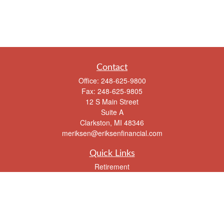
Contact
Office:
248-625-9800
Fax:
248-625-9805
12 S Main Street
Suite A
Clarkston,
MI
48346
meriksen@eriksenfinancial.com
Quick Links
Retirement
Investment
Estate
Insurance
Tax