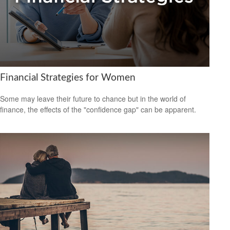
Financial Strategies for Women
Some may leave their future to chance but in the world of
finance, the effects of the "confidence gap" can be apparent.