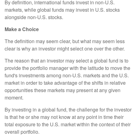
By definition, international funds invest in non-U.S.
markets, while global funds may invest in U.S. stocks
alongside non-U.S. stocks.
Make a Choice
The definition may seem clear, but what may seem less
clear is why an investor might select one over the other.
The reason that an investor may select a global fund is to
provide the portfolio manager with the latitude to move the
fund's investments among non-U.S. markets and the U.S.
market in order to take advantage of the shifts in relative
opportunities these markets may present at any given
moment.
By investing in a global fund, the challenge for the investor
is that he or she may not know at any point in time their
total exposure to the U.S. market within the context of their
overall portfolio.