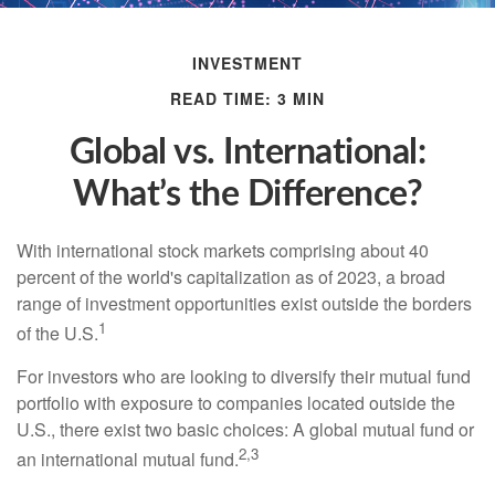
INVESTMENT
READ TIME: 3 MIN
Global vs. International:
What’s the Difference?
With international stock markets comprising about 40
percent of the world's capitalization as of 2023, a broad
range of investment opportunities exist outside the borders
1
of the U.S.
For investors who are looking to diversify their mutual fund
portfolio with exposure to companies located outside the
U.S., there exist two basic choices: A global mutual fund or
2,3
an international mutual fund.