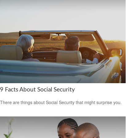
9 Facts About Social Security
There are things about Social Security that might surprise you.