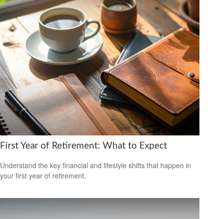
First Year of Retirement: What to Expect
Understand the key financial and lifestyle shifts that happen in
your first year of retirement.