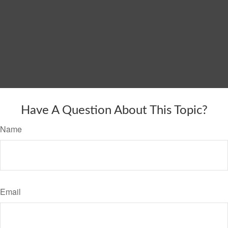
Have A Question About This Topic?
Name
Email