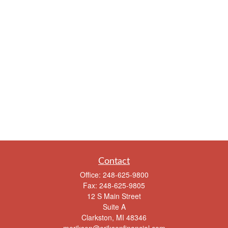
Contact
Office:
248-625-9800
Fax:
248-625-9805
12 S Main Street
Suite A
Clarkston,
MI
48346
meriksen@eriksenfinancial.com