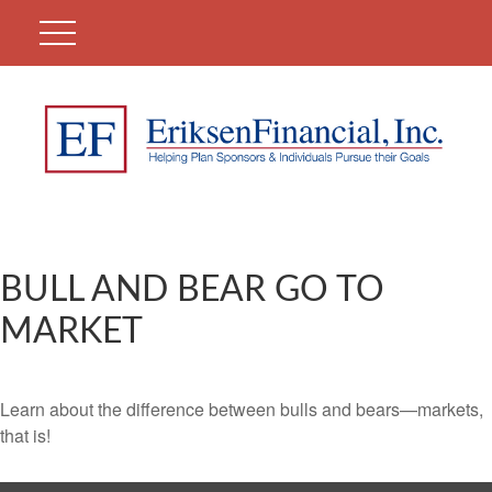
BULL AND BEAR GO TO
MARKET
Learn about the difference between bulls and bears—markets,
that is!