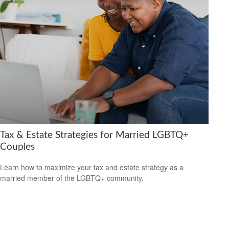
Tax & Estate Strategies for Married LGBTQ+
Couples
Learn how to maximize your tax and estate strategy as a
married member of the LGBTQ+ community.