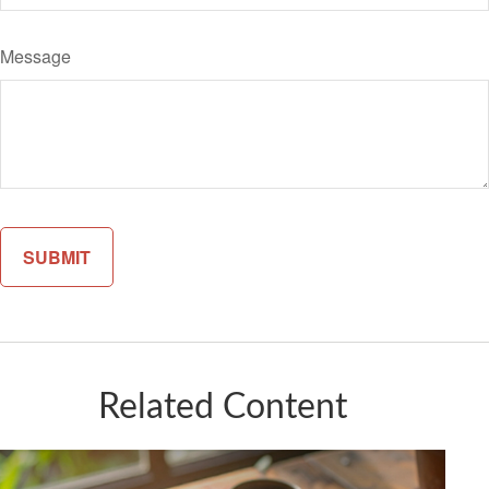
Message
Related Content