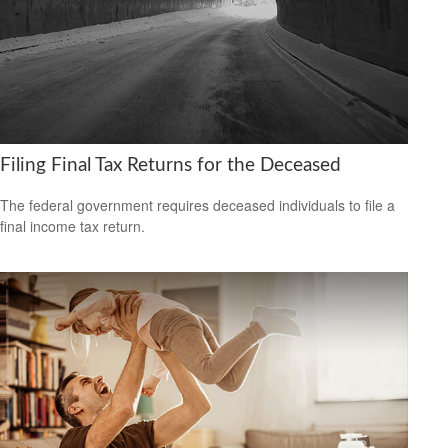
Filing Final Tax Returns for the Deceased
The federal government requires deceased individuals to file a
final income tax return.