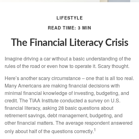
LIFESTYLE
READ TIME: 3 MIN
The Financial Literacy Crisis
Imagine driving a car without a basic understanding of the
rules of the road or even how to operate it. Scary thought.
Here’s another scary circumstance – one that is all too real.
Many Americans are making financial decisions with
minimal financial knowledge of investing, budgeting, and
credit. The TIAA Institute conducted a survey on U.S.
financial literacy, asking 28 basic questions about
retirement savings, debt management, budgeting, and
other financial matters. The average respondent answered
1
only about half of the questions correctly.