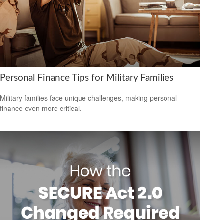
Personal Finance Tips for Military Families
Military families face unique challenges, making personal
finance even more critical.