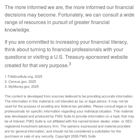
The more informed we are, the more informed our financial
decisions may become. Fortunately, we can consult a wide
range of resources in pursuit of greater financial
knowledge.
If you are committed to increasing your financial literacy,
think about turning to financial professionals with your
questions or visiting a U.S. Treasury-sponsored website
3
created for that very purpose.
1.TIAAInstitute.org, 2025
2. Census.gov, 2025
3. MyMoney.gov, 2025
The content is developed from sources believed to be providing accurate information.
The information in this material is not intended as tax or legal advice. It may not be
used for the purpose of avoiding any federal tax penalties. Please consult legal or tax
professionals for specific information regarding your individual situation. This material
was developed and produced by FMG Suite to provide information on a topic that may
be of interest. FMG Suite is not affiliated with the named broker-dealer, state- or SEC-
registered investment advisory firm. The opinions expressed and material provided
are for general information, and should not be considered a solicitation for the
purchase or sale of any security. Copyright
2026 FMG Suite.