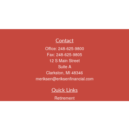
Contact
Office:
248-625-9800
Fax:
248-625-9805
12 S Main Street
Suite A
Clarkston,
MI
48346
meriksen@eriksenfinancial.com
Quick Links
Retirement
Investment
Estate
Insurance
Tax