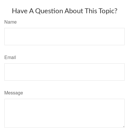
Have A Question About This Topic?
Name
Email
Message