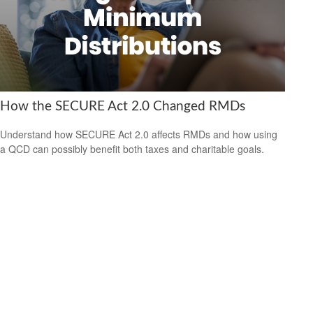
How the SECURE Act 2.0 Changed RMDs
Understand how SECURE Act 2.0 affects RMDs and how using
a QCD can possibly benefit both taxes and charitable goals.