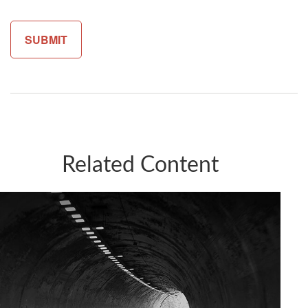
Related Content