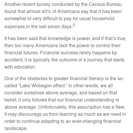
Another recent survey conducted by the Census Bureau
found that almost 40% of Americans say that it has been
somewhat or very difficult to pay for usual household
2
expenses in the last seven days.
It has been said that knowledge is power, and if that’s true,
then too many Americans lack the power to control their
financial futures. Financial success rarely happens by
accident; it is typically the outcome of a journey that starts
with education.
One of the obstacles to greater financial literacy is the so-
called “Lake Wobegon effect.” In other words, we all
consider ourselves above average, and based on that
belief, it only follows that our financial understanding is
above average. Unfortunately, this assumption has a flaw:
it may discourage us from learning as much as we need in
order to continue adapting to an ever-changing financial
landscape.