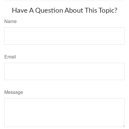
Have A Question About This Topic?
Name
Email
Message