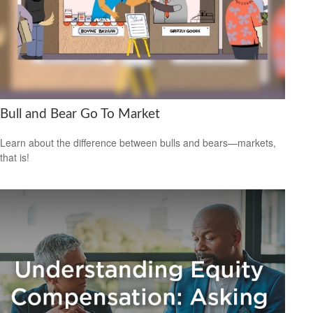
Bull and Bear Go To Market
Learn about the difference between bulls and bears—markets,
that is!