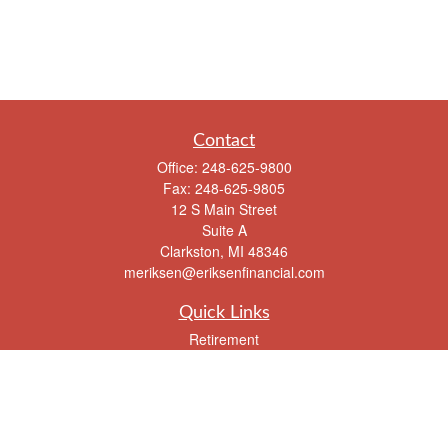
Contact
Office:
248-625-9800
Fax:
248-625-9805
12 S Main Street
Suite A
Clarkston,
MI
48346
meriksen@eriksenfinancial.com
Quick Links
Retirement
Investment
Estate
Insurance
Tax