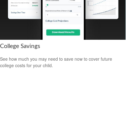
College Savings
See how much you may need to save now to cover future
college costs for your child.