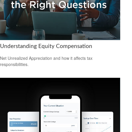
Understanding Equity Compensation
Net Unrealized Appreciation and how it affects tax
responsibilities.