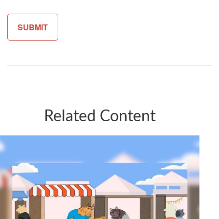
Related Content