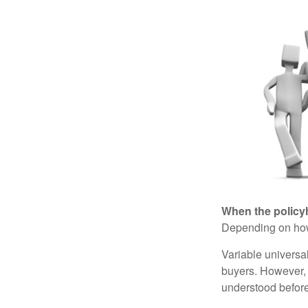
When the policy
Depending on how 
Variable universa
buyers. However, a
understood before