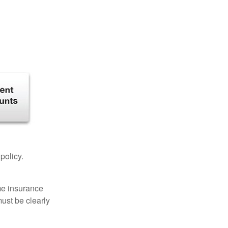
 policy.
ome insurance
must be clearly