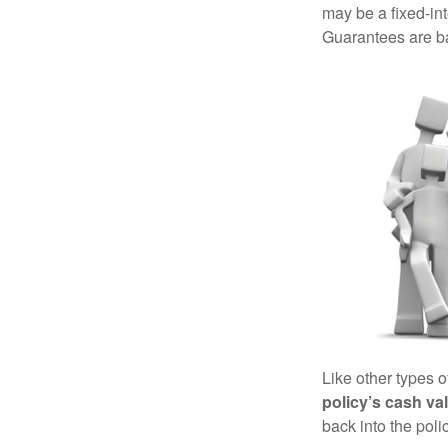
may be a fixed-in
Guarantees are ba
Like other types 
policy’s cash va
back into the poli