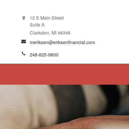
12 S Main Street
Suite A
Clarkston,
MI
48346
meriksen@eriksenfinancial.com
248-625-9800