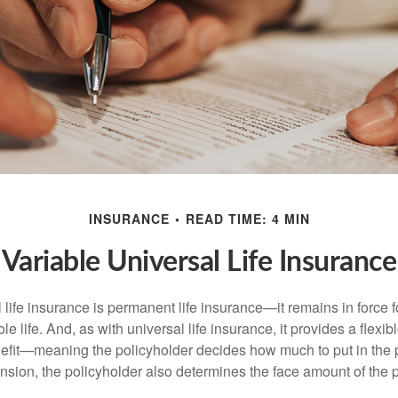
INSURANCE
READ TIME: 4 MIN
Variable Universal Life Insurance
 life insurance is permanent life insurance—it remains in force f
le life. And, as with universal life insurance, it provides a flex
efit—meaning the policyholder decides how much to put in the 
sion, the policyholder also determines the face amount of the p