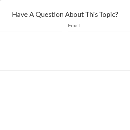
Have A Question About This Topic?
Email