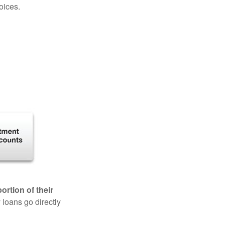
oices.
rtion of their
 loans go directly