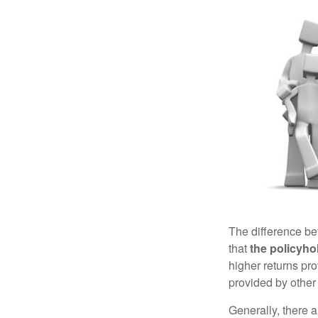
The difference be
that
the policyho
higher returns pr
provided by other 
Generally, there 