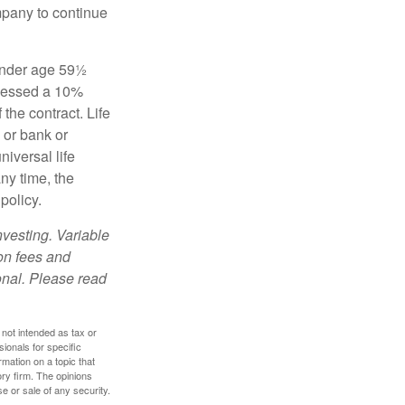
mpany to continue
 under age 59½
ssessed a 10%
the contract. Life
 or bank or
iversal life
ny time, the
policy.
nvesting. Variable
 on fees and
onal. Please read
 not intended as tax or
sionals for specific
mation on a topic that
ory firm. The opinions
e or sale of any security.