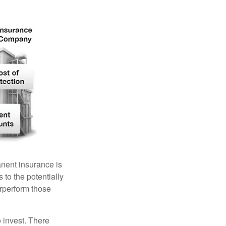
anent insurance is
 to the potentially
erperform those
 invest. There