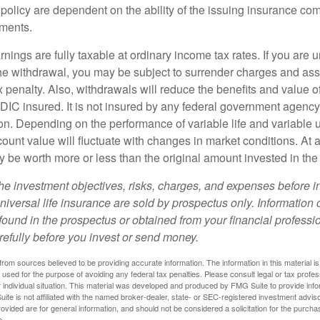
 policy are dependent on the ability of the issuing insurance co
ments.
nings are fully taxable at ordinary income tax rates. If you are
e withdrawal, you may be subject to surrender charges and a
 penalty. Also, withdrawals will reduce the benefits and value of 
FDIC insured. It is not insured by any federal government agency
n. Depending on the performance of variable life and variable un
ount value will fluctuate with changes in market conditions. At a
 be worth more or less than the original amount invested in the 
he investment objectives, risks, charges, and expenses before i
universal life insurance are sold by prospectus only. Information
ound in the prospectus or obtained from your financial professi
refully before you invest or send money.
rom sources believed to be providing accurate information. The information in this material is
e used for the purpose of avoiding any federal tax penalties. Please consult legal or tax profes
 individual situation. This material was developed and produced by FMG Suite to provide infor
ite is not affiliated with the named broker-dealer, state- or SEC-registered investment advis
vided are for general information, and should not be considered a solicitation for the purchas
e.