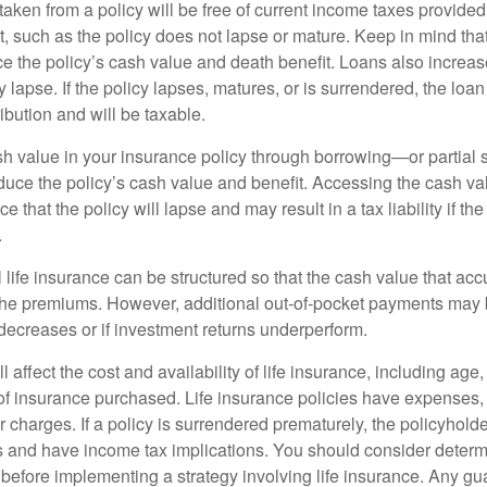
taken from a policy will be free of current income taxes provided
t, such as the policy does not lapse or mature. Keep in mind tha
e the policy’s cash value and death benefit. Loans also increase
y lapse. If the policy lapses, matures, or is surrendered, the loa
ibution and will be taxable.
h value in your insurance policy through borrowing—or partia
reduce the policy’s cash value and benefit. Accessing the cash v
 that the policy will lapse and may result in a tax liability if th
.
 life insurance can be structured so that the cash value that acc
the premiums. However, additional out-of-pocket payments may b
 decreases or if investment returns underperform.
l affect the cost and availability of life insurance, including age
f insurance purchased. Life insurance policies have expenses,
r charges. If a policy is surrendered prematurely, the policyhol
 and have income tax implications. You should consider deter
 before implementing a strategy involving life insurance. Any g