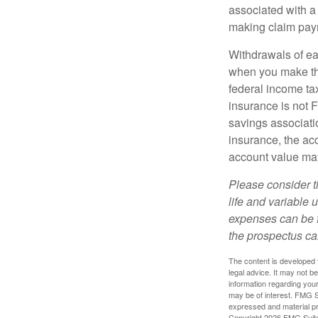
associated with a
making claim pay
Withdrawals of ear
when you make th
federal income tax
insurance is not 
savings associatio
insurance, the acc
account value may
Please consider t
life and variable 
expenses can be f
the prospectus ca
The content is developed f
legal advice. It may not b
information regarding your
may be of interest. FMG Su
expressed and material pro
Copyright
2026 FMG Suit