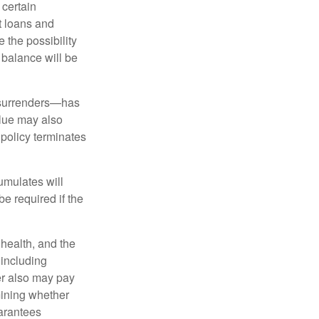
 certain
t loans and
 the possibility
n balance will be
l surrenders—has
alue may also
e policy terminates
umulates will
e required if the
, health, and the
 including
der also may pay
mining whether
uarantees