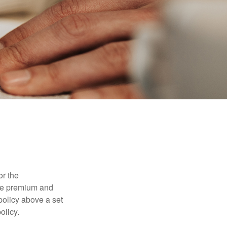
or the
ible premium and
policy above a set
olicy.