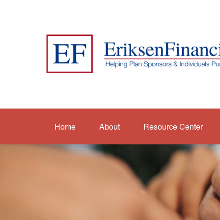
Home
About
Resource Center