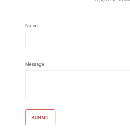
Name
Message