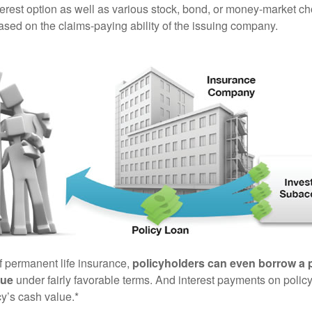
terest option as well as various stock, bond, or money-market ch
sed on the claims-paying ability of the issuing company.
of permanent life insurance,
policyholders can even borrow a po
lue
under fairly favorable terms. And interest payments on policy
cy’s cash value.*