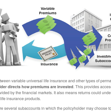
tween variable universal life insurance and other types of perm
lder directs how premiums are invested
. This provides access
ovided by the financial markets. It also means returns could und
life insurance products.
are several subaccounts in which the policyholder may choose to