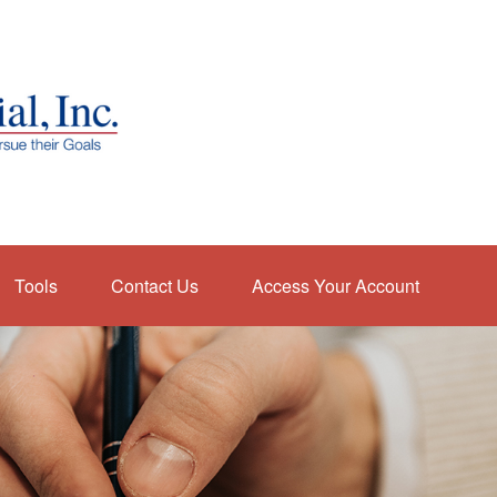
Tools
Contact Us
Access Your Account