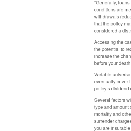
*Generally, loans 
conditions are me
withdrawals reduc
that the policy ma
considered a distr
Accessing the cas
the potential to 
increase the chance
before your death
Variable universal
eventually cover 
policy’s dividend
Several factors wil
type and amount o
mortality and othe
surrender charges
you are insurable