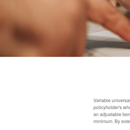
Variable universal
policyholder's who
an adjustable ben
minimum. By exten