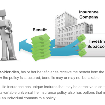
holder dies
, his or her beneficiaries receive the benefit from the
the policy is structured, benefits may or may not be taxable.
l life insurance has unique features that may be attractive to s
 variable universal life insurance policy also has options that 
 an individual commits to a policy.