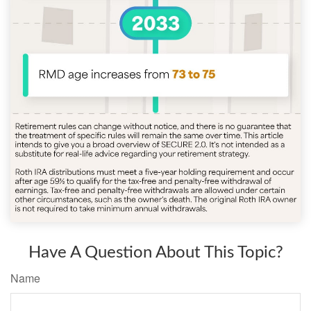
Have A Question About This Topic?
Name