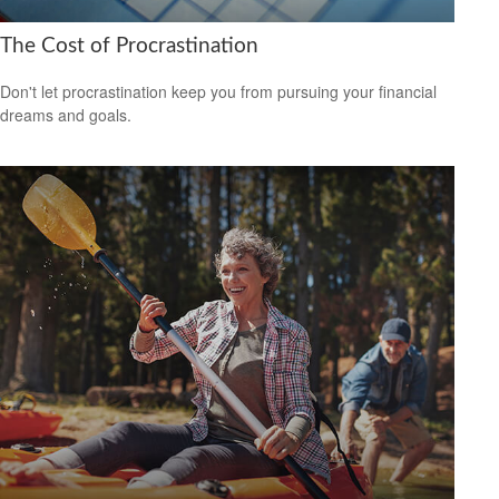
The Cost of Procrastination
Don't let procrastination keep you from pursuing your financial
dreams and goals.