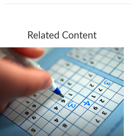
Related Content