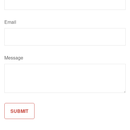
Email
Message