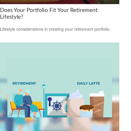
Does Your Portfolio Fit Your Retirement
Lifestyle?
Lifestyle considerations in creating your retirement portfolio.