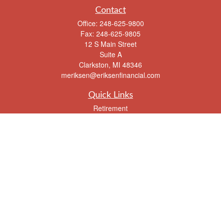
Contact
Office:
248-625-9800
Fax:
248-625-9805
12 S Main Street
Suite A
Clarkston,
MI
48346
meriksen@eriksenfinancial.com
Quick Links
Retirement
Investment
Estate
Insurance
Tax
Money
Lifestyle
Latest Articles
All Videos
All Calculators