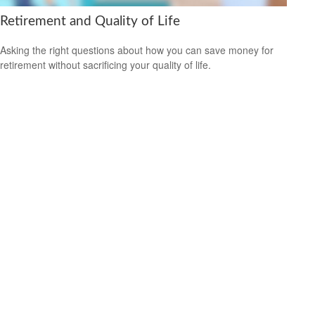
Retirement and Quality of Life
Asking the right questions about how you can save money for
retirement without sacrificing your quality of life.