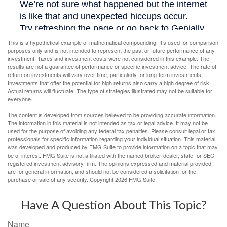
This is a hypothetical example of mathematical compounding. It’s used for comparison
purposes only and is not intended to represent the past or future performance of any
investment. Taxes and investment costs were not considered in this example. The
results are not a guarantee of performance or specific investment advice. The rate of
return on investments will vary over time, particularly for long-term investments.
Investments that offer the potential for high returns also carry a high degree of risk.
Actual returns will fluctuate. The type of strategies illustrated may not be suitable for
everyone.
The content is developed from sources believed to be providing accurate information.
The information in this material is not intended as tax or legal advice. It may not be
used for the purpose of avoiding any federal tax penalties. Please consult legal or tax
professionals for specific information regarding your individual situation. This material
was developed and produced by FMG Suite to provide information on a topic that may
be of interest. FMG Suite is not affiliated with the named broker-dealer, state- or SEC-
registered investment advisory firm. The opinions expressed and material provided
are for general information, and should not be considered a solicitation for the
purchase or sale of any security. Copyright
2026 FMG Suite.
Have A Question About This Topic?
Name