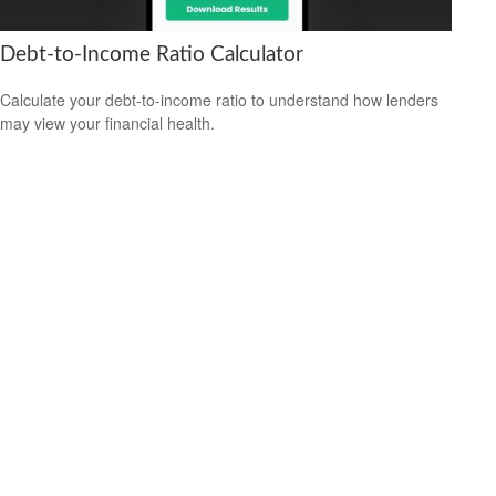
Debt-to-Income Ratio Calculator
Calculate your debt-to-income ratio to understand how lenders
may view your financial health.