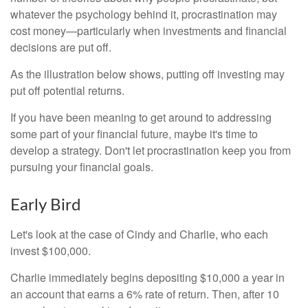
whatever the psychology behind it, procrastination may
cost money—particularly when investments and financial
decisions are put off.
As the illustration below shows, putting off investing may
put off potential returns.
If you have been meaning to get around to addressing
some part of your financial future, maybe it's time to
develop a strategy. Don't let procrastination keep you from
pursuing your financial goals.
Early Bird
Let's look at the case of Cindy and Charlie, who each
invest $100,000.
Charlie immediately begins depositing $10,000 a year in
an account that earns a 6% rate of return. Then, after 10