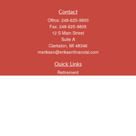
Contact
Office:
248-625-9800
Fax:
248-625-9805
12 S Main Street
Suite A
Clarkston,
MI
48346
meriksen@eriksenfinancial.com
Quick Links
Retirement
Investment
Estate
Insurance
Tax
Money
Lifestyle
Latest Articles
All Videos