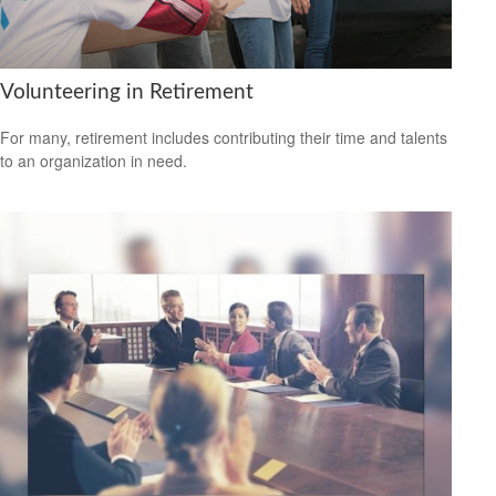
Volunteering in Retirement
For many, retirement includes contributing their time and talents
to an organization in need.