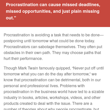
Procrastination can cause missed deadlines,
missed opportunities, and just plain missing
out."
Procrastination is avoiding a task that needs to be done—
postponing until tomorrow what could be done today.
Procrastinators can sabotage themselves. They often put
obstacles in their own path. They may choose paths that
hurt their performance.
Though Mark Twain famously quipped, “Never put off until
tomorrow what you can do the day after tomorrow,” we
know that procrastination can be detrimental, both in our
personal and professional lives. Problems with
procrastination in the business world have led to a sizable
industry in books, articles, workshops, videos, and other
products created to deal with the issue. There are a
number of theories about why people procrastinate, but