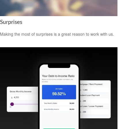
Surprises
Making the most of surprises is a great reason to work with us.