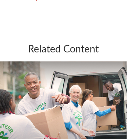
Related Content