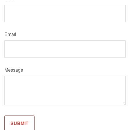
Email
Message