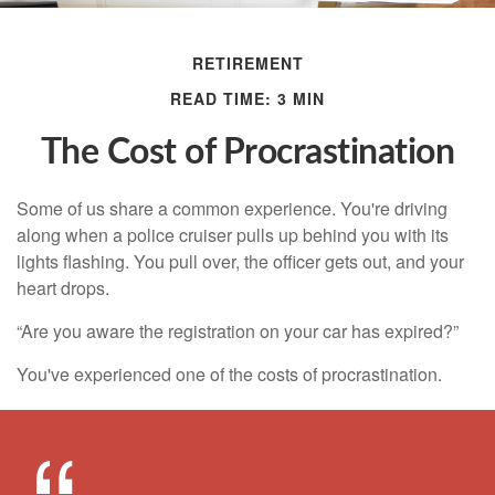
RETIREMENT
READ TIME: 3 MIN
The Cost of Procrastination
Some of us share a common experience. You're driving
along when a police cruiser pulls up behind you with its
lights flashing. You pull over, the officer gets out, and your
heart drops.
“Are you aware the registration on your car has expired?”
You've experienced one of the costs of procrastination.