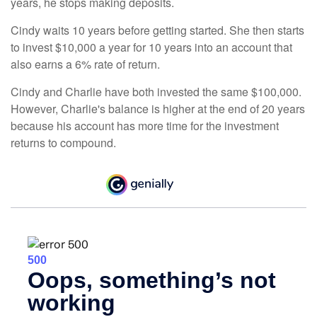
years, he stops making deposits.
Cindy waits 10 years before getting started. She then starts
to invest $10,000 a year for 10 years into an account that
also earns a 6% rate of return.
Cindy and Charlie have both invested the same $100,000.
However, Charlie's balance is higher at the end of 20 years
because his account has more time for the investment
returns to compound.