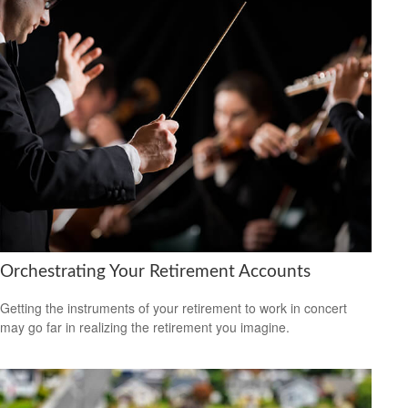
Orchestrating Your Retirement Accounts
Getting the instruments of your retirement to work in concert
may go far in realizing the retirement you imagine.