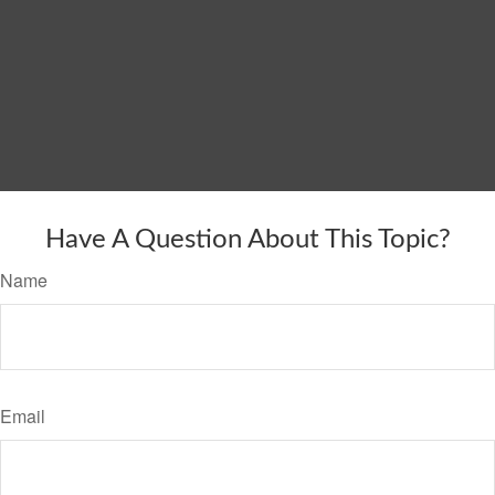
Have A Question About This Topic?
Name
Email