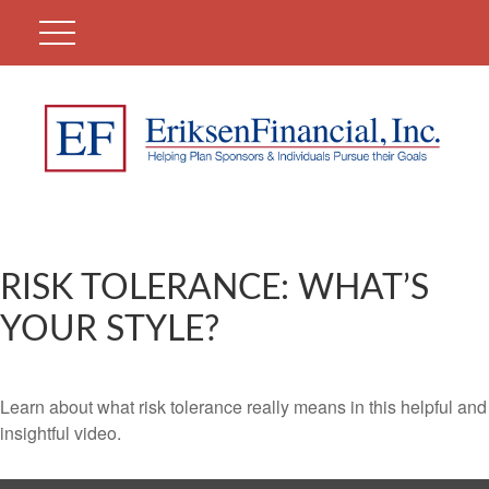
RISK TOLERANCE: WHAT’S
YOUR STYLE?
Learn about what risk tolerance really means in this helpful and
insightful video.