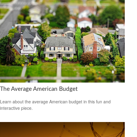
The Average American Budget
Learn about the average American budget in this fun and
interactive piece.