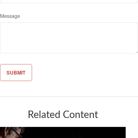
Message
Related Content