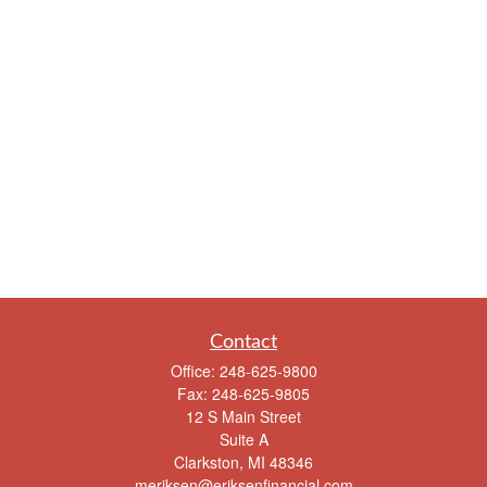
Contact
Office:
248-625-9800
Fax:
248-625-9805
12 S Main Street
Suite A
Clarkston,
MI
48346
meriksen@eriksenfinancial.com