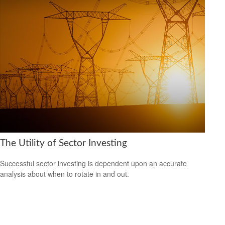
The Utility of Sector Investing
Successful sector investing is dependent upon an accurate
analysis about when to rotate in and out.