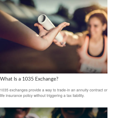
What Is a 1035 Exchange?
1035 exchanges provide a way to trade-in an annuity contract or
life insurance policy without triggering a tax liability.