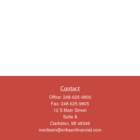
Contact
Office:
248-625-9800
Fax:
248-625-9805
12 S Main Street
Suite A
Clarkston,
MI
48346
meriksen@eriksenfinancial.com