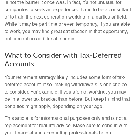
is not the barrier it once was. In fact, it’s not unusual for
companies to seek an experienced hand to be a consultant
or to train the next generation working in a particular field.
While it may be part time or even temporary, if you are able
to work, you may find great satisfaction in that opportunity,
not to mention additional income.
What to Consider with Tax-Deferred
Accounts
Your retirement strategy likely includes some form of tax-
deferred account. If so, making withdrawals is one choice
to consider. For example, if you are not working, you may
be in a lower tax bracket than before. But keep in mind that
penalties might apply, depending on your age.
This article is for informational purposes only and is not a
replacement for real-life advice. Make sure to consult with
your financial and accounting professionals before