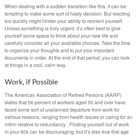
When dealing with a sudden transition like this, it can be
tempting to make some sort of hasty decision. But reacting
too quickly might hinder your ability to reorient yourself.
Unless something is truly urgent, it’s often best to give
yourself some space to think about your new life and
carefully consider all your available choices. Take the time
to organize your thoughts and to put your important
documents in order. At the end of that period, you can look
at things in a cool, calm way.
Work, if Possible
The American Association of Retired Persons (AARP)
states that 56 percent of workers aged 50 and over have
faced some sort of unplanned departure from work for
various reasons, ranging from health issues or caring for an
infirm relative to redundancy . Finding yourself out of work
in your 60s can be discouraging, but it’s also true that age