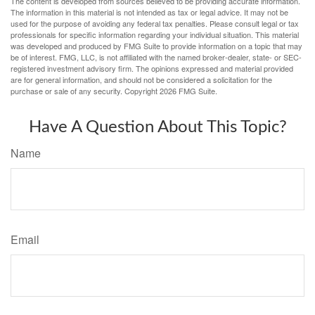
The content is developed from sources believed to be providing accurate information.
The information in this material is not intended as tax or legal advice. It may not be
used for the purpose of avoiding any federal tax penalties. Please consult legal or tax
professionals for specific information regarding your individual situation. This material
was developed and produced by FMG Suite to provide information on a topic that may
be of interest. FMG, LLC, is not affiliated with the named broker-dealer, state- or SEC-
registered investment advisory firm. The opinions expressed and material provided
are for general information, and should not be considered a solicitation for the
purchase or sale of any security. Copyright
2026 FMG Suite.
Have A Question About This Topic?
Name
Email