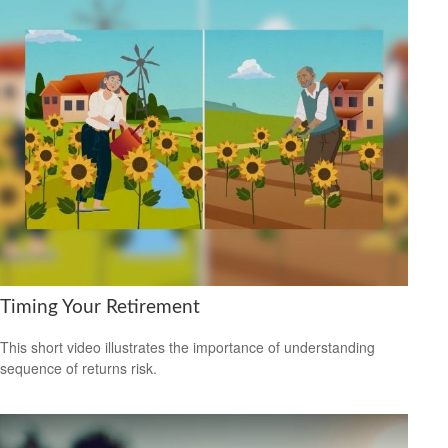
Timing Your Retirement
This short video illustrates the importance of understanding
sequence of returns risk.