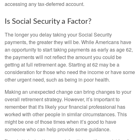
accessing any tax-deferred account.
Is Social Security a Factor?
The longer you delay taking your Social Security
payments, the greater they will be. While Americans have
an opportunity to start taking payments as early as age 62,
the payments will not reflect the amount you could be
getting at full retirement age. Starting at 62 may be a
consideration for those who need the income or have some
other urgent need, such as being in poor health.
Making an unexpected change can bring changes to your
overall retirement strategy. However, it’s important to
remember that it's likely your financial professional has
worked with other people in similar circumstances. This
might be one of those times when it’s good to have
someone who can help provide some guidance.