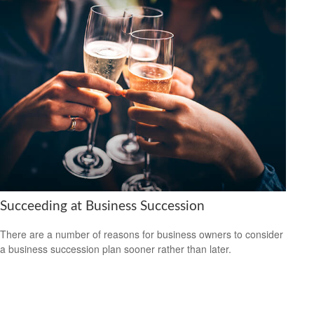
Succeeding at Business Succession
There are a number of reasons for business owners to consider
a business succession plan sooner rather than later.