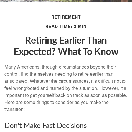
RETIREMENT
READ TIME: 3 MIN
Retiring Earlier Than
Expected? What To Know
Many Americans, through circumstances beyond their
control, find themselves needing to retire earlier than
anticipated. Whatever the circumstances, it’s difficult not to
feel wrongfooted and hurried by the situation. However, it’s
important to get yourself back on track as soon as possible.
Here are some things to consider as you make the
transition:
Don't Make Fast Decisions