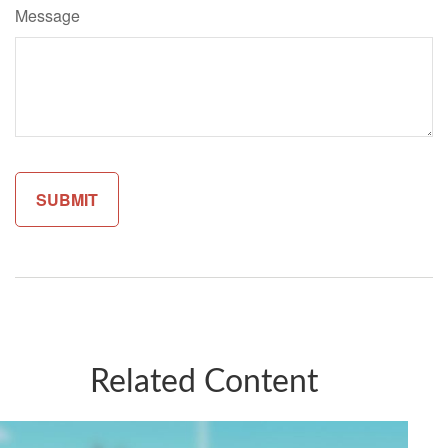
Message
Related Content